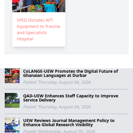
SPED Donates APT
Equipment to Trauma
and Specialists
Hospital
CoLANGE-UEW Promotes the Digital Future of
Ghanaian Languages at Durbar
Posted:
Thursday, August 06, 2026
QAD-UEW Enhances Staff Capacity to Improve
Service Delivery
Posted:
Thursday, August 06, 2026
UEW Reviews Journal Management Policy to
Enhance Global Research Visibility
Posted:
Wednesday, August 05, 2026