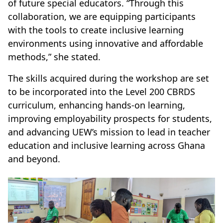
of future special educators. “Through this
collaboration, we are equipping participants
with the tools to create inclusive learning
environments using innovative and affordable
methods,” she stated.
The skills acquired during the workshop are set
to be incorporated into the Level 200 CBRDS
curriculum, enhancing hands-on learning,
improving employability prospects for students,
and advancing UEW’s mission to lead in teacher
education and inclusive learning across Ghana
and beyond.