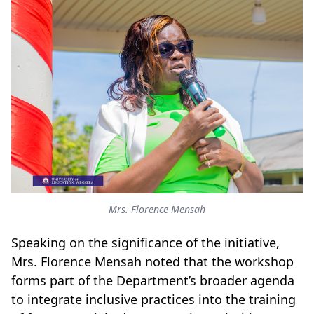
Mrs. Florence Mensah
Speaking on the significance of the initiative,
Mrs. Florence Mensah noted that the workshop
forms part of the Department’s broader agenda
to integrate inclusive practices into the training