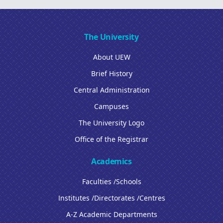
The University
About UEW
Brief History
Central Administration
Campuses
The University Logo
Office of the Registrar
Academics
Faculties /Schools
Institutes /Directorates /Centres
A-Z Academic Departments