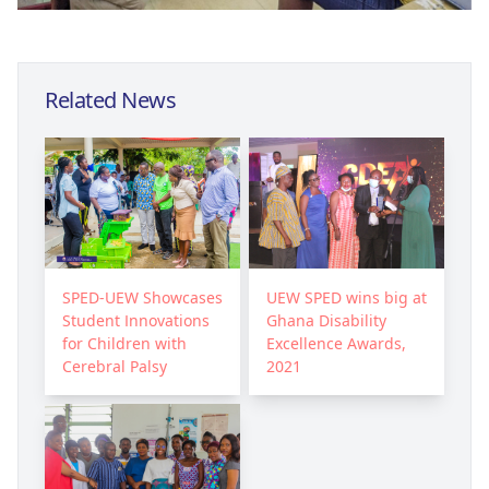
Related News
SPED-UEW Showcases
UEW SPED wins big at
Student Innovations
Ghana Disability
for Children with
Excellence Awards,
Cerebral Palsy
2021