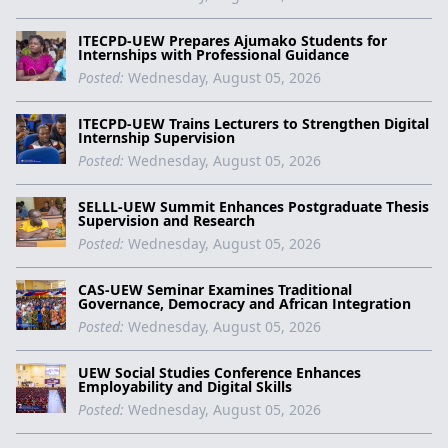
ITECPD-UEW Prepares Ajumako Students for
Internships with Professional Guidance
Posted:
Wednesday, August 05, 2026
ITECPD-UEW Trains Lecturers to Strengthen Digital
Internship Supervision
Posted:
Wednesday, August 05, 2026
SELLL-UEW Summit Enhances Postgraduate Thesis
Supervision and Research
Posted:
Wednesday, August 05, 2026
CAS-UEW Seminar Examines Traditional
Governance, Democracy and African Integration
Posted:
Wednesday, August 05, 2026
UEW Social Studies Conference Enhances
Employability and Digital Skills
Posted:
Wednesday, August 05, 2026