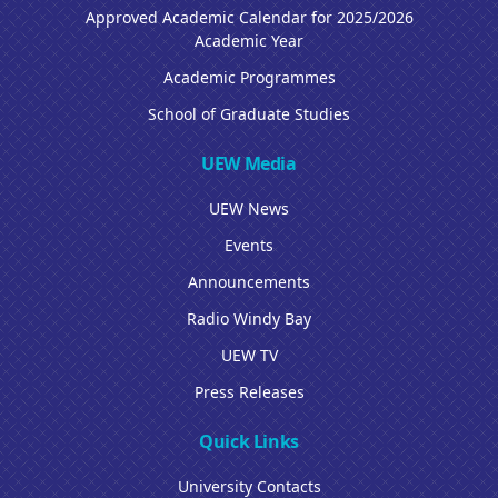
Approved Academic Calendar for 2025/2026
Academic Year
Academic Programmes
School of Graduate Studies
UEW Media
UEW News
Events
Announcements
Radio Windy Bay
UEW TV
Press Releases
Quick Links
University Contacts