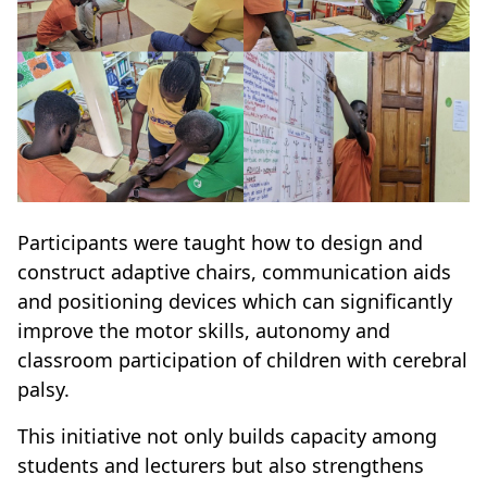
Participants were taught how to design and
construct adaptive chairs, communication aids
and positioning devices which can significantly
improve the motor skills, autonomy and
classroom participation of children with cerebral
palsy.
This initiative not only builds capacity among
students and lecturers but also strengthens