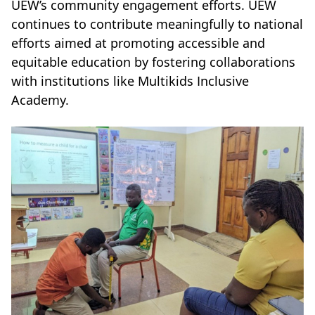
UEW’s community engagement efforts. UEW
continues to contribute meaningfully to national
efforts aimed at promoting accessible and
equitable education by fostering collaborations
with institutions like Multikids Inclusive
Academy.