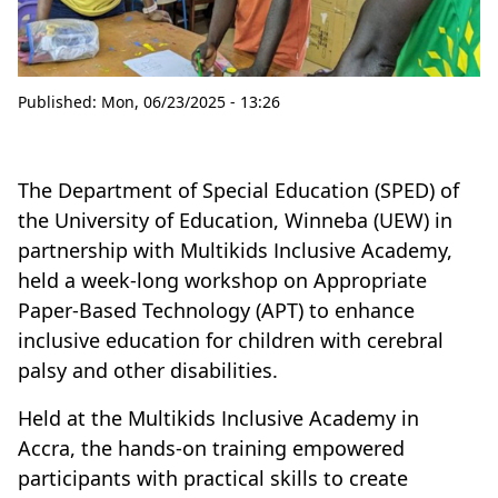
Published:
Mon, 06/23/2025 - 13:26
The Department of Special Education (SPED) of
the University of Education, Winneba (UEW) in
partnership with Multikids Inclusive Academy,
held a week-long workshop on Appropriate
Paper-Based Technology (APT) to enhance
inclusive education for children with cerebral
palsy and other disabilities.
Held at the Multikids Inclusive Academy in
Accra, the hands-on training empowered
participants with practical skills to create