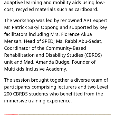
adaptive learning and mobility aids using low-
cost, recycled materials such as cardboard.
The workshop was led by renowned APT expert
Mr. Patrick Sakyi Oppong and supported by key
facilitators including Mrs. Florence Akua
Mensah, Head of SPED; Ms. Rabbi Abu-Sadat,
Coordinator of the Community-Based
Rehabilitation and Disability Studies (CBRDS)
unit and Mad. Amanda Budge, Founder of
Multikids Inclusive Academy.
The session brought together a diverse team of
participants comprising lecturers and two Level
200 CBRDS students who benefitted from the
immersive training experience.