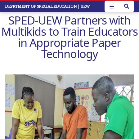
Skip
DEPRTMENT OF SPECIAL EDUCATION
| UEW
to
SPED-UEW Partners with
main
content
Multikids to Train Educators
in Appropriate Paper
Technology