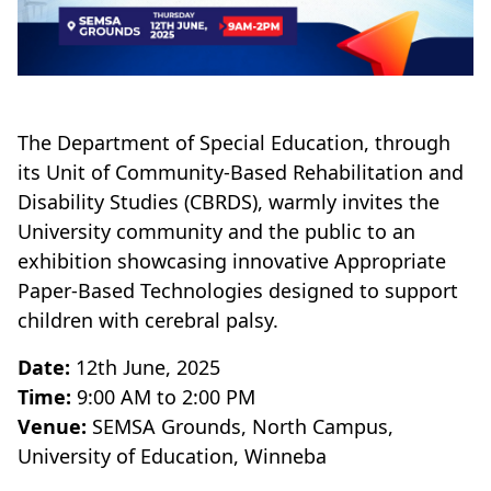
The Department of Special Education, through
its Unit of Community-Based Rehabilitation and
Disability Studies (CBRDS), warmly invites the
University community and the public to an
exhibition showcasing innovative Appropriate
Paper-Based Technologies designed to support
children with cerebral palsy.
Date:
12th June, 2025
Time:
9:00 AM to 2:00 PM
Venue:
SEMSA Grounds, North Campus,
University of Education, Winneba