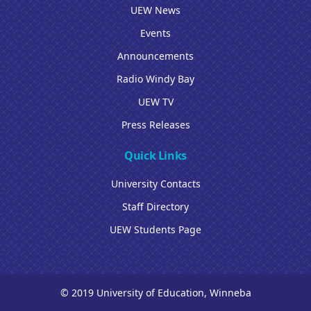
UEW News
Events
Announcements
Radio Windy Bay
UEW TV
Press Releases
Quick Links
University Contacts
Staff Directory
UEW Students Page
© 2019 University of Education, Winneba