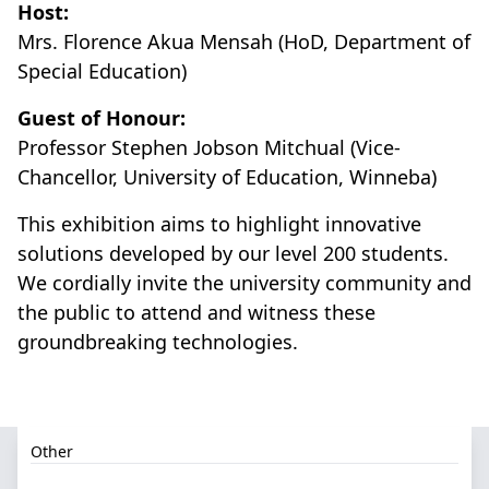
Host:
Mrs. Florence Akua Mensah (HoD, Department of
Special Education)
Guest of Honour:
Professor Stephen Jobson Mitchual (Vice-
Chancellor, University of Education, Winneba)
This exhibition aims to highlight innovative
solutions developed by our level 200 students.
We cordially invite the university community and
the public to attend and witness these
groundbreaking technologies.
Other