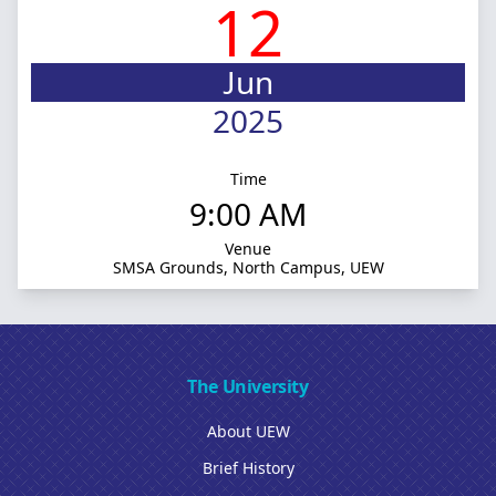
12
Jun
2025
Time
9:00 AM
Venue
SMSA Grounds, North Campus, UEW
The University
About UEW
Brief History