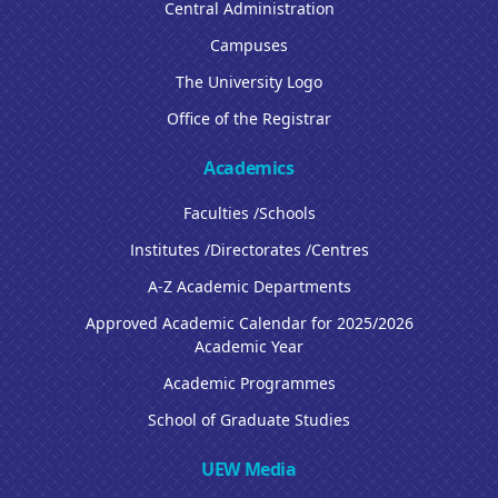
Central Administration
Campuses
The University Logo
Office of the Registrar
Academics
Faculties /Schools
Institutes /Directorates /Centres
A-Z Academic Departments
Approved Academic Calendar for 2025/2026
Academic Year
Academic Programmes
School of Graduate Studies
UEW Media