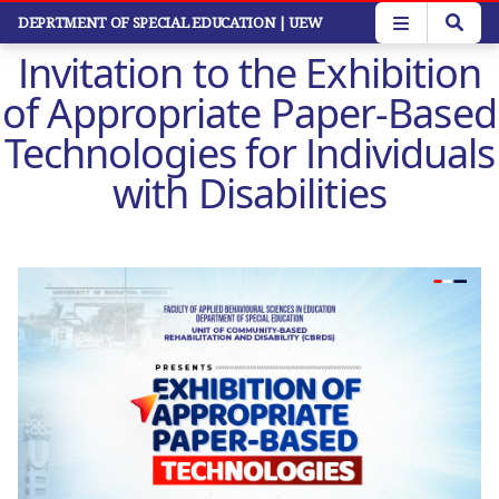
Skip
DEPRTMENT OF SPECIAL EDUCATION
| UEW
to
Invitation to the Exhibition
main
content
of Appropriate Paper-Based
Technologies for Individuals
with Disabilities