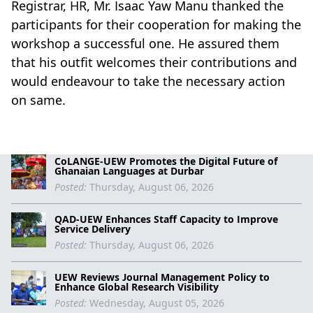
Registrar, HR, Mr. Isaac Yaw Manu thanked the
participants for their cooperation for making the
workshop a successful one. He assured them
that his outfit welcomes their contributions and
would endeavour to take the necessary action
on same.
CoLANGE-UEW Promotes the Digital Future of
Ghanaian Languages at Durbar
Posted:
Thursday, August 06, 2026
QAD-UEW Enhances Staff Capacity to Improve
Service Delivery
Posted:
Thursday, August 06, 2026
UEW Reviews Journal Management Policy to
Enhance Global Research Visibility
Posted:
Wednesday, August 05, 2026