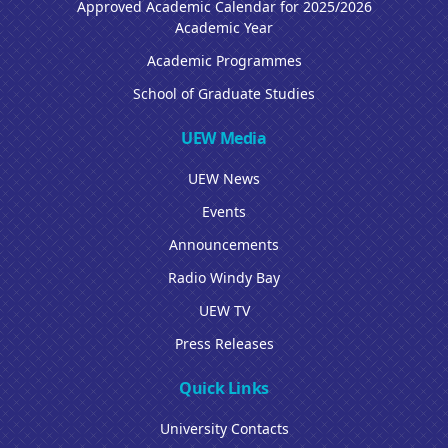
Approved Academic Calendar for 2025/2026
Academic Year
Academic Programmes
School of Graduate Studies
UEW Media
UEW News
Events
Announcements
Radio Windy Bay
UEW TV
Press Releases
Quick Links
University Contacts