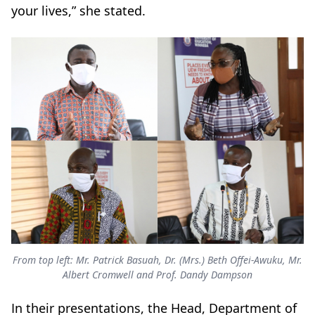
your lives,” she stated.
From top left: Mr. Patrick Basuah, Dr. (Mrs.) Beth Offei-Awuku, Mr.
Albert Cromwell and Prof. Dandy Dampson
In their presentations, the Head, Department of