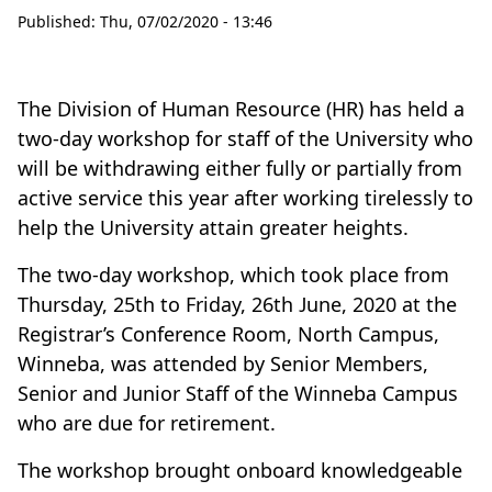
Published:
Thu, 07/02/2020 - 13:46
The Division of Human Resource (HR) has held a
two-day workshop for staff of the University who
will be withdrawing either fully or partially from
active service this year after working tirelessly to
help the University attain greater heights.
The two-day workshop, which took place from
Thursday, 25th to Friday, 26th June, 2020 at the
Registrar’s Conference Room, North Campus,
Winneba, was attended by Senior Members,
Senior and Junior Staff of the Winneba Campus
who are due for retirement.
The workshop brought onboard knowledgeable