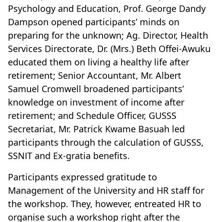
Psychology and Education, Prof. George Dandy
Dampson opened participants’ minds on
preparing for the unknown; Ag. Director, Health
Services Directorate, Dr. (Mrs.) Beth Offei-Awuku
educated them on living a healthy life after
retirement; Senior Accountant, Mr. Albert
Samuel Cromwell broadened participants’
knowledge on investment of income after
retirement; and Schedule Officer, GUSSS
Secretariat, Mr. Patrick Kwame Basuah led
participants through the calculation of GUSSS,
SSNIT and Ex-gratia benefits.
Participants expressed gratitude to
Management of the University and HR staff for
the workshop. They, however, entreated HR to
organise such a workshop right after the