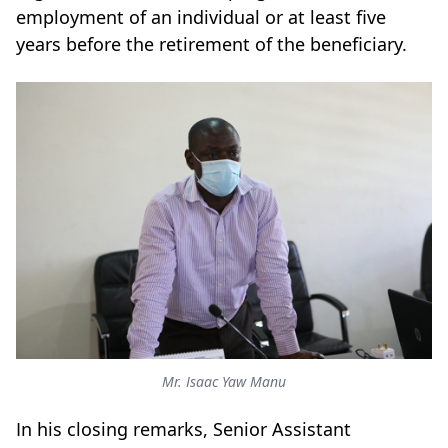
employment of an individual or at least five
years before the retirement of the beneficiary.
Mr. Isaac Yaw Manu
In his closing remarks, Senior Assistant