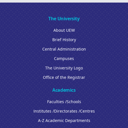
The University
About UEW
Brief History
Central Administration
Campuses
The University Logo
Office of the Registrar
Academics
Faculties /Schools
Institutes /Directorates /Centres
A-Z Academic Departments