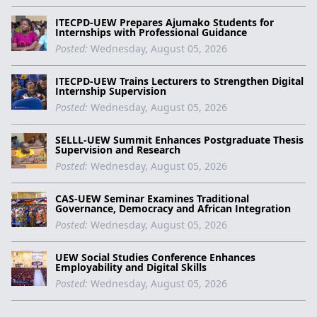
ITECPD-UEW Prepares Ajumako Students for
Internships with Professional Guidance
Posted:
Wednesday, August 05, 2026
ITECPD-UEW Trains Lecturers to Strengthen Digital
Internship Supervision
Posted:
Wednesday, August 05, 2026
SELLL-UEW Summit Enhances Postgraduate Thesis
Supervision and Research
Posted:
Wednesday, August 05, 2026
CAS-UEW Seminar Examines Traditional
Governance, Democracy and African Integration
Posted:
Wednesday, August 05, 2026
UEW Social Studies Conference Enhances
Employability and Digital Skills
Posted:
Wednesday, August 05, 2026