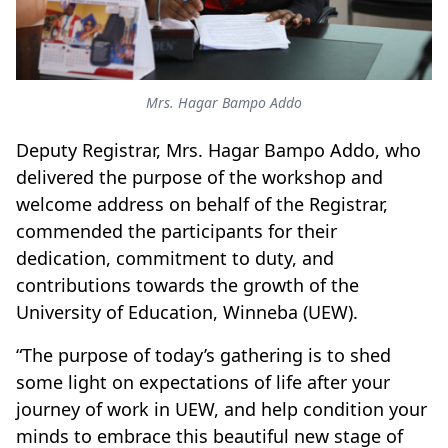
Mrs. Hagar Bampo Addo
Deputy Registrar, Mrs. Hagar Bampo Addo, who
delivered the purpose of the workshop and
welcome address on behalf of the Registrar,
commended the participants for their
dedication, commitment to duty, and
contributions towards the growth of the
University of Education, Winneba (UEW).
“The purpose of today’s gathering is to shed
some light on expectations of life after your
journey of work in UEW, and help condition your
minds to embrace this beautiful new stage of