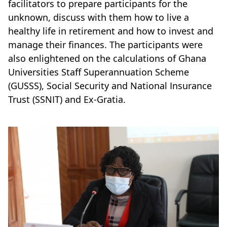
facilitators to prepare participants for the
unknown, discuss with them how to live a
healthy life in retirement and how to invest and
manage their finances. The participants were
also enlightened on the calculations of Ghana
Universities Staff Superannuation Scheme
(GUSSS), Social Security and National Insurance
Trust (SSNIT) and Ex-Gratia.