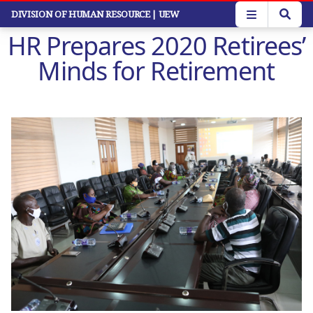
Skip
DIVISION OF HUMAN RESOURCE
| UEW
to
HR Prepares 2020 Retirees’
main
content
Minds for Retirement