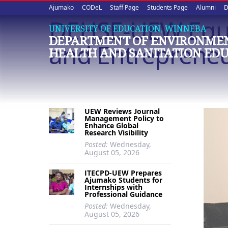
Upper
Skip
Ajumako
CODeL
Staff Page
Students Page
Alumni
D
to
DEHSE-UEW Equi
quick
main
UNIVERSITY OF EDUCATION, WINNEBA
DEPARTMENT OF ENVIRONME
content
links
and Entreprene
HEALTH AND SANITATION ED
UEW Reviews Journal
Management Policy to
Enhance Global
Research Visibility
Posted:
Wednesday,
August 05, 2026
ITECPD-UEW Prepares
Ajumako Students for
Internships with
Professional Guidance
Posted:
Wednesday,
August 05, 2026