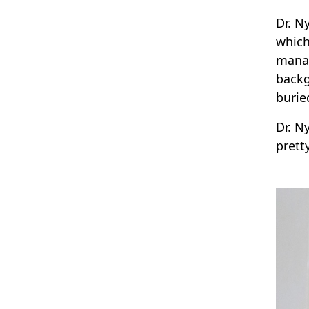
Dr. N
which
manag
backg
burie
Dr. N
prett