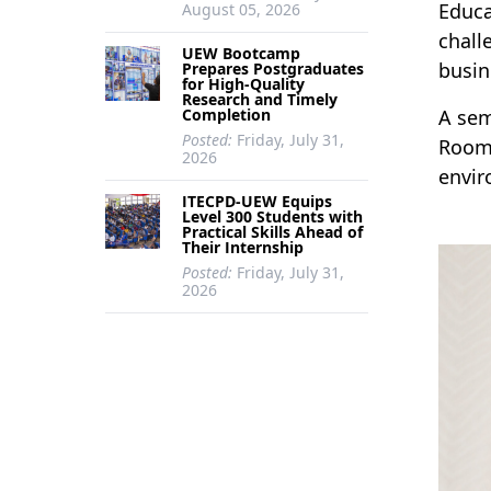
Educa
August 05, 2026
chall
UEW Bootcamp
busin
Prepares Postgraduates
for High-Quality
Research and Timely
Completion
A sem
Posted:
Friday, July 31,
Room 
2026
envir
ITECPD-UEW Equips
Level 300 Students with
Practical Skills Ahead of
Their Internship
Posted:
Friday, July 31,
2026