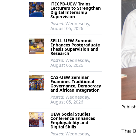
ITECPD-UEW Trains
Lecturers to Strengthen
Digital Internship
Supervision
Posted:
Wednesday,
August 05, 2026
SELLL-UEW Summit
Enhances Postgraduate
Thesis Supervision and
Research
Posted:
Wednesday,
August 05, 2026
CAS-UEW Seminar
Examines Traditional
Governance, Democracy
and African Integration
Posted:
Wednesday,
August 05, 2026
Publis
UEW Social Studies
Conference Enhances
Employability and
Digital Skills
The D
Posted:
Wednesday,