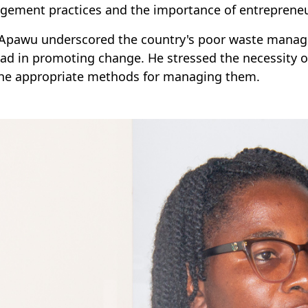
ement practices and the importance of entrepreneur
 Apawu underscored the country's poor waste manag
ead in promoting change. He stressed the necessity o
he appropriate methods for managing them.