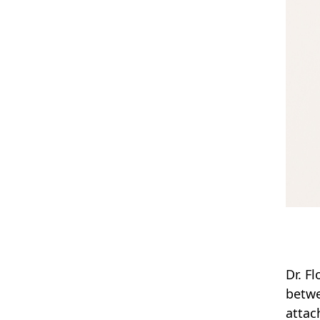
Dr. F
betwe
attac