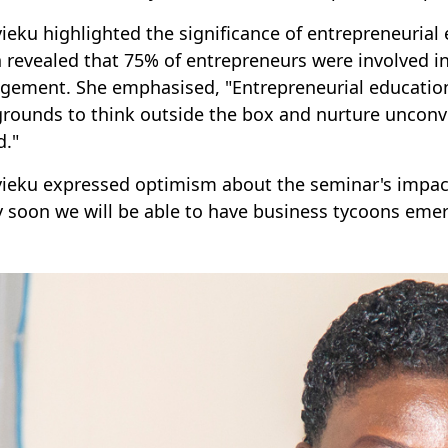
yieku highlighted the significance of entrepreneurial
 revealed that 75% of entrepreneurs were involved in
ement. She emphasised, "Entrepreneurial education 
rounds to think outside the box and nurture unconven
d."
yieku expressed optimism about the seminar's impact,
y soon we will be able to have business tycoons eme