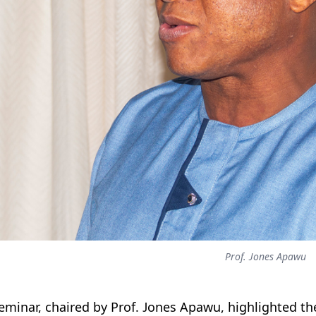
Prof. Jones Apawu
eminar, chaired by Prof. Jones Apawu, highlighted th