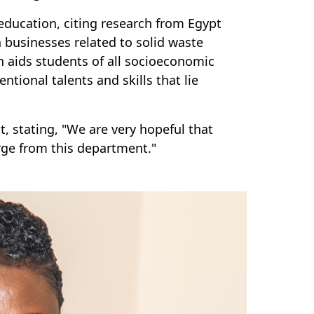
 education, citing research from Egypt
 businesses related to solid waste
aids students of all socioeconomic
tional talents and skills that lie
 stating, "We are very hopeful that
rge from this department."