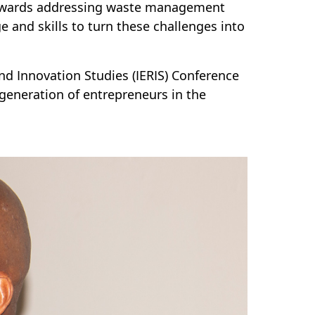
 towards addressing waste management
 and skills to turn these challenges into
and Innovation Studies (IERIS) Conference
generation of entrepreneurs in the