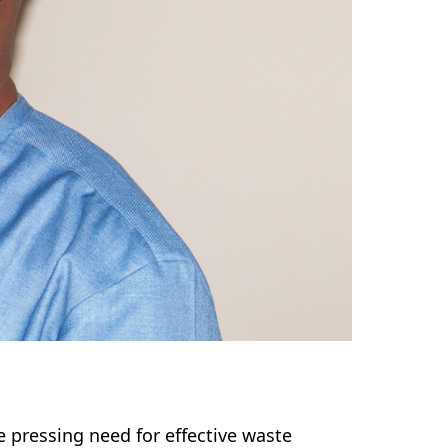
e pressing need for effective waste