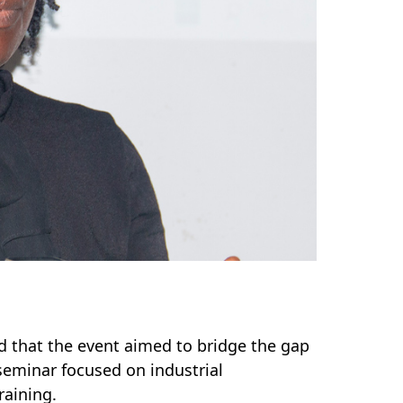
ed that the event aimed to bridge the gap
eminar focused on industrial
aining.