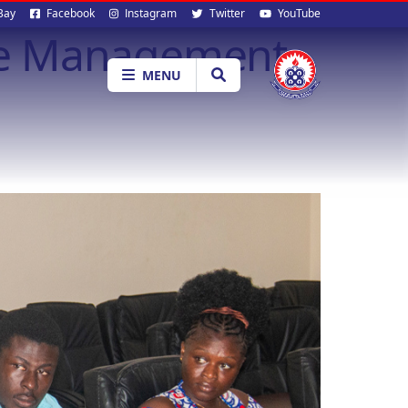
al
Bay
Facebook
Instagram
Twitter
YouTube
te Management
ia
MENU