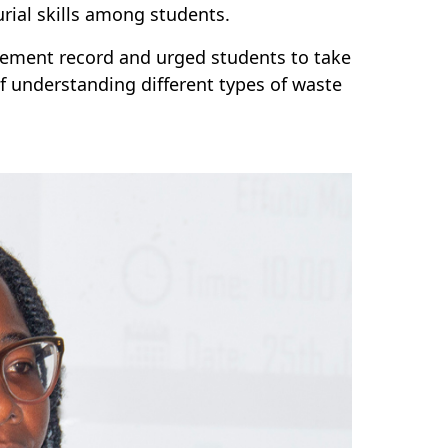
ial skills among students.
ement record and urged students to take
f understanding different types of waste