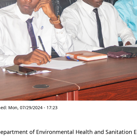
hed:
Mon, 07/29/2024 - 17:23
epartment of Environmental Health and Sanitation Ed