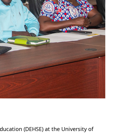
ucation (DEHSE) at the University of