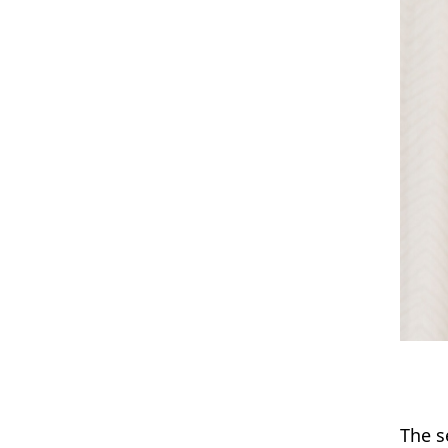
The s