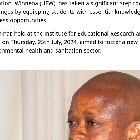
tion, Winneba (UEW), has taken a significant step
enges by equipping students with essential knowledge
ess opportunities.
inar, held at the Institute for Educational Research 
on Thursday, 25th July, 2024, aimed to foster a new 
onmental health and sanitation sector.