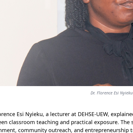
Dr. Florence Esi Nyieku
lorence Esi Nyieku, a lecturer at DEHSE-UEW, explain
en classroom teaching and practical exposure. The s
hment, community outreach, and entrepreneurship tr