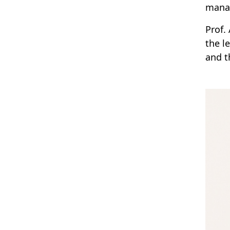
manag
Prof.
the l
and t