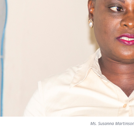
Ms. Susanna Martinso