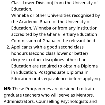
Class Lower Division) from the University of
Education,
Winneba or other Universities recognised by
the Academic Board of the University of
Education, Winneba or from any institution
accredited by the Ghana Tertiary Education
Commission of Ghana in the relevant field.
Applicants with a good second class
honours (second class lower or better)
degree in other disciplines other than
Education are required to obtain a Diploma
in Education, Postgraduate Diploma in
Education or its equivalence before applying.
NB:
These Programmes are designed to train
graduate teachers who will serve as Mentors,
Administrators, Counselling Psychologists and