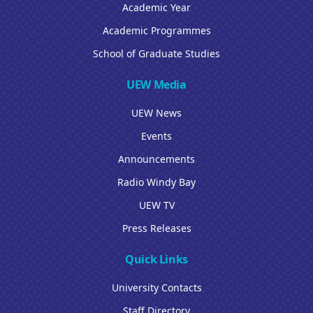
Academic Year
Academic Programmes
School of Graduate Studies
UEW Media
UEW News
Events
Announcements
Radio Windy Bay
UEW TV
Press Releases
Quick Links
University Contacts
Staff Directory