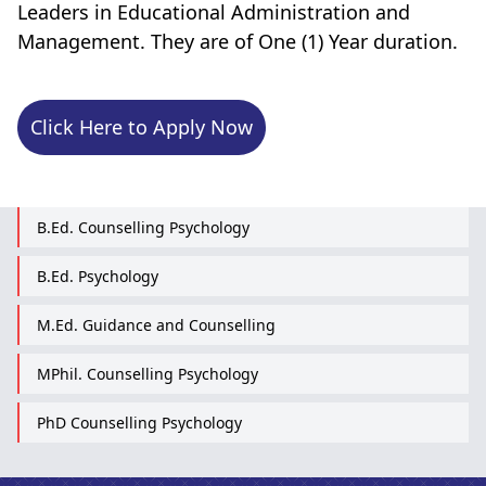
Leaders in Educational Administration and
Management. They are of One (1) Year duration.
Click Here to Apply Now
B.Ed. Counselling Psychology
B.Ed. Psychology
M.Ed. Guidance and Counselling
MPhil. Counselling Psychology
PhD Counselling Psychology