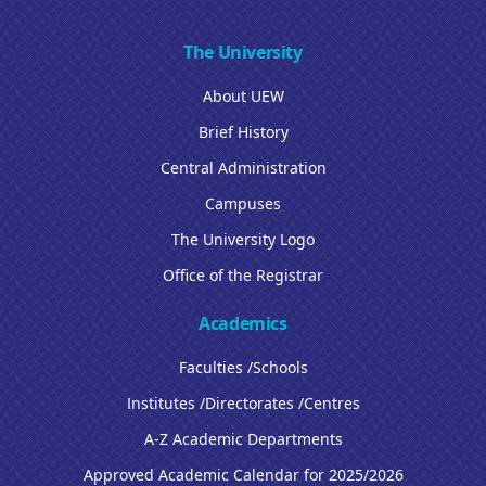
The University
About UEW
Brief History
Central Administration
Campuses
The University Logo
Office of the Registrar
Academics
Faculties /Schools
Institutes /Directorates /Centres
A-Z Academic Departments
Approved Academic Calendar for 2025/2026