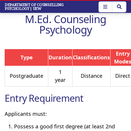
Skip
DEPARTMENT OF COUNSELLING
PSYCHOLOGY
| UEW
to
M.Ed. Counseling
main
content
Psychology
Entry
Type
Duration
Classifications
Mode
1
Postgraduate
Distance
Direct
year
Entry Requirement
Applicants must:
Possess a good first degree (at least 2nd