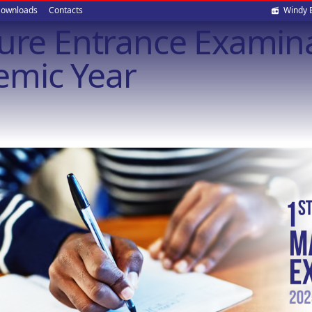
Soci
ownloads
Contacts
Windy 
ture Entrance Examina
med
emic Year