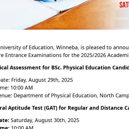
niversity of Education, Winneba, is pleased to annou
e Entrance Examinations for the 2025/2026 Academic
ical Assessment for BSc. Physical Education Candi
ate: Friday, August 29th, 2025
ime: 10:00 AM
enue: Department of Physical Education, North Cam
al Aptitude Test (GAT) for Regular and Distance 
ate:
Saturday, August 30th, 2025
ime:
10:00 AM