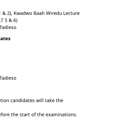
 1 & 2), Kwadwo Baah Wiredu Lecture
T 5 & 6)
 Tadieso
dates
Tadieso
tion candidates will take the
fore the start of the examinations.