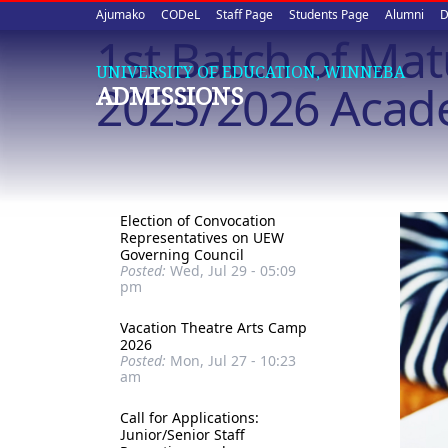
Upper
Skip
Ajumako
CODeL
Staff Page
Students Page
Alumni
D
to
1st Batch of Ma
quick
main
UNIVERSITY OF EDUCATION, WINNEBA
content
links
2025/2026 Acad
ADMISSIONS
Election of Convocation
Representatives on UEW
Governing Council
Posted:
Wed, Jul 29 - 05:09
pm
Vacation Theatre Arts Camp
2026
Posted:
Mon, Jul 27 - 10:23
am
Call for Applications:
Junior/Senior Staff