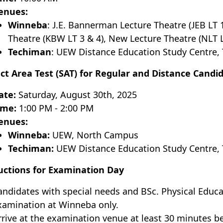
enues:
Winneba
: J.E. Bannerman Lecture Theatre (JEB LT
Theatre (KBW LT 3 & 4), New Lecture Theatre (NLT L
Techiman
: UEW Distance Education Study Centre,
ct Area Test (SAT) for Regular and Distance Candi
ate:
Saturday, August 30th, 2025
ime:
1:00 PM - 2:00 PM
enues:
Winneba:
UEW, North Campus
Techiman:
UEW Distance Education Study Centre, 
uctions for Examination Day
andidates with special needs and BSc. Physical Educa
xamination at Winneba only.
rrive at the examination venue at least 30 minutes be