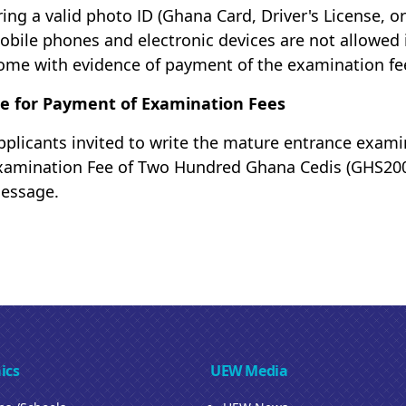
ring a valid photo ID (Ghana Card, Driver's License, or
obile phones and electronic devices are not allowed 
ome with evidence of payment of the examination fe
e for Payment of Examination Fees
pplicants invited to write the mature entrance exami
xamination Fee of Two Hundred Ghana Cedis (GHS200) 
essage.
ics
UEW Media