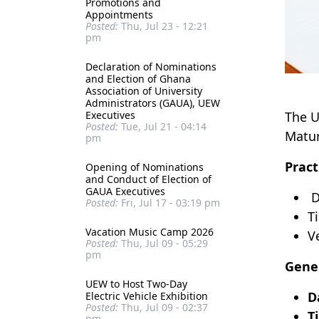
Promotions and
Appointments
Posted:
Thu, Jul 23 - 12:21
pm
Declaration of Nominations
and Election of Ghana
Association of University
Administrators (GAUA), UEW
Executives
The U
Posted:
Tue, Jul 21 - 04:14
Matur
pm
Pract
Opening of Nominations
and Conduct of Election of
GAUA Executives
D
Posted:
Fri, Jul 17 - 03:19 pm
T
Vacation Music Camp 2026
V
Posted:
Thu, Jul 09 - 05:29
pm
Gener
UEW to Host Two-Day
D
Electric Vehicle Exhibition
Posted:
Thu, Jul 09 - 02:37
T
pm