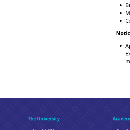
B
M
C
Notic
A
E
m
The University
Academ