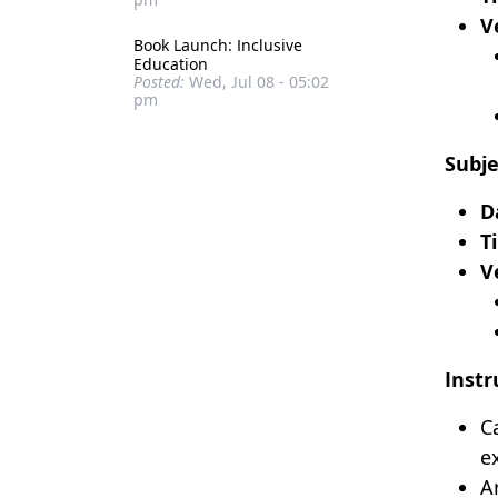
V
Book Launch: Inclusive
Education
Posted:
Wed, Jul 08 - 05:02
pm
Subje
D
T
V
Instr
C
e
A