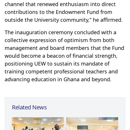
channel that renewed enthusiasm into direct
contributions to the Endowment Fund from
outside the University community,” he affirmed.
The inauguration ceremony concluded with a
collective expression of optimism from both
management and board members that the Fund
would become a beacon of financial strength,
positioning UEW to sustain its mandate of
training competent professional teachers and
advancing education in Ghana and beyond.
Related News