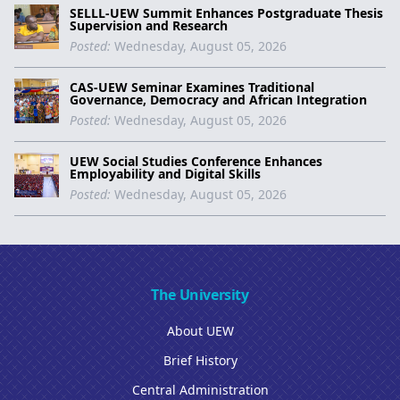
SELLL-UEW Summit Enhances Postgraduate Thesis
Supervision and Research
Posted:
Wednesday, August 05, 2026
CAS-UEW Seminar Examines Traditional
Governance, Democracy and African Integration
Posted:
Wednesday, August 05, 2026
UEW Social Studies Conference Enhances
Employability and Digital Skills
Posted:
Wednesday, August 05, 2026
The University
About UEW
Brief History
Central Administration