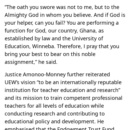
“The oath you swore was not to me, but to the
Almighty God in whom you believe. And if God is
your helper, can you fail? You are performing a
function for God, our country, Ghana, as
established by law and the University of
Education, Winneba. Therefore, I pray that you
bring your best to bear on this noble
assignment,” he said.
Justice Amonoo-Monney further reiterated
UEW’s vision “to be an internationally reputable
institution for teacher education and research”
and its mission to train competent professional
teachers for all levels of education while
conducting research and contributing to
educational policy and development. He
emphasised that the Endowment Trust Fund