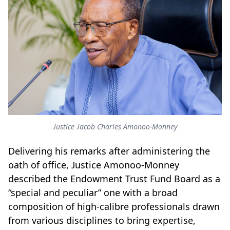
Justice Jacob Charles Amonoo-Monney
Delivering his remarks after administering the
oath of office, Justice Amonoo-Monney
described the Endowment Trust Fund Board as a
“special and peculiar” one with a broad
composition of high-calibre professionals drawn
from various disciplines to bring expertise,