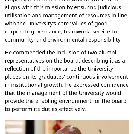
aligns with this mission by ensuring judicious
utilisation and management of resources in line
with the University’s core values of good
corporate governance, teamwork, service to
community, and environmental responsibility.
He commended the inclusion of two alumni
representatives on the board, describing it as a
reflection of the importance the University
places on its graduates’ continuous involvement
in institutional growth. He expressed confidence
that the management of the University would
provide the enabling environment for the board
to perform its duties effectively.