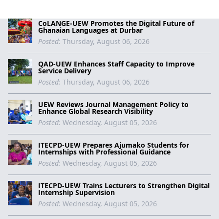
CoLANGE-UEW Promotes the Digital Future of
Ghanaian Languages at Durbar
Posted:
Thursday, August 06, 2026
QAD-UEW Enhances Staff Capacity to Improve
Service Delivery
Posted:
Thursday, August 06, 2026
UEW Reviews Journal Management Policy to
Enhance Global Research Visibility
Posted:
Wednesday, August 05, 2026
ITECPD-UEW Prepares Ajumako Students for
Internships with Professional Guidance
Posted:
Wednesday, August 05, 2026
ITECPD-UEW Trains Lecturers to Strengthen Digital
Internship Supervision
Posted:
Wednesday, August 05, 2026