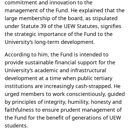
commitment and innovation to the
management of the Fund. He explained that the
large membership of the board, as stipulated
under Statute 39 of the UEW Statutes, signifies
the strategic importance of the Fund to the
University’s long-term development.
According to him, the Fund is intended to
provide sustainable financial support for the
University’s academic and infrastructural
development at a time when public tertiary
institutions are increasingly cash-strapped. He
urged members to work conscientiously, guided
by principles of integrity, humility, honesty and
faithfulness to ensure prudent management of
the Fund for the benefit of generations of UEW
students.