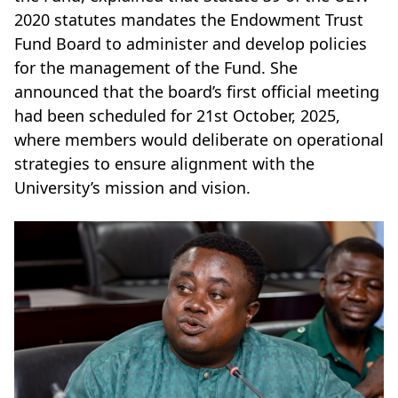
2020 statutes mandates the Endowment Trust
Fund Board to administer and develop policies
for the management of the Fund. She
announced that the board’s first official meeting
had been scheduled for 21st October, 2025,
where members would deliberate on operational
strategies to ensure alignment with the
University’s mission and vision.