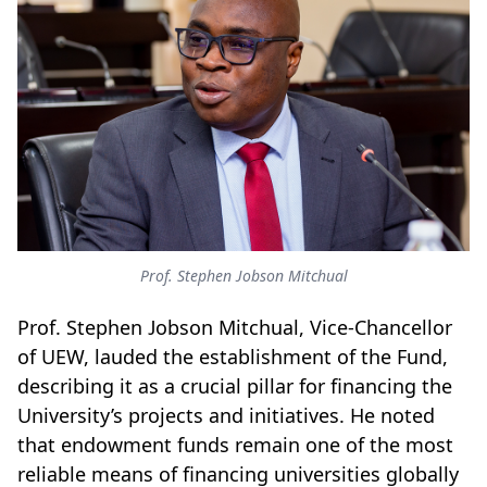
Prof. Stephen Jobson Mitchual
Prof. Stephen Jobson Mitchual, Vice-Chancellor
of UEW, lauded the establishment of the Fund,
describing it as a crucial pillar for financing the
University’s projects and initiatives. He noted
that endowment funds remain one of the most
reliable means of financing universities globally