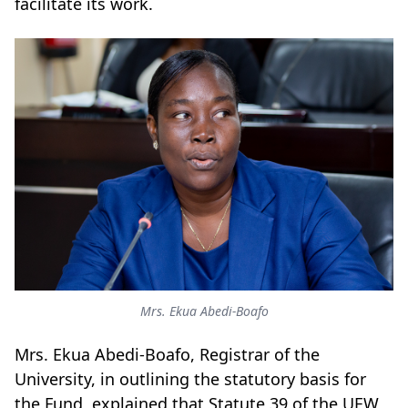
facilitate its work.
Mrs. Ekua Abedi-Boafo
Mrs. Ekua Abedi-Boafo, Registrar of the
University, in outlining the statutory basis for
the Fund, explained that Statute 39 of the UEW