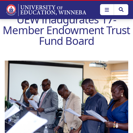
Skip
to
UEW Inaugurates 17-
main
content
Member Endowment Trust
Fund Board