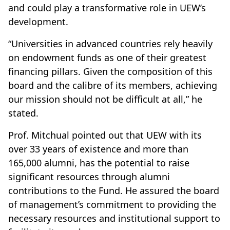
and could play a transformative role in UEW’s
development.
“Universities in advanced countries rely heavily
on endowment funds as one of their greatest
financing pillars. Given the composition of this
board and the calibre of its members, achieving
our mission should not be difficult at all,” he
stated.
Prof. Mitchual pointed out that UEW with its
over 33 years of existence and more than
165,000 alumni, has the potential to raise
significant resources through alumni
contributions to the Fund. He assured the board
of management’s commitment to providing the
necessary resources and institutional support to