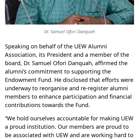
Dr. Samuel Ofori Danquah
Speaking on behalf of the UEW Alumni
Association, its President and a member of the
board, Dr. Samuel Ofori Danquah, affirmed the
alumni’s commitment to supporting the
Endowment Fund. He disclosed that efforts were
underway to reorganise and re-register alumni
members to enhance participation and financial
contributions towards the Fund.
“We hold ourselves accountable for making UEW
a proud institution. Our members are proud to
be associated with UEW and are working hard to