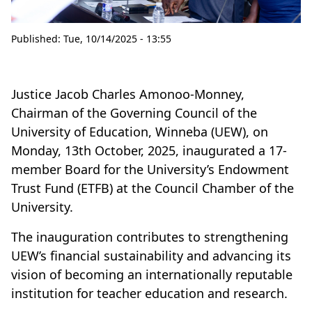
Published:
Tue, 10/14/2025 - 13:55
Justice Jacob Charles Amonoo-Monney,
Chairman of the Governing Council of the
University of Education, Winneba (UEW), on
Monday, 13th October, 2025, inaugurated a 17-
member Board for the University’s Endowment
Trust Fund (ETFB) at the Council Chamber of the
University.
The inauguration contributes to strengthening
UEW’s financial sustainability and advancing its
vision of becoming an internationally reputable
institution for teacher education and research.