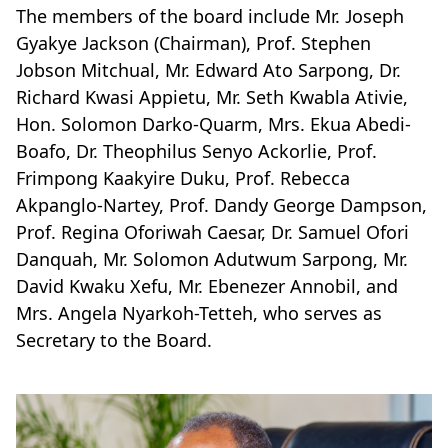
The members of the board include Mr. Joseph
Gyakye Jackson (Chairman), Prof. Stephen
Jobson Mitchual, Mr. Edward Ato Sarpong, Dr.
Richard Kwasi Appietu, Mr. Seth Kwabla Ativie,
Hon. Solomon Darko-Quarm, Mrs. Ekua Abedi-
Boafo, Dr. Theophilus Senyo Ackorlie, Prof.
Frimpong Kaakyire Duku, Prof. Rebecca
Akpanglo-Nartey, Prof. Dandy George Dampson,
Prof. Regina Oforiwah Caesar, Dr. Samuel Ofori
Danquah, Mr. Solomon Adutwum Sarpong, Mr.
David Kwaku Xefu, Mr. Ebenezer Annobil, and
Mrs. Angela Nyarkoh-Tetteh, who serves as
Secretary to the Board.