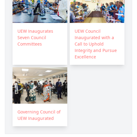
UEW Inaugurates
UEW Council
Seven Council
Inaugurated with a
Committees
Call to Uphold
Integrity and Pursue
Excellence
Governing Council of
UEW Inaugurated