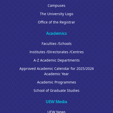
Campuses
The University Logo
Office of the Registrar
Academics
Faculties /Schools
Institutes /Directorates /Centres
A-Z Academic Departments
Approved Academic Calendar for 2025/2026
Academic Year
Academic Programmes
School of Graduate Studies
UEW Media
UEW News