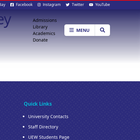
al
Bay
Facebook
Instagram
Twitter
YouTube
ey
ia
Quick
Admissions
Library
Menu
MENU
Academics
Donate
Quick Links
University Contacts
Staff Directory
UEW Students Page