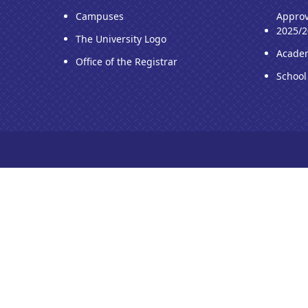
Campuses
Approv
2025/2
The University Logo
Acade
Office of the Registrar
School