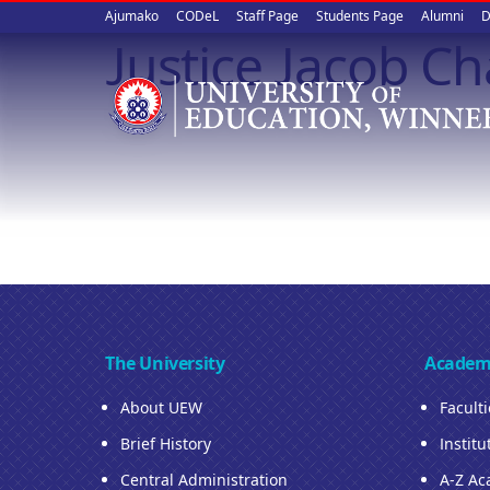
Upper
Skip
Ajumako
CODeL
Staff Page
Students Page
Alumni
D
to
Justice Jacob 
quick
main
content
links
The University
Academ
About UEW
Facult
Brief History
Institu
Central Administration
A-Z Ac