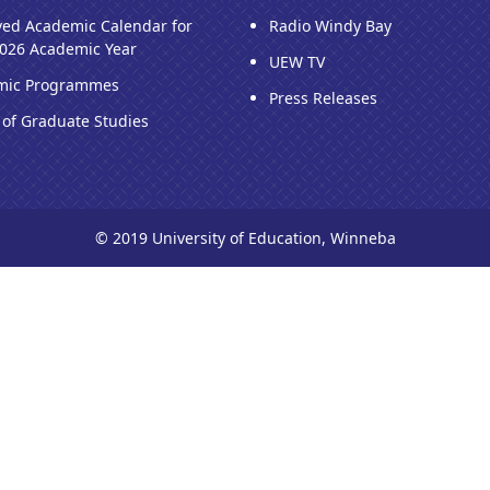
ed Academic Calendar for
Radio Windy Bay
026 Academic Year
UEW TV
mic Programmes
Press Releases
 of Graduate Studies
© 2019 University of Education, Winneba