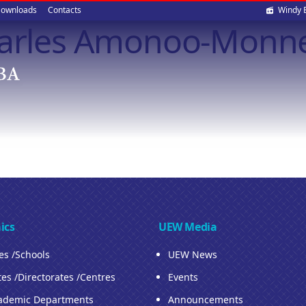
Soci
ownloads
Contacts
Windy 
Charles Amonoo-Monn
med
ics
UEW Media
ies /Schools
UEW News
tes /Directorates /Centres
Events
ademic Departments
Announcements