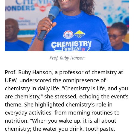
Prof. Ruby Hanson
Prof. Ruby Hanson, a professor of chemistry at
UEW, underscored the omnipresence of
chemistry in daily life. "Chemistry is life, and you
are chemistry," she stressed, echoing the event's
theme. She highlighted chemistry's role in
everyday activities, from morning routines to
nutrition. “When you wake up, it is all about
chemistry; the water you drink, toothpaste,