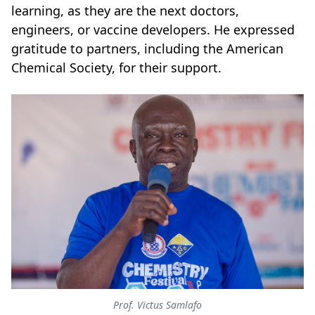
learning, as they are the next doctors,
engineers, or vaccine developers. He expressed
gratitude to partners, including the American
Chemical Society, for their support.
Prof. Victus Samlafo