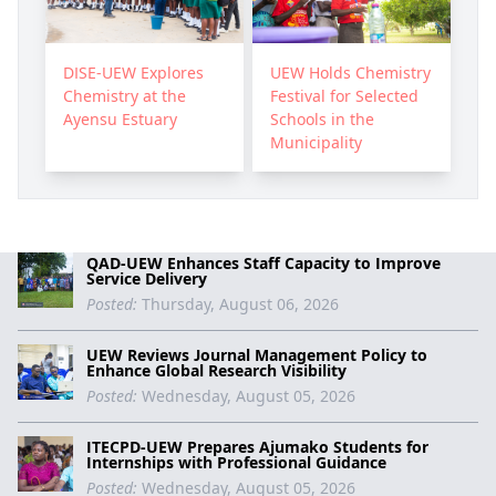
DISE-UEW Explores
UEW Holds Chemistry
Chemistry at the
Festival for Selected
Ayensu Estuary
Schools in the
Municipality
QAD-UEW Enhances Staff Capacity to Improve
Service Delivery
Posted:
Thursday, August 06, 2026
UEW Reviews Journal Management Policy to
Enhance Global Research Visibility
Posted:
Wednesday, August 05, 2026
ITECPD-UEW Prepares Ajumako Students for
Internships with Professional Guidance
Posted:
Wednesday, August 05, 2026