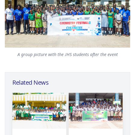
A group picture with the JHS students after the event
Related News