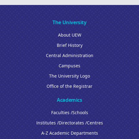
The University
About UEW
Brief History
Central Administration
Campuses
The University Logo
Office of the Registrar
Academics
Faculties /Schools
Institutes /Directorates /Centres
A-Z Academic Departments