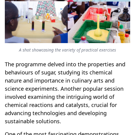
A shot showcasing the variety of practical exercises
The programme delved into the properties and
behaviours of sugar, studying its chemical
nature and importance in culinary arts and
science experiments. Another popular session
involved examining the intriguing world of
chemical reactions and catalysts, crucial for
advancing technologies and developing
sustainable solutions.
One of the most fascinating demonstrations