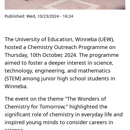
Published:
Wed, 10/23/2024 - 16:24
The University of Education, Winneba (UEW),
hosted a Chemistry Outreach Programme on
Thursday, 10th October, 2024. The programme
aimed to foster a deeper interest in science,
technology, engineering, and mathematics
(STEM) among junior high school students in
Winneba.
The event on the theme "The Wonders of
Chemistry for Tomorrow," highlighted the
significant role of chemistry in everyday life and
inspired young minds to consider careers in