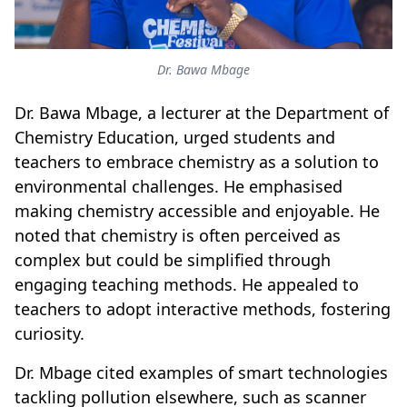
Dr. Bawa Mbage
Dr. Bawa Mbage, a lecturer at the Department of
Chemistry Education, urged students and
teachers to embrace chemistry as a solution to
environmental challenges. He emphasised
making chemistry accessible and enjoyable. He
noted that chemistry is often perceived as
complex but could be simplified through
engaging teaching methods. He appealed to
teachers to adopt interactive methods, fostering
curiosity.
Dr. Mbage cited examples of smart technologies
tackling pollution elsewhere, such as scanner