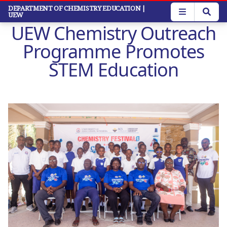
Skip
DEPARTMENT OF CHEMISTRY EDUCATION
|
UEW
to
UEW Chemistry Outreach
main
content
Programme Promotes
STEM Education