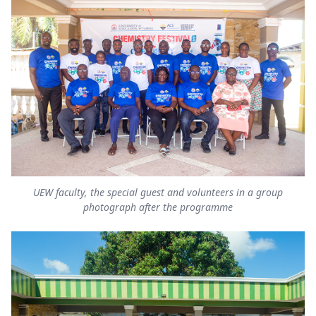
UEW faculty, the special guest and volunteers in a group
photograph after the programme