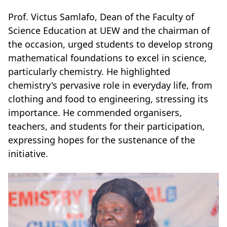
Prof. Victus Samlafo, Dean of the Faculty of
Science Education at UEW and the chairman of
the occasion, urged students to develop strong
mathematical foundations to excel in science,
particularly chemistry. He highlighted
chemistry's pervasive role in everyday life, from
clothing and food to engineering, stressing its
importance. He commended organisers,
teachers, and students for their participation,
expressing hopes for the sustenance of the
initiative.