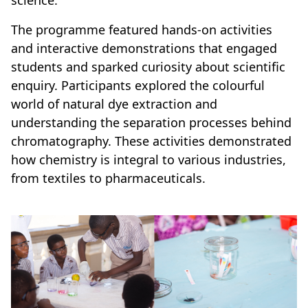
science.
The programme featured hands-on activities
and interactive demonstrations that engaged
students and sparked curiosity about scientific
enquiry. Participants explored the colourful
world of natural dye extraction and
understanding the separation processes behind
chromatography. These activities demonstrated
how chemistry is integral to various industries,
from textiles to pharmaceuticals.