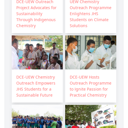
DCE-UEW Outreach
UEW Chemistry
Project Advocates for
Outreach Programme
Sustainability
Enlightens JHS
Through Indigenous
Students on Climate
Chemistry
Solutions
DCE-UEW Chemistry
DCE-UEW Hosts
Outreach Empowers
Outreach Programme
JHS Students for a
to Ignite Passion for
Sustainable Future
Practical Chemistry