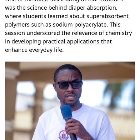
was the science behind diaper absorption,
where students learned about superabsorbent
polymers such as sodium polyacrylate. This
session underscored the relevance of chemistry
in developing practical applications that
enhance everyday life.