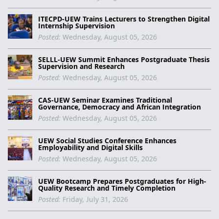
ITECPD-UEW Trains Lecturers to Strengthen Digital
Internship Supervision
Posted:
Wednesday, August 05, 2026
SELLL-UEW Summit Enhances Postgraduate Thesis
Supervision and Research
Posted:
Wednesday, August 05, 2026
CAS-UEW Seminar Examines Traditional
Governance, Democracy and African Integration
Posted:
Wednesday, August 05, 2026
UEW Social Studies Conference Enhances
Employability and Digital Skills
Posted:
Wednesday, August 05, 2026
UEW Bootcamp Prepares Postgraduates for High-
Quality Research and Timely Completion
Posted:
Friday, July 31, 2026