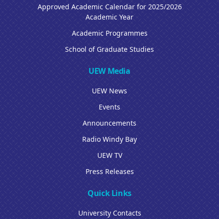
Approved Academic Calendar for 2025/2026
Academic Year
Academic Programmes
School of Graduate Studies
UEW Media
UEW News
Events
Announcements
Radio Windy Bay
UEW TV
Press Releases
Quick Links
University Contacts