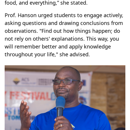
food, and everything,” she stated.
Prof. Hanson urged students to engage actively,
asking questions and drawing conclusions from
observations. "Find out how things happen; do
not rely on others' explanations. This way, you
will remember better and apply knowledge
throughout your life," she advised.