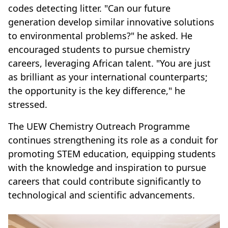
codes detecting litter. "Can our future
generation develop similar innovative solutions
to environmental problems?" he asked. He
encouraged students to pursue chemistry
careers, leveraging African talent. "You are just
as brilliant as your international counterparts;
the opportunity is the key difference," he
stressed.
The UEW Chemistry Outreach Programme
continues strengthening its role as a conduit for
promoting STEM education, equipping students
with the knowledge and inspiration to pursue
careers that could contribute significantly to
technological and scientific advancements.