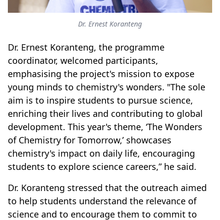
Dr. Ernest Koranteng
Dr. Ernest Koranteng, the programme
coordinator, welcomed participants,
emphasising the project's mission to expose
young minds to chemistry's wonders. "The sole
aim is to inspire students to pursue science,
enriching their lives and contributing to global
development. This year's theme, ‘The Wonders
of Chemistry for Tomorrow,’ showcases
chemistry's impact on daily life, encouraging
students to explore science careers,” he said.
Dr. Koranteng stressed that the outreach aimed
to help students understand the relevance of
science and to encourage them to commit to