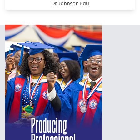
Dr Johnson Edu