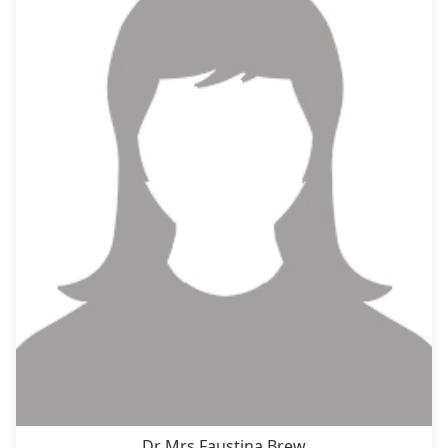
Dr Mrs Faustina Brew