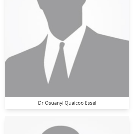
Dr Osuanyi Quaicoo Essel