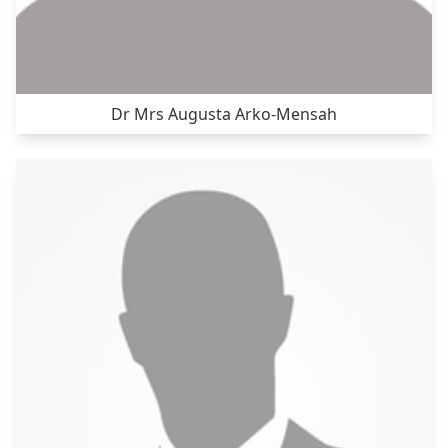
Dr Mrs Augusta Arko-Mensah