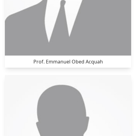
Prof. Emmanuel Obed Acquah