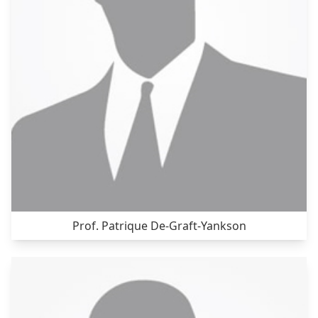
Prof. Patrique De-Graft-Yankson