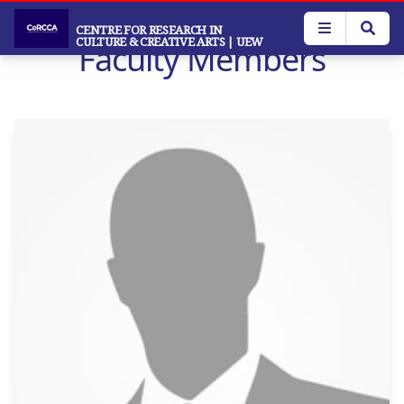
Skip
to
CENTRE FOR RESEARCH IN
CULTURE & CREATIVE ARTS
| UEW
Faculty Members
main
content