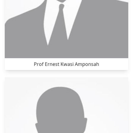
Prof Ernest Kwasi Amponsah