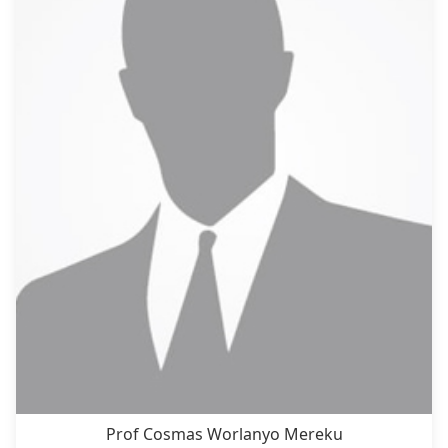
Prof Cosmas Worlanyo Mereku