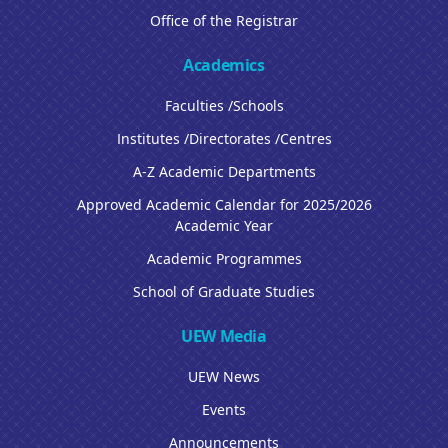
Office of the Registrar
Academics
Faculties /Schools
Institutes /Directorates /Centres
A-Z Academic Departments
Approved Academic Calendar for 2025/2026
Academic Year
Academic Programmes
School of Graduate Studies
UEW Media
UEW News
Events
Announcements