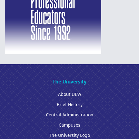
The University
About UEW
Brief History
Central Administration
Campuses
The University Logo