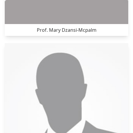
Prof. Mary Dzansi-Mcpalm