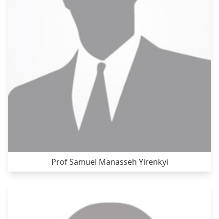
Prof Samuel Manasseh Yirenkyi