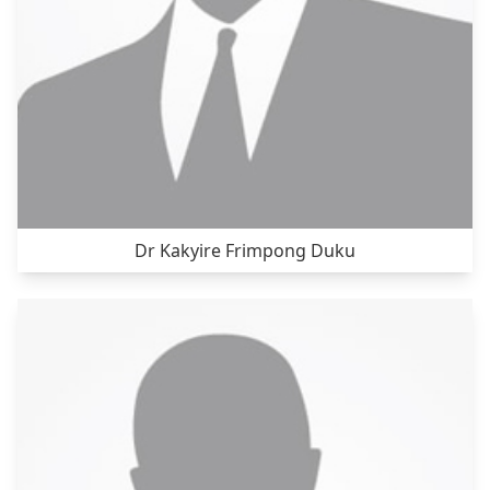
Dr Kakyire Frimpong Duku