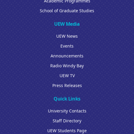
Academic Programmes
School of Graduate Studies
UEW Media
UEW News
Events
Announcements
Radio Windy Bay
UEW TV
Press Releases
Quick Links
University Contacts
Staff Directory
UEW Students Page