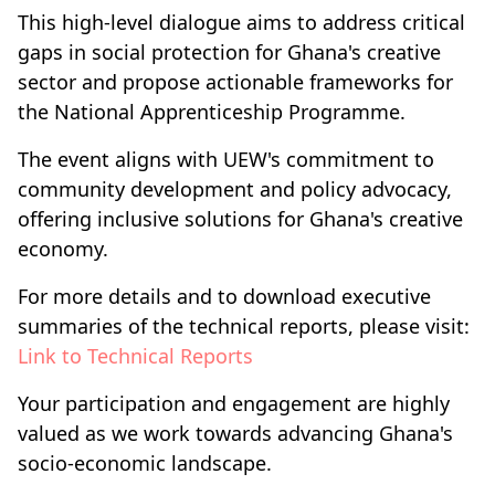
This high-level dialogue aims to address critical
gaps in social protection for Ghana's creative
sector and propose actionable frameworks for
the National Apprenticeship Programme.
The event aligns with UEW's commitment to
community development and policy advocacy,
offering inclusive solutions for Ghana's creative
economy.
For more details and to download executive
summaries of the technical reports, please visit:
Link to Technical Reports
Your participation and engagement are highly
valued as we work towards advancing Ghana's
socio-economic landscape.