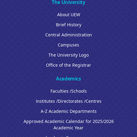
The University
About UEW
Brief History
Central Administration
Campuses
The University Logo
Office of the Registrar
Academics
Faculties /Schools
Institutes /Directorates /Centres
A-Z Academic Departments
Approved Academic Calendar for 2025/2026
Academic Year