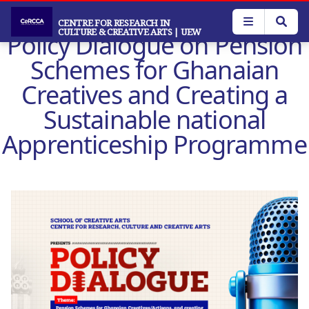
Skip
to
CENTRE FOR RESEARCH IN
CULTURE & CREATIVE ARTS
| UEW
Policy Dialogue on Pension
main
content
Schemes for Ghanaian
Creatives and Creating a
Sustainable national
Apprenticeship Programme