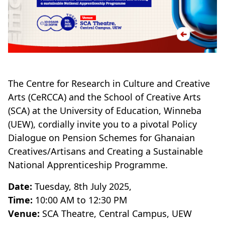
The Centre for Research in Culture and Creative
Arts (CeRCCA) and the School of Creative Arts
(SCA) at the University of Education, Winneba
(UEW), cordially invite you to a pivotal Policy
Dialogue on Pension Schemes for Ghanaian
Creatives/Artisans and Creating a Sustainable
National Apprenticeship Programme.
Date:
Tuesday, 8th July 2025,
Time:
10:00 AM to 12:30 PM
Venue:
SCA Theatre, Central Campus, UEW