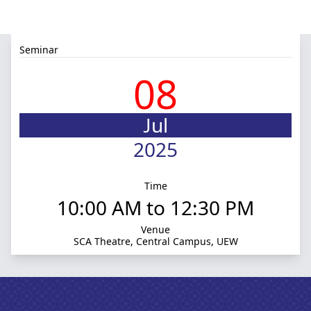
Seminar
08
Jul
2025
Time
10:00 AM to 12:30 PM
Venue
SCA Theatre, Central Campus, UEW