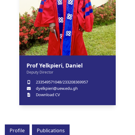
Prof Yelkpieri, Daniel
Deputy Director
233549571048/233208369957
dyelkpieri@uew.edu.gh
Download CV
Profile
Publications