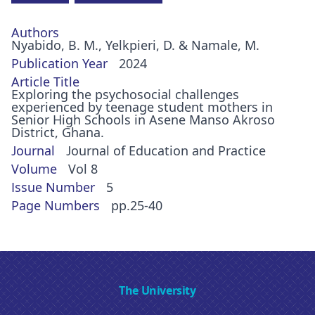
Authors
Nyabido, B. M., Yelkpieri, D. & Namale, M.
Publication Year
2024
Article Title
Exploring the psychosocial challenges
experienced by teenage student mothers in
Senior High Schools in Asene Manso Akroso
District, Ghana.
Journal
Journal of Education and Practice
Volume
Vol 8
Issue Number
5
Page Numbers
pp.25-40
The University