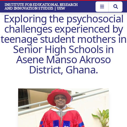
Skip
INSTITUTE FOR EDUCATIONAL RESEARCH
AND INNOVATION STUDIES
| UEW
to
Exploring the psychosocial
main
content
challenges experienced by
teenage student mothers in
Senior High Schools in
Asene Manso Akroso
District, Ghana.