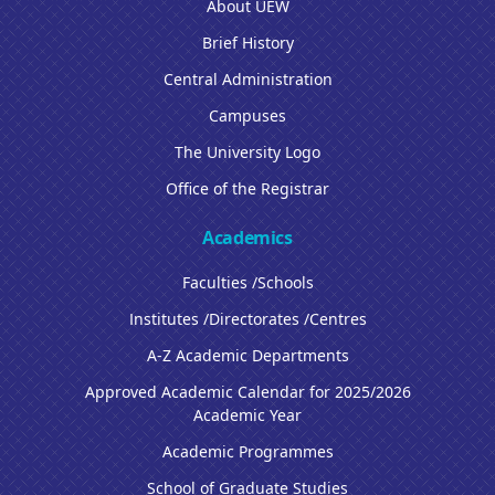
About UEW
Brief History
Central Administration
Campuses
The University Logo
Office of the Registrar
Academics
Faculties /Schools
Institutes /Directorates /Centres
A-Z Academic Departments
Approved Academic Calendar for 2025/2026
Academic Year
Academic Programmes
School of Graduate Studies