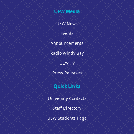
UEW Media
UEW News
Events
Announcements
Radio Windy Bay
UEW TV
Press Releases
Quick Links
University Contacts
Staff Directory
UEW Students Page