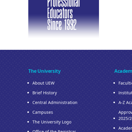
The University
Academ
About UEW
Facult
Brief History
Institu
Central Administration
A-Z Ac
Campuses
Approv
2025/2
The University Logo
Acade
Office of the Registrar