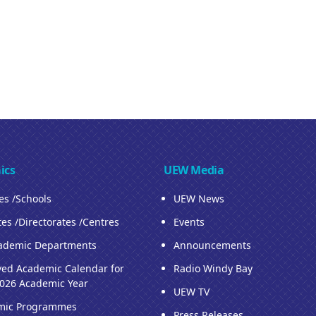
ics
UEW Media
ies /Schools
UEW News
tes /Directorates /Centres
Events
ademic Departments
Announcements
ed Academic Calendar for
Radio Windy Bay
026 Academic Year
UEW TV
mic Programmes
Press Releases