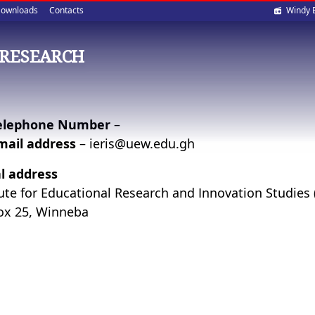
Soci
ownloads
Contacts
Windy 
med
 RESEARCH
elephone Number
–
mail address
– ieris@uew.edu.gh
l address
tute for Educational Research and Innovation Studies 
ox 25, Winneba