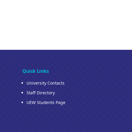
Quick Links
University Contacts
Staff Directory
UEW Students Page