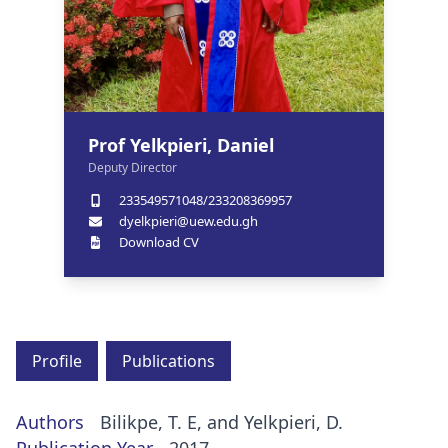
Prof Yelkpieri, Daniel
Deputy Director
233549571048/233208369957
dyelkpieri@uew.edu.gh
Download CV
Profile
Publications
Authors
Bilikpe, T. E, and Yelkpieri, D.