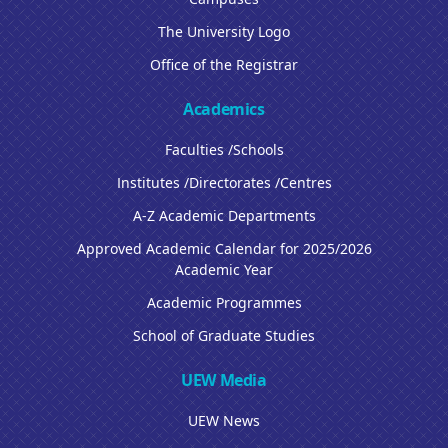
The University Logo
Office of the Registrar
Academics
Faculties /Schools
Institutes /Directorates /Centres
A-Z Academic Departments
Approved Academic Calendar for 2025/2026
Academic Year
Academic Programmes
School of Graduate Studies
UEW Media
UEW News