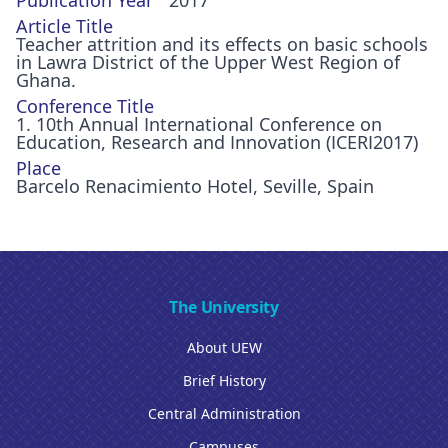
Publication Year
2017
Article Title
Teacher attrition and its effects on basic schools
in Lawra District of the Upper West Region of
Ghana.
Conference Title
1. 10th Annual International Conference on
Education, Research and Innovation (ICERI2017)
Place
Barcelo Renacimiento Hotel, Seville, Spain
The University
About UEW
Brief History
Central Administration
Campuses