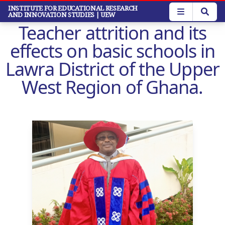
Skip
INSTITUTE FOR EDUCATIONAL RESEARCH
AND INNOVATION STUDIES
| UEW
to
Teacher attrition and its
main
content
effects on basic schools in
Lawra District of the Upper
West Region of Ghana.