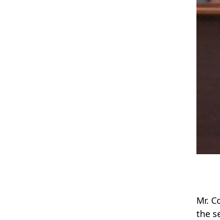
Mr. C
the s