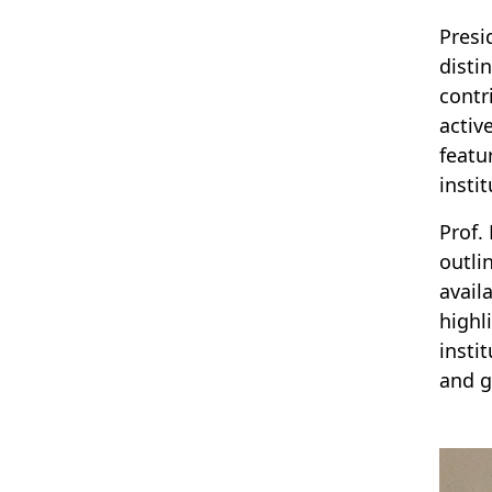
Presi
disti
contr
activ
featu
instit
Prof.
outli
avail
highl
insti
and g