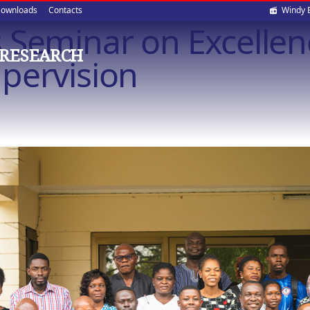
Soci
ownloads
Contacts
Windy 
 Seminar on Excellen
med
 RESEARCH
pervision