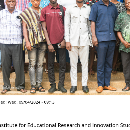
hed:
Wed, 09/04/2024 - 09:13
nstitute for Educational Research and Innovation Studi