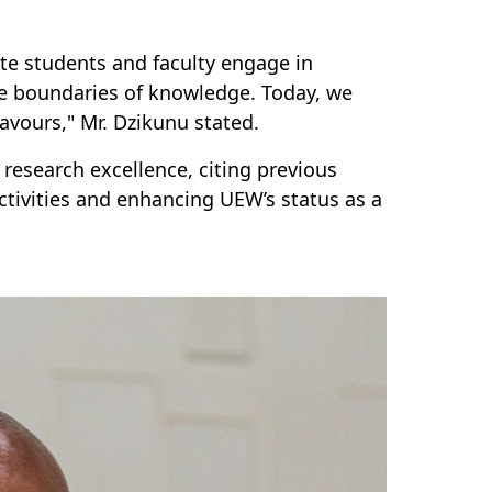
te students and faculty engage in
he boundaries of knowledge. Today, we
avours," Mr. Dzikunu stated.
esearch excellence, citing previous
ctivities and enhancing UEW’s status as a