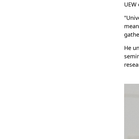
UEW 
"Univ
meani
gathe
He un
semin
resea