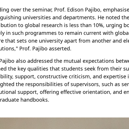
ding over the seminar, Prof. Edison Pajibo, emphasise
nguishing universities and departments. He noted the 
ibution to global research is less than 10%, urging b
ely in such programmes to remain current with globa
re that sets one university apart from another and el
utions," Prof. Pajibo asserted.
 Pajibo also addressed the mutual expectations betw
ned the key qualities that students seek from their s
ability, support, constructive criticism, and expertise 
ighted the responsibilities of supervisors, such as se
tutional support, offering effective orientation, and e
raduate handbooks.