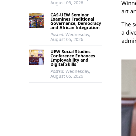
Winne
August 05, 2026
art a
CAS-UEW Seminar
Examines Traditional
Governance, Democracy
The s
and African Integration
a div
Posted:
Wednesday,
August 05, 2026
admin
UEW Social Studies
Conference Enhances
Employability and
Digital Skills
Posted:
Wednesday,
August 05, 2026