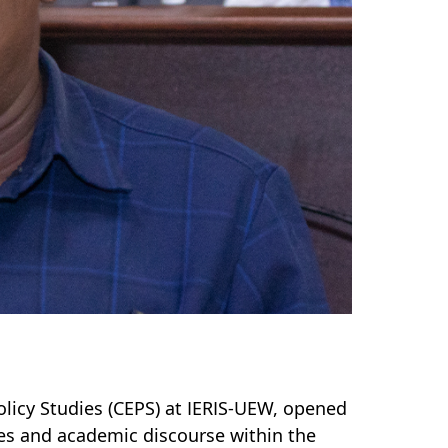
licy Studies (CEPS) at IERIS-UEW, opened
ties and academic discourse within the