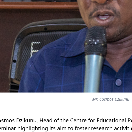
Mr. Cosmos Dzikunu
osmos Dzikunu, Head of the Centre for Educational Po
eminar highlighting its aim to foster research activi