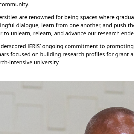
community.
ersities are renowned for being spaces where gradua
ngful dialogue, learn from one another, and push t
r to unlearn, relearn, and advance our research ende
derscored IERIS’ ongoing commitment to promoting r
ars focused on building research profiles for grant a
rch-intensive university.