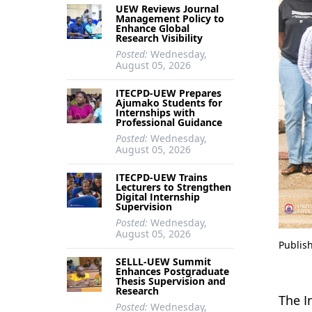
UEW Reviews Journal
Management Policy to
Enhance Global
Research Visibility
Posted:
Wednesday,
August 05, 2026
ITECPD-UEW Prepares
Ajumako Students for
Internships with
Professional Guidance
Posted:
Wednesday,
August 05, 2026
ITECPD-UEW Trains
Lecturers to Strengthen
Digital Internship
Supervision
Posted:
Wednesday,
August 05, 2026
Publis
SELLL-UEW Summit
Enhances Postgraduate
Thesis Supervision and
Research
The I
Posted:
Wednesday,