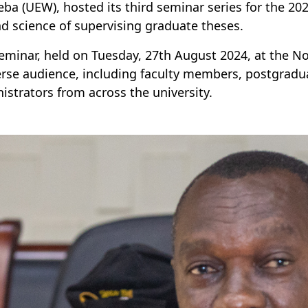
ba (UEW), hosted its third seminar series for the 202
nd science of supervising graduate theses.
eminar, held on Tuesday, 27th August 2024, at the
erse audience, including faculty members, postgrad
istrators from across the university.