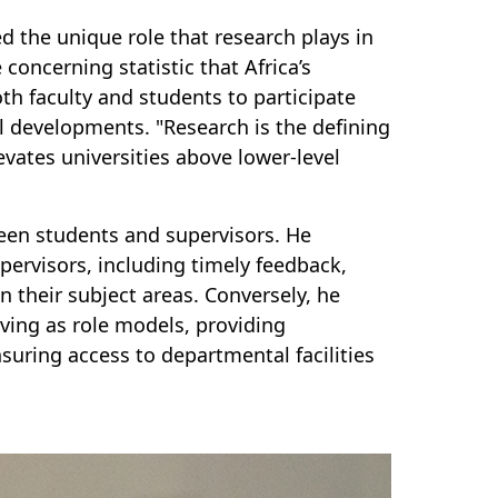
d the unique role that research plays in
concerning statistic that Africa’s
oth faculty and students to participate
l developments. "Research is the defining
evates universities above lower-level
een students and supervisors. He
upervisors, including timely feedback,
in their subject areas. Conversely, he
rving as role models, providing
nsuring access to departmental facilities