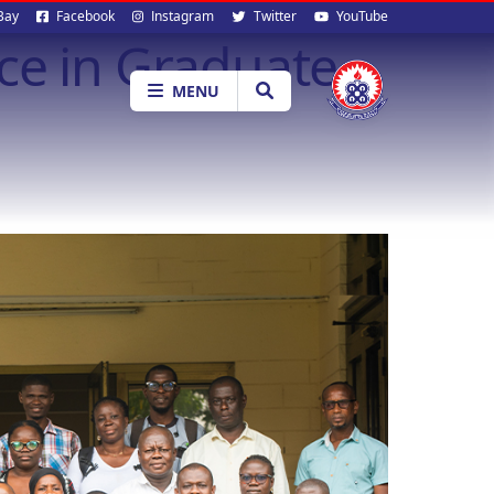
al
Bay
Facebook
Instagram
Twitter
YouTube
ce in Graduate
ia
MENU