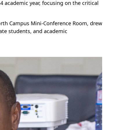
4 academic year, focusing on the critical
 North Campus Mini-Conference Room, drew
uate students, and academic