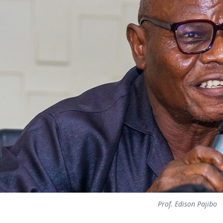
Prof. Edison Pajibo