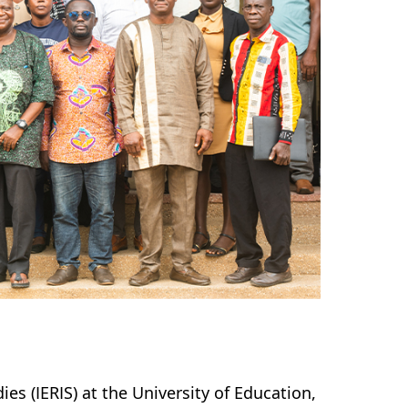
es (IERIS) at the University of Education,