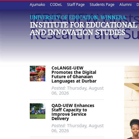
Upper
Skip
Ajumako
CODeL
Staff Page
Students Page
Alumni
D
to
IERIS-UEW Hosts
quick
main
UNIVERSITY OF EDUCATION, WINNEBA
INSTITUTE FOR EDUCATIONAL
content
links
Research and Su
AND INNOVATION STUDIES
CoLANGE-UEW
Promotes the Digital
Future of Ghanaian
Languages at Durbar
Posted:
Thursday, August
06, 2026
QAD-UEW Enhances
Staff Capacity to
Improve Service
Delivery
Posted:
Thursday, August
06, 2026