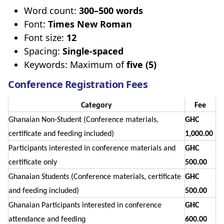
Word count:
300–500 words
Font:
Times New Roman
Font size:
12
Spacing:
Single-spaced
Keywords: Maximum of
five (5)
Conference Registration Fees
Category
Fee
Ghanaian Non-Student (Conference materials,
GHC
certificate and feeding included)
1,000.00
Participants interested in conference materials and
GHC
certificate only
500.00
Ghanaian Students (Conference materials, certificate
GHC
and feeding included)
500.00
Ghanaian Participants interested in conference
GHC
attendance and feeding
600.00