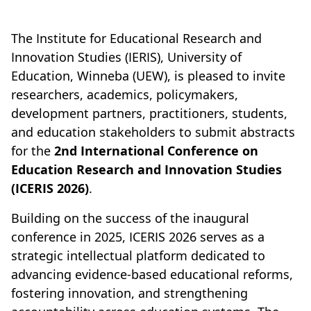
The Institute for Educational Research and
Innovation Studies (IERIS), University of
Education, Winneba (UEW), is pleased to invite
researchers, academics, policymakers,
development partners, practitioners, students,
and education stakeholders to submit abstracts
for the
2nd International Conference on
Education Research and Innovation Studies
(ICERIS 2026)
.
Building on the success of the inaugural
conference in 2025, ICERIS 2026 serves as a
strategic intellectual platform dedicated to
advancing evidence-based educational reforms,
fostering innovation, and strengthening