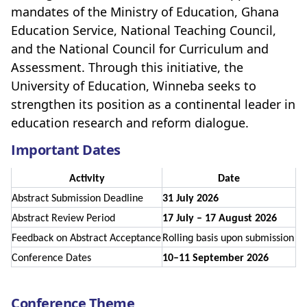
mandates of the Ministry of Education, Ghana
Education Service, National Teaching Council,
and the National Council for Curriculum and
Assessment. Through this initiative, the
University of Education, Winneba seeks to
strengthen its position as a continental leader in
education research and reform dialogue.
Important Dates
Activity
Date
Abstract Submission Deadline
31 July 2026
Abstract Review Period
17 July – 17 August 2026
Feedback on Abstract Acceptance
Rolling basis upon submission
Conference Dates
10–11 September 2026
Conference Theme