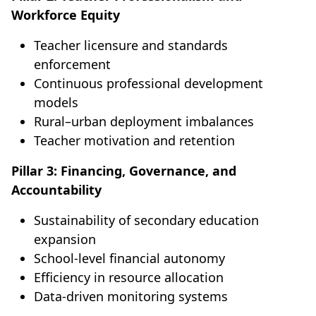
Workforce Equity
Teacher licensure and standards
enforcement
Continuous professional development
models
Rural–urban deployment imbalances
Teacher motivation and retention
Pillar 3: Financing, Governance, and
Accountability
Sustainability of secondary education
expansion
School-level financial autonomy
Efficiency in resource allocation
Data-driven monitoring systems