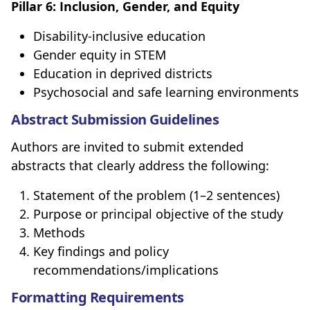
Pillar 6: Inclusion, Gender, and Equity
Disability-inclusive education
Gender equity in STEM
Education in deprived districts
Psychosocial and safe learning environments
Abstract Submission Guidelines
Authors are invited to submit extended
abstracts that clearly address the following:
Statement of the problem (1–2 sentences)
Purpose or principal objective of the study
Methods
Key findings and policy
recommendations/implications
Formatting Requirements