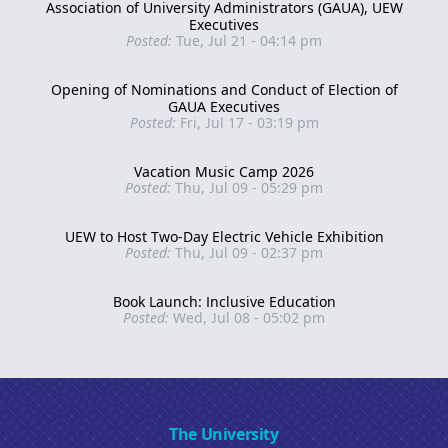
Association of University Administrators (GAUA), UEW
Executives
Posted:
Tue, Jul 21 - 04:14 pm
Opening of Nominations and Conduct of Election of
GAUA Executives
Posted:
Fri, Jul 17 - 03:19 pm
Vacation Music Camp 2026
Posted:
Thu, Jul 09 - 05:29 pm
UEW to Host Two-Day Electric Vehicle Exhibition
Posted:
Thu, Jul 09 - 02:37 pm
Book Launch: Inclusive Education
Posted:
Wed, Jul 08 - 05:02 pm
The University