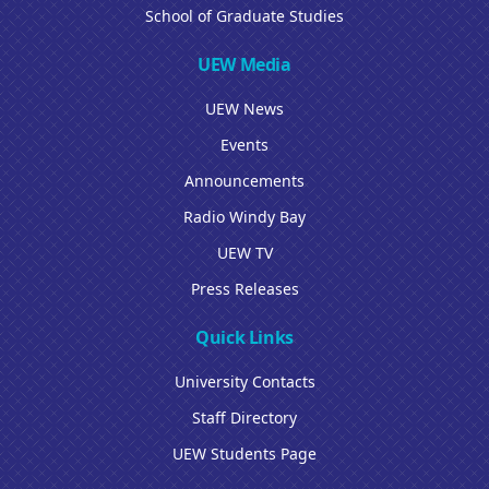
School of Graduate Studies
UEW Media
UEW News
Events
Announcements
Radio Windy Bay
UEW TV
Press Releases
Quick Links
University Contacts
Staff Directory
UEW Students Page