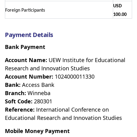
USD
Foreign Participants
100.00
Payment Details
Bank Payment
Account Name:
UEW Institute for Educational
Research and Innovation Studies
Account Number:
1024000011330
Bank:
Access Bank
Branch:
Winneba
Soft Code:
280301
Reference:
International Conference on
Educational Research and Innovation Studies
Mobile Money Payment