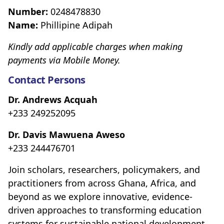
Number:
0248478830
Name:
Phillipine Adipah
Kindly add applicable charges when making
payments via Mobile Money.
Contact Persons
Dr. Andrews Acquah
+233 249252095
Dr. Davis Mawuena Aweso
+233 244476701
Join scholars, researchers, policymakers, and
practitioners from across Ghana, Africa, and
beyond as we explore innovative, evidence-
driven approaches to transforming education
systems for sustainable national development.