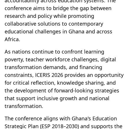
accountability across education systems. The
conference aims to bridge the gap between
research and policy while promoting
collaborative solutions to contemporary
educational challenges in Ghana and across
Africa.
As nations continue to confront learning
poverty, teacher workforce challenges, digital
transformation demands, and financing
constraints, ICERIS 2026 provides an opportunity
for critical reflection, knowledge sharing, and
the development of forward-looking strategies
that support inclusive growth and national
transformation.
The conference aligns with Ghana's Education
Strategic Plan (ESP 2018–2030) and supports the