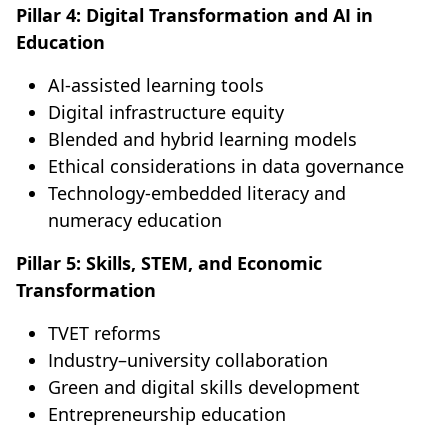
Pillar 4: Digital Transformation and AI in
Education
AI-assisted learning tools
Digital infrastructure equity
Blended and hybrid learning models
Ethical considerations in data governance
Technology-embedded literacy and
numeracy education
Pillar 5: Skills, STEM, and Economic
Transformation
TVET reforms
Industry–university collaboration
Green and digital skills development
Entrepreneurship education