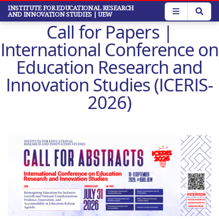
Skip
INSTITUTE FOR EDUCATIONAL RESEARCH
AND INNOVATION STUDIES
| UEW
to
Call for Papers |
main
content
International Conference on
Education Research and
Innovation Studies (ICERIS-
2026)