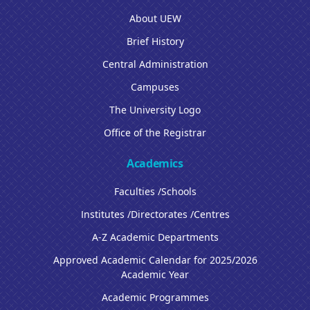
About UEW
Brief History
Central Administration
Campuses
The University Logo
Office of the Registrar
Academics
Faculties /Schools
Institutes /Directorates /Centres
A-Z Academic Departments
Approved Academic Calendar for 2025/2026
Academic Year
Academic Programmes