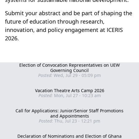
Submit your abstract and be part of shaping the
future of education through research,
innovation, and policy engagement at ICERIS
2026.
Election of Convocation Representatives on UEW
Governing Council
Posted:
Wed, Jul 29 - 05:09 pm
Vacation Theatre Arts Camp 2026
Posted:
Mon, Jul 27 - 10:23 am
Call for Applications: Junior/Senior Staff Promotions
and Appointments
Posted:
Thu, Jul 23 - 12:21 pm
Declaration of Nominations and Election of Ghana