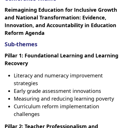
Reimagining Education for Inclusive Growth
and National Transformation: Evidence,
Innovation, and Accountability in Education
Reform Agenda
Sub-themes
Pillar 1: Foundational Learning and Learning
Recovery
Literacy and numeracy improvement
strategies
Early grade assessment innovations
Measuring and reducing learning poverty
Curriculum reform implementation
challenges
Pillar 2: Teacher Professionalism and