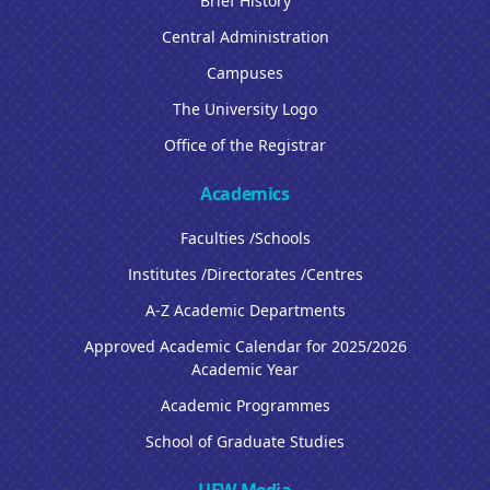
Brief History
Central Administration
Campuses
The University Logo
Office of the Registrar
Academics
Faculties /Schools
Institutes /Directorates /Centres
A-Z Academic Departments
Approved Academic Calendar for 2025/2026
Academic Year
Academic Programmes
School of Graduate Studies