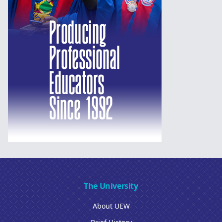
The University
About UEW