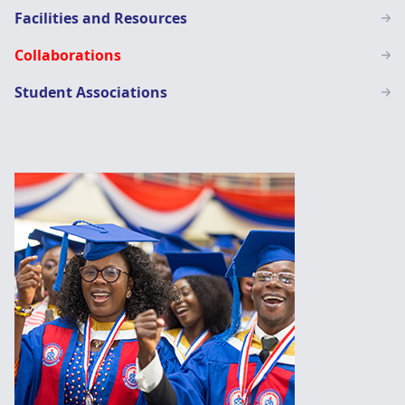
Facilities and Resources
Collaborations
Student Associations