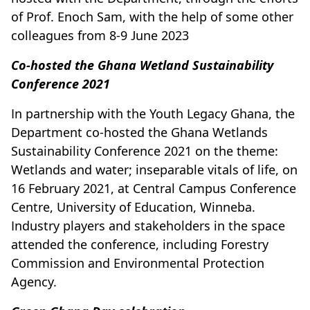
of Prof. Enoch Sam, with the help of some other
colleagues from 8-9 June 2023
Co-hosted the Ghana Wetland Sustainability
Conference 2021
In partnership with the Youth Legacy Ghana, the
Department co-hosted the Ghana Wetlands
Sustainability Conference 2021 on the theme:
Wetlands and water; inseparable vitals of life, on
16 February 2021, at Central Campus Conference
Centre, University of Education, Winneba.
Industry players and stakeholders in the space
attended the conference, including Forestry
Commission and Environmental Protection
Agency.