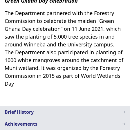
Green Ghana Day celebration
The Department partnered with the Forestry
Commission to celebrate the maiden “Green
Ghana Day celebration” on 11 June 2021, which
saw the planting of 5,000 tree species in and
around Winneba and the University campus.
The Department also participated in planting of
1000 white mangroves around the catchment of
Muni wetland. It was organized by the Forestry
Commission in 2015 as part of World Wetlands
Day
Geography
Brief History
Education
Achievements