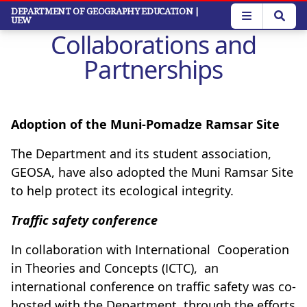
Skip
DEPARTMENT OF GEOGRAPHY EDUCATION
|
UEW
to
Collaborations and
main
content
Partnerships
Adoption of the Muni-Pomadze Ramsar Site
The Department and its student association,
GEOSA, have also adopted the Muni Ramsar Site
to help protect its ecological integrity.
Traffic safety conference
In collaboration with International Cooperation
in Theories and Concepts (ICTC), an
international conference on traffic safety was co-
hosted with the Department, through the efforts