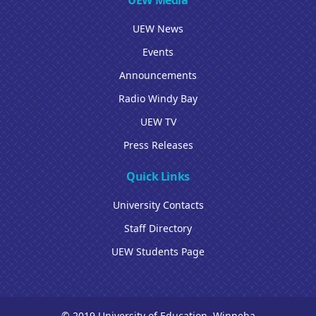
UEW Media
UEW News
Events
Announcements
Radio Windy Bay
UEW TV
Press Releases
Quick Links
University Contacts
Staff Directory
UEW Students Page
© 2019 University of Education, Winneba