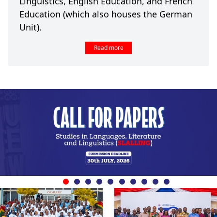
Linguistics, English Education, and French
Education (which also houses the German
Unit).
Read more