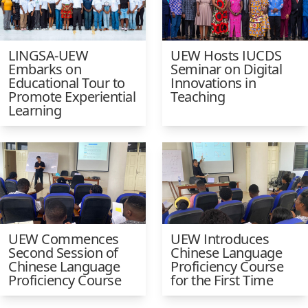
LINGSA-UEW
UEW Hosts IUCDS
Embarks on
Seminar on Digital
Educational Tour to
Innovations in
Promote Experiential
Teaching
Learning
UEW Commences
UEW Introduces
Second Session of
Chinese Language
Chinese Language
Proficiency Course
Proficiency Course
for the First Time