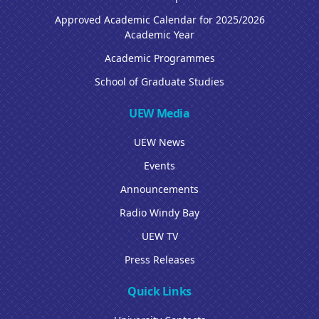
Approved Academic Calendar for 2025/2026
Academic Year
Academic Programmes
School of Graduate Studies
UEW Media
UEW News
Events
Announcements
Radio Windy Bay
UEW TV
Press Releases
Quick Links