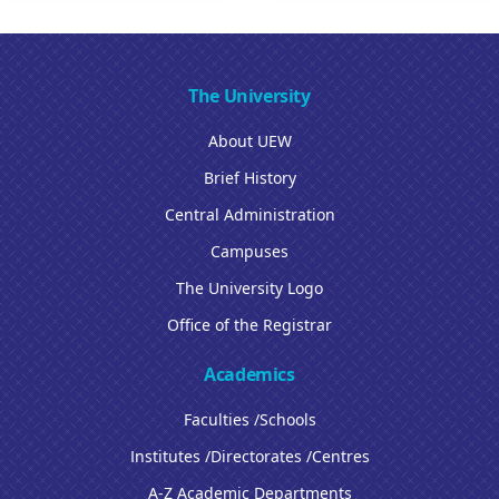
The University
About UEW
Brief History
Central Administration
Campuses
The University Logo
Office of the Registrar
Academics
Faculties /Schools
Institutes /Directorates /Centres
A-Z Academic Departments