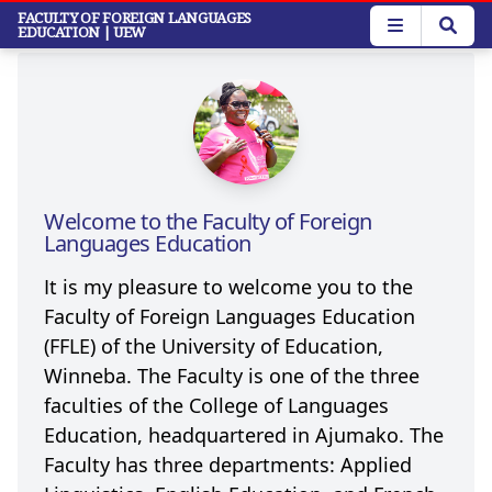
Skip
FACULTY OF FOREIGN LANGUAGES
EDUCATION
| UEW
to
main
content
Welcome to the Faculty of Foreign
Languages Education
It is my pleasure to welcome you to the
Faculty of Foreign Languages Education
(FFLE) of the University of Education,
Winneba. The Faculty is one of the three
faculties of the College of Languages
Education, headquartered in Ajumako. The
Faculty has three departments: Applied