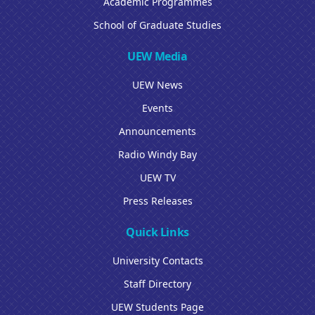
Academic Programmes
School of Graduate Studies
UEW Media
UEW News
Events
Announcements
Radio Windy Bay
UEW TV
Press Releases
Quick Links
University Contacts
Staff Directory
UEW Students Page