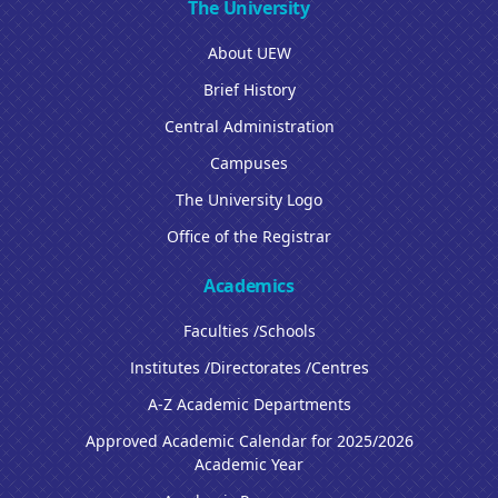
The University
About UEW
Brief History
Central Administration
Campuses
The University Logo
Office of the Registrar
Academics
Faculties /Schools
Institutes /Directorates /Centres
A-Z Academic Departments
Approved Academic Calendar for 2025/2026
Academic Year