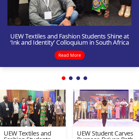
UEW Textiles and Fashion Students Shine at
‘Ink and Identity’ Colloquium in South Africa
Read More
UEW Textiles and
UEW Student Carves