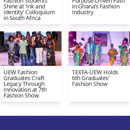
Fashion Students
Purpose-Driven Path
Shine at ‘Ink and
in Ghana’s Fashion
Identity’ Colloquium
Industry
in South Africa
UEW Fashion
TEXFA-UEW Holds
Graduates Craft
6th Graduates’
Legacy Through
Fashion Show
Innovation at 7th
Fashion Show