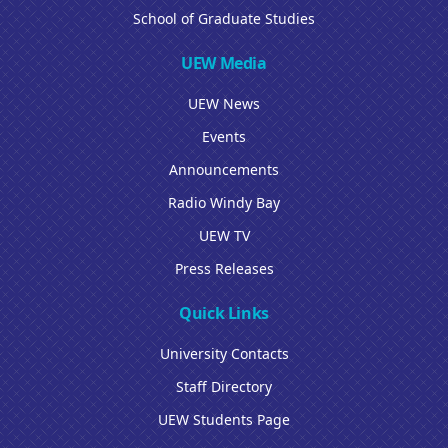
School of Graduate Studies
UEW Media
UEW News
Events
Announcements
Radio Windy Bay
UEW TV
Press Releases
Quick Links
University Contacts
Staff Directory
UEW Students Page