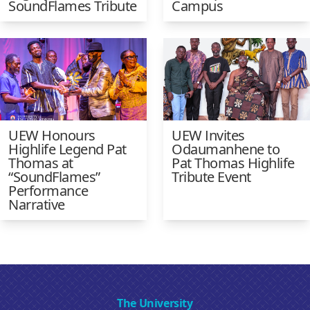
SoundFlames Tribute
Campus
UEW Honours
UEW Invites
Highlife Legend Pat
Odaumanhene to
Thomas at
Pat Thomas Highlife
“SoundFlames”
Tribute Event
Performance
Narrative
The University