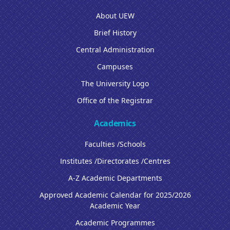
About UEW
Brief History
Central Administration
Campuses
The University Logo
Office of the Registrar
Academics
Faculties /Schools
Institutes /Directorates /Centres
A-Z Academic Departments
Approved Academic Calendar for 2025/2026
Academic Year
Academic Programmes