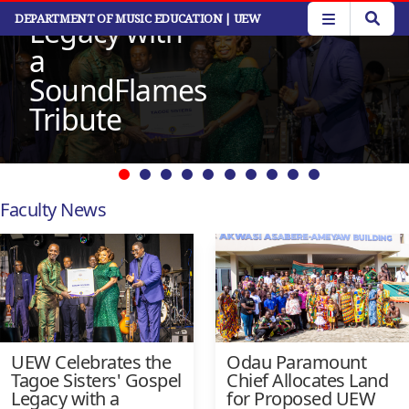
Gospel
Read More
Skip
DEPARTMENT OF MUSIC EDUCATION
| UEW
Legacy with
to
main
a
content
SoundFlames
Tribute
Faculty News
UEW Celebrates the
Odau Paramount
Tagoe Sisters' Gospel
Chief Allocates Land
Legacy with a
for Proposed UEW