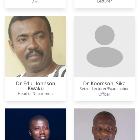
Lecturer
Arts
Dr. Edu,
Johnson
Dr. Koomson,
Sika
Kwaku
Senior Lecturer/Examination
Head of Department
Officer