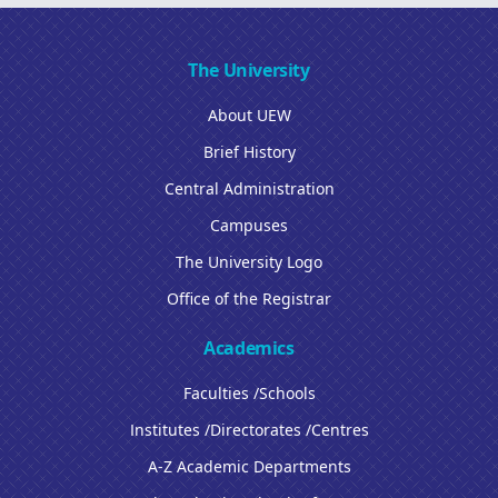
The University
About UEW
Brief History
Central Administration
Campuses
The University Logo
Office of the Registrar
Academics
Faculties /Schools
Institutes /Directorates /Centres
A-Z Academic Departments