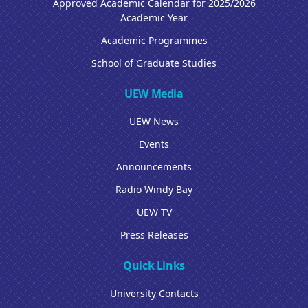
Approved Academic Calendar for 2025/2026
Academic Year
Academic Programmes
School of Graduate Studies
UEW Media
UEW News
Events
Announcements
Radio Windy Bay
UEW TV
Press Releases
Quick Links
University Contacts