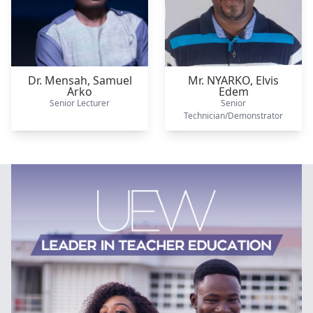
Dr. Mensah,
Samuel
Mr. NYARKO,
Elvis
Arko
Edem
Senior Lecturer
Senior
Technician/Demonstrator