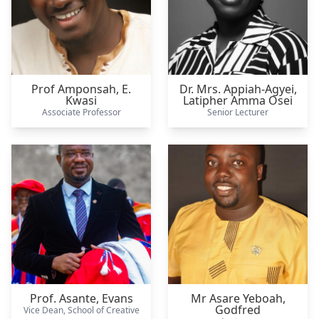
Prof Amponsah,
E.
Dr. Mrs. Appiah-Agyei,
Kwasi
Latipher Amma Osei
Associate Professor
Senior Lecturer
Prof. Asante,
Evans
Mr Asare Yeboah,
Godfred
Vice Dean, School of Creative