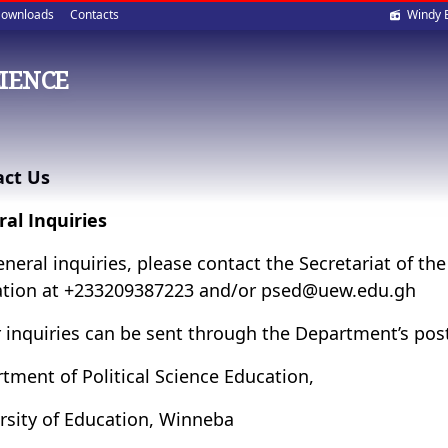
Soci
ownloads
Contacts
Windy 
med
CIENCE
act Us
al Inquiries
eneral inquiries, please contact the Secretariat of th
tion at +233209387223 and/or psed@uew.edu.gh
 inquiries can be sent through the Department’s pos
tment of Political Science Education,
rsity of Education, Winneba