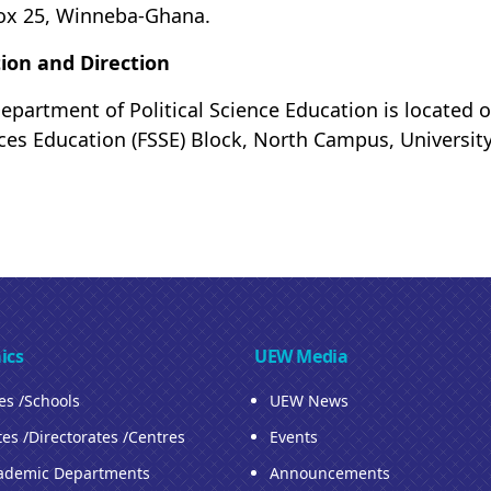
ox 25, Winneba-Ghana.
ion and Direction
epartment of Political Science Education is located on
ces Education (FSSE) Block, North Campus, Universit
ics
UEW Media
ies /Schools
UEW News
tes /Directorates /Centres
Events
ademic Departments
Announcements