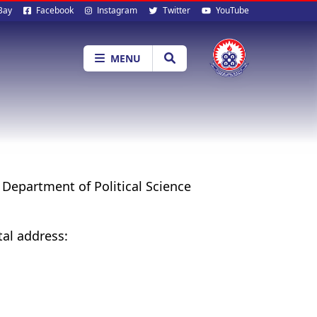
al
Bay
Facebook
Instagram
Twitter
YouTube
ia
MENU
e Department of Political Science
tal address: