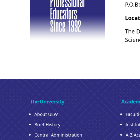
P.O.B
Locat
The D
Scien
The University
Academ
About UEW
Facult
Brief History
Institu
Central Administration
A-Z Ac