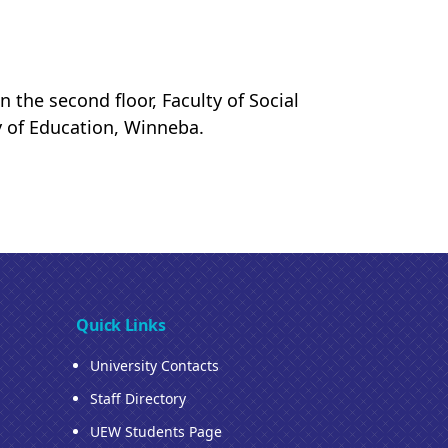
 the second floor, Faculty of Social
y of Education, Winneba.
Quick Links
University Contacts
Staff Directory
UEW Students Page