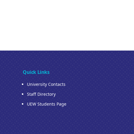
Quick Links
University Contacts
Staff Directory
UEW Students Page