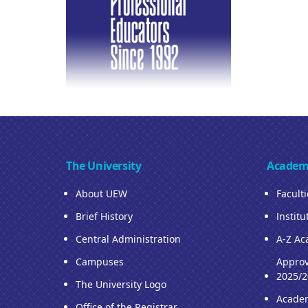
The University
Academ
About UEW
Facult
Brief History
Institu
Central Administration
A-Z Ac
Campuses
Approv
2025/2
The University Logo
Acade
Office of the Registrar