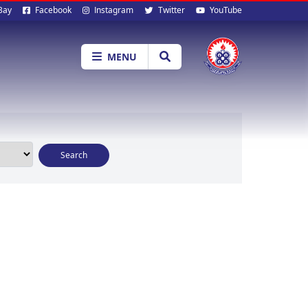
al
Bay
Facebook
Instagram
Twitter
YouTube
ia
MENU