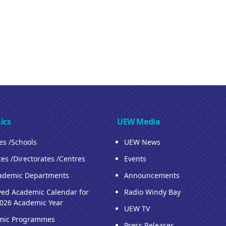
ics
UEW Media
ies /Schools
UEW News
tes /Directorates /Centres
Events
ademic Departments
Announcements
ed Academic Calendar for
Radio Windy Bay
026 Academic Year
UEW TV
mic Programmes
Press Releases