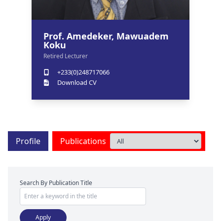
Prof. Amedeker, Mawuadem
Koku
Retired Lecturer
+233(0)248717066
Download CV
Profile
Publications
Search By Publication Title