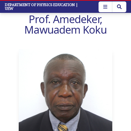
Skip
DEPARTMENT OF PHYSICS EDUCATION
|
UEW
to
Prof. Amedeker,
main
content
Mawuadem Koku