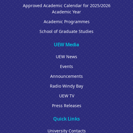
Approved Academic Calendar for 2025/2026
Academic Year
Academic Programmes
School of Graduate Studies
UEW Media
UEW News
Events
Announcements
Radio Windy Bay
UEW TV
Press Releases
Quick Links
University Contacts