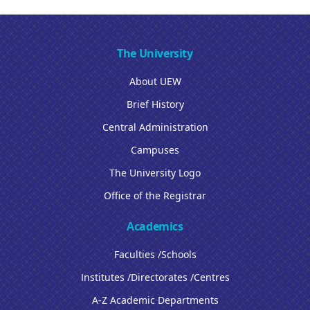
The University
About UEW
Brief History
Central Administration
Campuses
The University Logo
Office of the Registrar
Academics
Faculties /Schools
Institutes /Directorates /Centres
A-Z Academic Departments