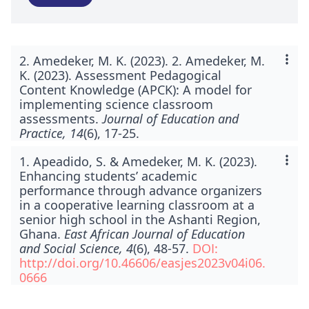
2. Amedeker, M. K. (2023). 2. Amedeker, M.
K. (2023). Assessment Pedagogical
Content Knowledge (APCK): A model for
implementing science classroom
assessments.
Journal of Education and
Practice, 14
(6), 17-25.
1. Apeadido, S. & Amedeker, M. K. (2023).
Enhancing students’ academic
performance through advance organizers
in a cooperative learning classroom at a
senior high school in the Ashanti Region,
Ghana.
East African Journal of Education
and Social Science, 4
(6), 48-57.
DOI:
http://doi.org/10.46606/easjes2023v04i06.
0666