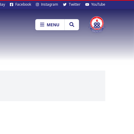
al
Bay
Facebook
Instagram
Twitter
YouTube
ia
MENU