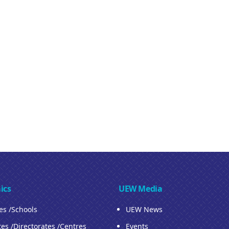
ics
UEW Media
ies /Schools
UEW News
tes /Directorates /Centres
Events