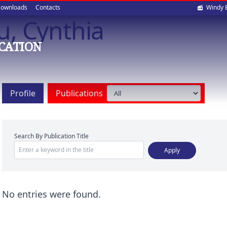
Soci
ownloads
Contacts
Windy 
, Cynthia
med
CATION
Profile
Publications
Search By Publication Title
No entries were found.