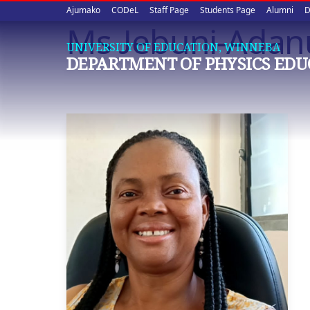
Upper
Skip
Ajumako
CODeL
Staff Page
Students Page
Alumni
D
to
Ms Jebuni-Adanu
quick
main
UNIVERSITY OF EDUCATION, WINNEBA
content
links
DEPARTMENT OF PHYSICS EDU