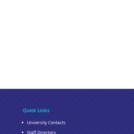
Quick Links
University Contacts
Staff Directory