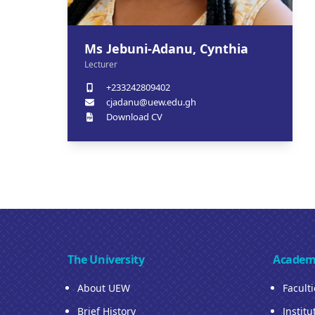
Ms Jebuni-Adanu, Cynthia
Lecturer
+233242809402
cjadanu@uew.edu.gh
Download CV
The University
Academ
About UEW
Facult
Brief History
Institu