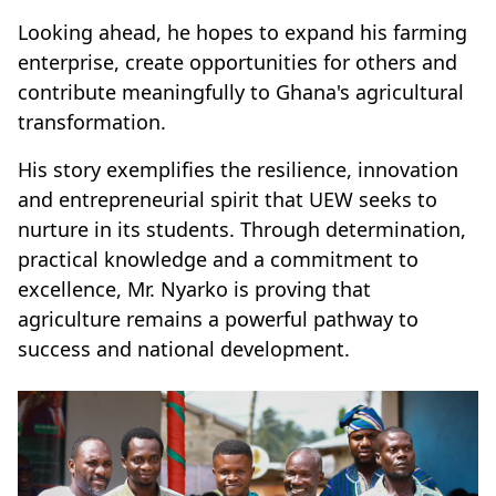
Looking ahead, he hopes to expand his farming
enterprise, create opportunities for others and
contribute meaningfully to Ghana's agricultural
transformation.
His story exemplifies the resilience, innovation
and entrepreneurial spirit that UEW seeks to
nurture in its students. Through determination,
practical knowledge and a commitment to
excellence, Mr. Nyarko is proving that
agriculture remains a powerful pathway to
success and national development.