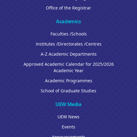
Office of the Registrar
Academics
Faculties /Schools
Institutes /Directorates /Centres
A-Z Academic Departments
Approved Academic Calendar for 2025/2026
Academic Year
Academic Programmes
School of Graduate Studies
UEW Media
UEW News
Events
Announcements