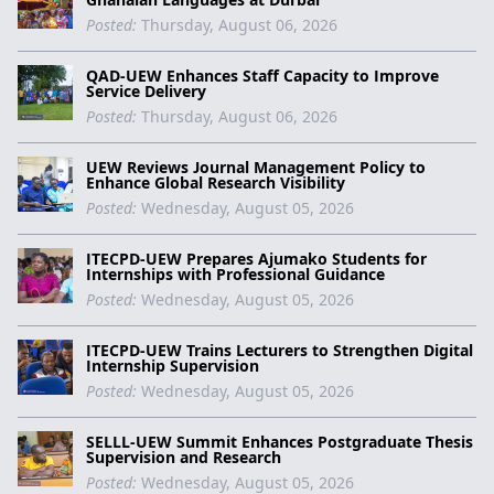
Posted:
Thursday, August 06, 2026
QAD-UEW Enhances Staff Capacity to Improve
Service Delivery
Posted:
Thursday, August 06, 2026
UEW Reviews Journal Management Policy to
Enhance Global Research Visibility
Posted:
Wednesday, August 05, 2026
ITECPD-UEW Prepares Ajumako Students for
Internships with Professional Guidance
Posted:
Wednesday, August 05, 2026
ITECPD-UEW Trains Lecturers to Strengthen Digital
Internship Supervision
Posted:
Wednesday, August 05, 2026
SELLL-UEW Summit Enhances Postgraduate Thesis
Supervision and Research
Posted:
Wednesday, August 05, 2026