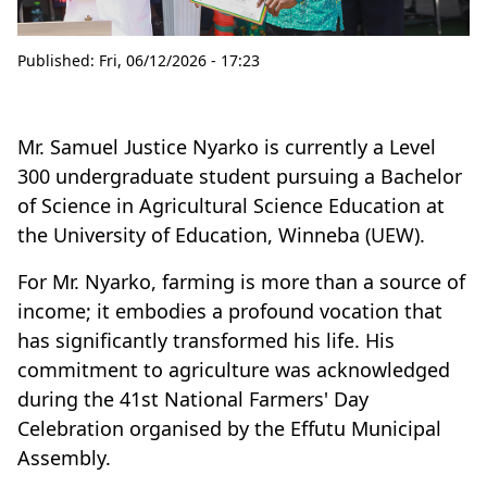
Published:
Fri, 06/12/2026 - 17:23
Mr. Samuel Justice Nyarko is currently a Level
300 undergraduate student pursuing a Bachelor
of Science in Agricultural Science Education at
the University of Education, Winneba (UEW).
For Mr. Nyarko, farming is more than a source of
income; it embodies a profound vocation that
has significantly transformed his life. His
commitment to agriculture was acknowledged
during the 41st National Farmers' Day
Celebration organised by the Effutu Municipal
Assembly.