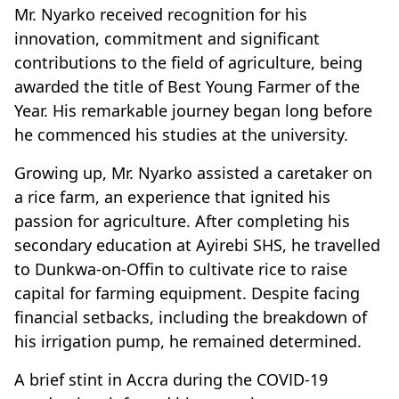
Mr. Nyarko received recognition for his
innovation, commitment and significant
contributions to the field of agriculture, being
awarded the title of Best Young Farmer of the
Year. His remarkable journey began long before
he commenced his studies at the university.
Growing up, Mr. Nyarko assisted a caretaker on
a rice farm, an experience that ignited his
passion for agriculture. After completing his
secondary education at Ayirebi SHS, he travelled
to Dunkwa-on-Offin to cultivate rice to raise
capital for farming equipment. Despite facing
financial setbacks, including the breakdown of
his irrigation pump, he remained determined.
A brief stint in Accra during the COVID-19