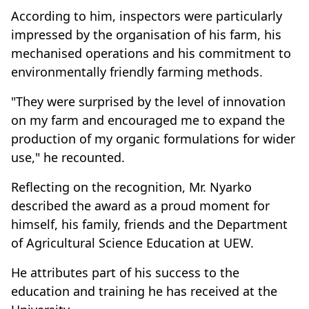
According to him, inspectors were particularly
impressed by the organisation of his farm, his
mechanised operations and his commitment to
environmentally friendly farming methods.
"They were surprised by the level of innovation
on my farm and encouraged me to expand the
production of my organic formulations for wider
use," he recounted.
Reflecting on the recognition, Mr. Nyarko
described the award as a proud moment for
himself, his family, friends and the Department
of Agricultural Science Education at UEW.
He attributes part of his success to the
education and training he has received at the