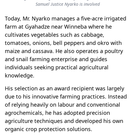
Samuel Justice Nyarko is involved
Today, Mr. Nyarko manages a five-acre irrigated
farm at Gyahadze near Winneba where he
cultivates vegetables such as cabbage,
tomatoes, onions, bell peppers and okro with
maize and cassava. He also operates a poultry
and snail farming enterprise and guides
individuals seeking practical agricultural
knowledge.
His selection as an award recipient was largely
due to his innovative farming practices. Instead
of relying heavily on labour and conventional
agrochemicals, he has adopted precision
agriculture techniques and developed his own
organic crop protection solutions.