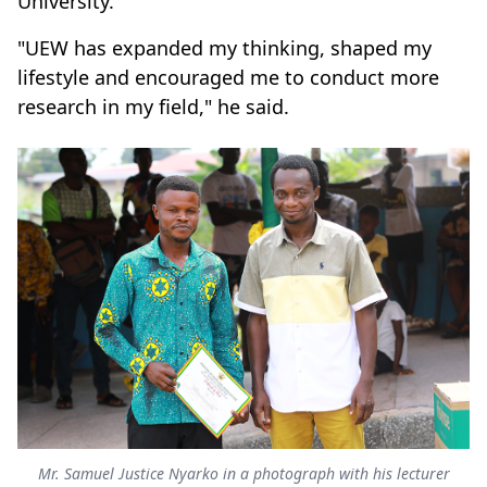
University.
"UEW has expanded my thinking, shaped my
lifestyle and encouraged me to conduct more
research in my field," he said.
Mr. Samuel Justice Nyarko in a photograph with his lecturer