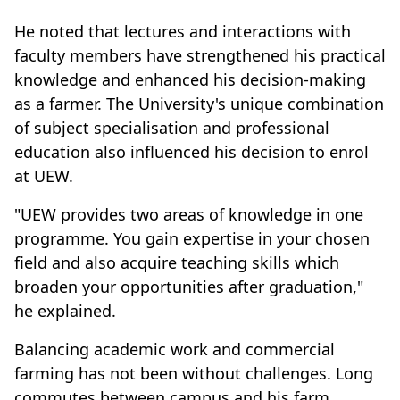
He noted that lectures and interactions with
faculty members have strengthened his practical
knowledge and enhanced his decision-making
as a farmer. The University's unique combination
of subject specialisation and professional
education also influenced his decision to enrol
at UEW.
"UEW provides two areas of knowledge in one
programme. You gain expertise in your chosen
field and also acquire teaching skills which
broaden your opportunities after graduation,"
he explained.
Balancing academic work and commercial
farming has not been without challenges. Long
commutes between campus and his farm,