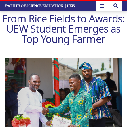
Skip
FACULTY OF SCIENCE EDUCATION
| UEW
to
From Rice Fields to Awards:
main
content
UEW Student Emerges as
Top Young Farmer