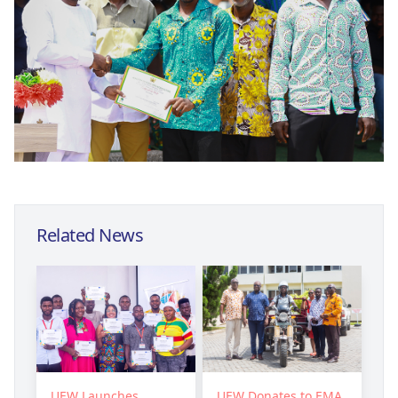
Related News
UEW Launches
UEW Donates to EMA