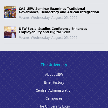
CAS-UEW Seminar Examines Traditional
Governance, Democracy and African Integration
Posted:
Wednesday, August 05, 2026
UEW Social Studies Conference Enhances
Employability and Digital Skills
Posted:
Wednesday, August 05, 2026
The University
About UEW
Brief History
Central Administration
Campuses
The University Logo