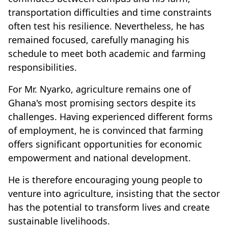
transportation difficulties and time constraints
often test his resilience. Nevertheless, he has
remained focused, carefully managing his
schedule to meet both academic and farming
responsibilities.
For Mr. Nyarko, agriculture remains one of
Ghana's most promising sectors despite its
challenges. Having experienced different forms
of employment, he is convinced that farming
offers significant opportunities for economic
empowerment and national development.
He is therefore encouraging young people to
venture into agriculture, insisting that the sector
has the potential to transform lives and create
sustainable livelihoods.