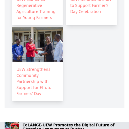
Regenerative
to Support Farmer’s
Agriculture Training
Day Celebration
for Young Farmers
UEW Strengthens
Community
Partnership with
Support for Effutu
Farmers’ Day
CoLANGE-UEW Promotes the Digital Future of
Ghanaian Languages at Durbar