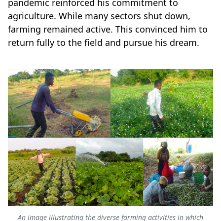
pandemic reinforced his commitment to
agriculture. While many sectors shut down,
farming remained active. This convinced him to
return fully to the field and pursue his dream.
An image illustrating the diverse farming activities in which