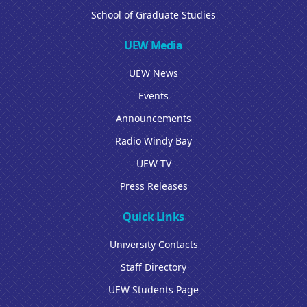
School of Graduate Studies
UEW Media
UEW News
Events
Announcements
Radio Windy Bay
UEW TV
Press Releases
Quick Links
University Contacts
Staff Directory
UEW Students Page