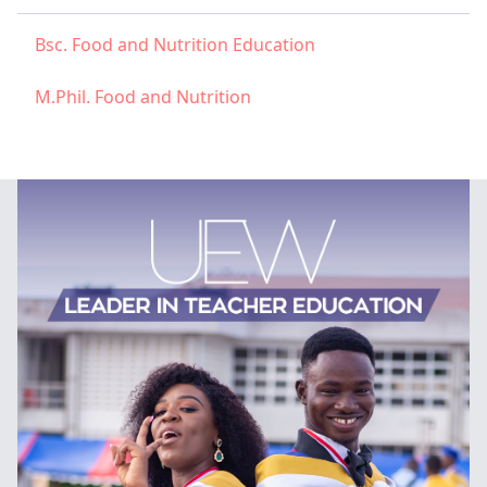
Bsc. Food and Nutrition Education
M.Phil. Food and Nutrition