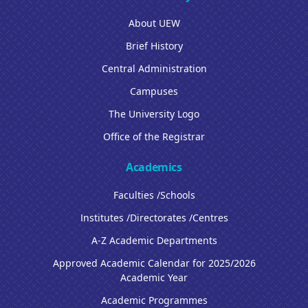
About UEW
Brief History
Central Administration
Campuses
The University Logo
Office of the Registrar
Academics
Faculties /Schools
Institutes /Directorates /Centres
A-Z Academic Departments
Approved Academic Calendar for 2025/2026
Academic Year
Academic Programmes