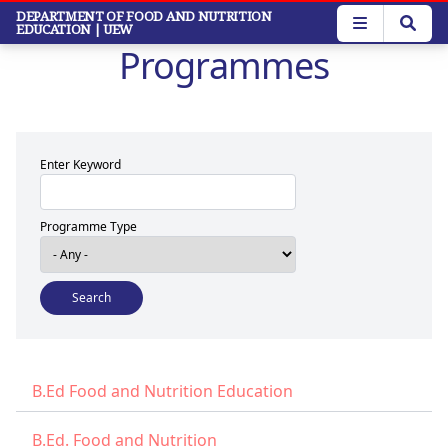
Skip
DEPARTMENT OF FOOD AND NUTRITION
EDUCATION
| UEW
to
Programmes
main
content
Enter Keyword
Programme Type
B.Ed Food and Nutrition Education
B.Ed. Food and Nutrition