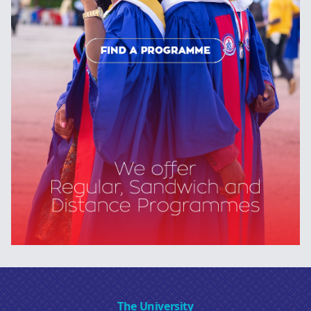
The University