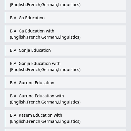
(English,French,German,Linguistics)
B.A. Ga Education
B.A. Ga Education with
(English,French,German,Linguistics)
B.A. Gonja Education
B.A. Gonja Education with
(English,French,German,Linguistics)
B.A. Gurune Education
B.A. Gurune Education with
(English,French,German,Linguistics)
B.A. Kasem Education with
(English,French,German,Linguistics)