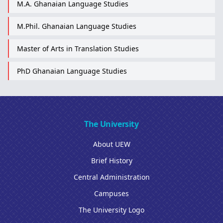
M.A. Ghanaian Language Studies
M.Phil. Ghanaian Language Studies
Master of Arts in Translation Studies
PhD Ghanaian Language Studies
The University
About UEW
Brief History
Central Administration
Campuses
The University Logo