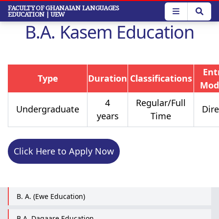
Skip
FACULTY OF GHANAIAN LANGUAGES
EDUCATION
| UEW
to
B.A. Kasem Education
main
content
Ent
Type
Duration
Classifications
Mod
4
Regular/Full
Undergraduate
Dire
years
Time
Click Here to Apply Now
B. A. (Ewe Education)
B.A. Dagaare Education