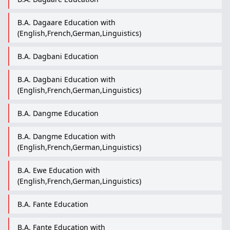
B.A. Dagaare Education with
(English,French,German,Linguistics)
B.A. Dagbani Education
B.A. Dagbani Education with
(English,French,German,Linguistics)
B.A. Dangme Education
B.A. Dangme Education with
(English,French,German,Linguistics)
B.A. Ewe Education with
(English,French,German,Linguistics)
B.A. Fante Education
B.A. Fante Education with