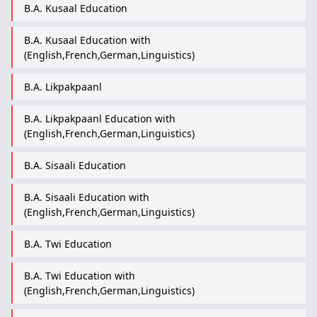
B.A. Kusaal Education
B.A. Kusaal Education with
(English,French,German,Linguistics)
B.A. Likpakpaanl
B.A. Likpakpaanl Education with
(English,French,German,Linguistics)
B.A. Sisaali Education
B.A. Sisaali Education with
(English,French,German,Linguistics)
B.A. Twi Education
B.A. Twi Education with
(English,French,German,Linguistics)