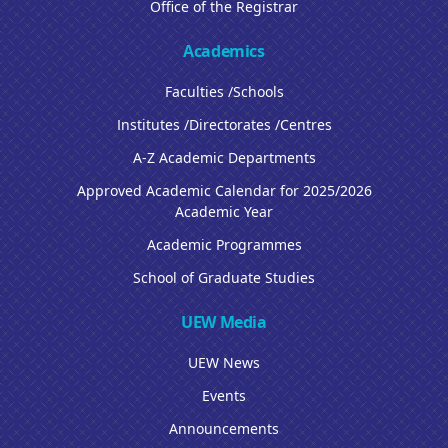
Office of the Registrar
Academics
Faculties /Schools
Institutes /Directorates /Centres
A-Z Academic Departments
Approved Academic Calendar for 2025/2026
Academic Year
Academic Programmes
School of Graduate Studies
UEW Media
UEW News
Events
Announcements