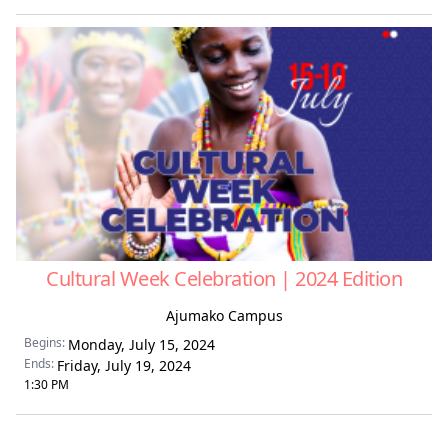
Cultural Week Celebration | 2024 Edition
Ajumako Campus
Begins:
Monday, July 15, 2024
Ends:
Friday, July 19, 2024
1:30 PM