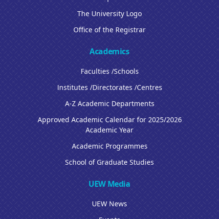
The University Logo
Office of the Registrar
Academics
Faculties /Schools
Institutes /Directorates /Centres
A-Z Academic Departments
Approved Academic Calendar for 2025/2026
Academic Year
Academic Programmes
School of Graduate Studies
UEW Media
UEW News