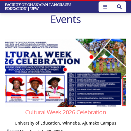
Skip
FACULTY OF GHANAIAN LANGUAGES
EDUCATION
| UEW
to
Events
main
content
Cultural Week 2026 Celebration
University of Education, Winneba, Ajumako Campus
Begins: