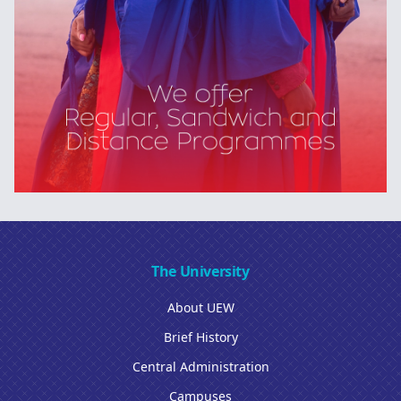
The University
About UEW
Brief History
Central Administration
Campuses