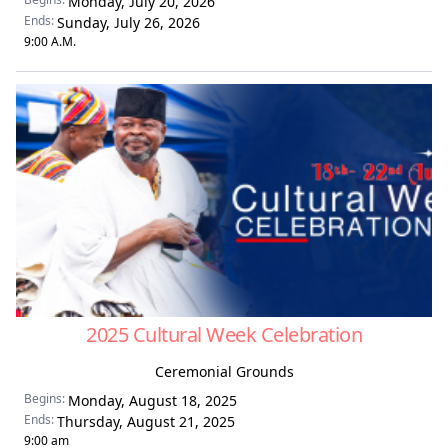
Monday, July 20, 2026
Ends:
Sunday, July 26, 2026
9:00 A.M.
2025 Cultural Week Celebration
Ceremonial Grounds
Begins:
Monday, August 18, 2025
Ends:
Thursday, August 21, 2025
9:00 am