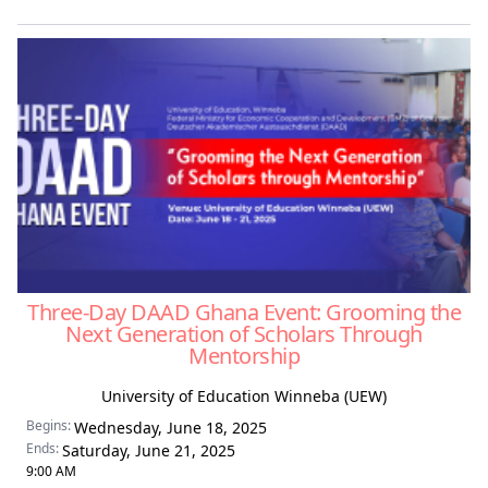
Three-Day DAAD Ghana Event: Grooming the
Next Generation of Scholars Through
Mentorship
University of Education Winneba (UEW)
Begins:
Wednesday, June 18, 2025
Ends:
Saturday, June 21, 2025
9:00 AM