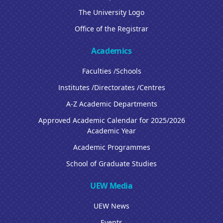
The University Logo
Office of the Registrar
Academics
Faculties /Schools
Institutes /Directorates /Centres
A-Z Academic Departments
Approved Academic Calendar for 2025/2026
Academic Year
Academic Programmes
School of Graduate Studies
UEW Media
UEW News
Events