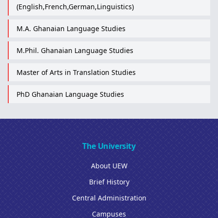
(English,French,German,Linguistics)
M.A. Ghanaian Language Studies
M.Phil. Ghanaian Language Studies
Master of Arts in Translation Studies
PhD Ghanaian Language Studies
The University
About UEW
Brief History
Central Administration
Campuses