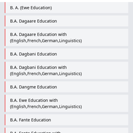
B. A. (Ewe Education)
B.A. Dagaare Education
B.A. Dagaare Education with
(English,French,German,Linguistics)
B.A. Dagbani Education
B.A. Dagbani Education with
(English,French,German,Linguistics)
B.A. Dangme Education
B.A. Ewe Education with
(English,French,German,Linguistics)
B.A. Fante Education