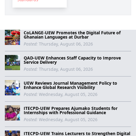
CoLANGE-UEW Promotes the Digital Future of
Ghanaian Languages at Durbar
Posted:
Thursday, August 06, 2026
QAD-UEW Enhances Staff Capacity to Improve
Service Delivery
Posted:
Thursday, August 06, 2026
UEW Reviews Journal Management Policy to
Enhance Global Research Visibility
Posted:
Wednesday, August 05, 2026
ITECPD-UEW Prepares Ajumako Students for
Internships with Professional Guidance
Posted:
Wednesday, August 05, 2026
ITECPD-UEW Trains Lecturers to Strengthen Digital