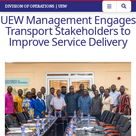
Skip
DIVISION OF OPERATIONS
| UEW
to
UEW Management Engages
main
content
Transport Stakeholders to
Improve Service Delivery