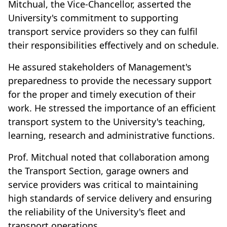
Mitchual, the Vice-Chancellor, asserted the
University's commitment to supporting
transport service providers so they can fulfil
their responsibilities effectively and on schedule.
He assured stakeholders of Management's
preparedness to provide the necessary support
for the proper and timely execution of their
work. He stressed the importance of an efficient
transport system to the University's teaching,
learning, research and administrative functions.
Prof. Mitchual noted that collaboration among
the Transport Section, garage owners and
service providers was critical to maintaining
high standards of service delivery and ensuring
the reliability of the University's fleet and
transport operations.