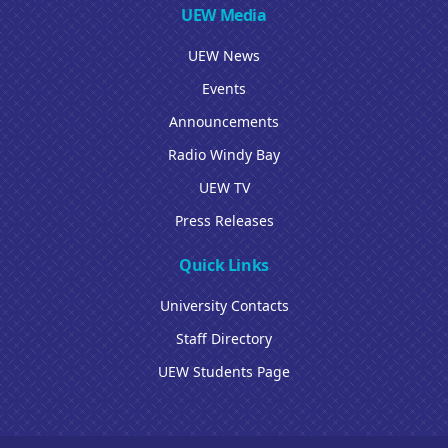
UEW Media
UEW News
Events
Announcements
Radio Windy Bay
UEW TV
Press Releases
Quick Links
University Contacts
Staff Directory
UEW Students Page