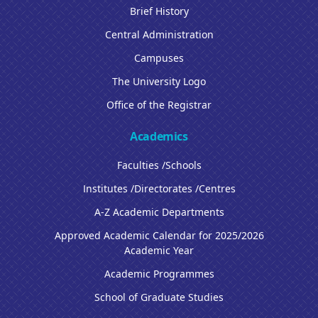
Brief History
Central Administration
Campuses
The University Logo
Office of the Registrar
Academics
Faculties /Schools
Institutes /Directorates /Centres
A-Z Academic Departments
Approved Academic Calendar for 2025/2026
Academic Year
Academic Programmes
School of Graduate Studies