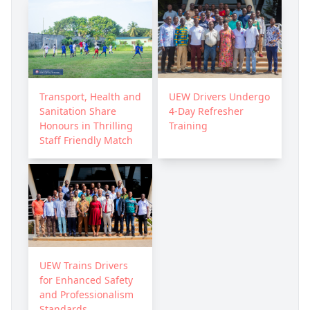
Transport, Health and
UEW Drivers Undergo
Sanitation Share
4-Day Refresher
Honours in Thrilling
Training
Staff Friendly Match
UEW Trains Drivers
for Enhanced Safety
and Professionalism
Standards