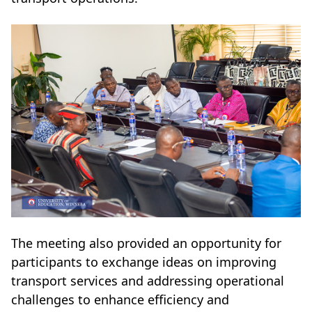
The meeting also provided an opportunity for
participants to exchange ideas on improving
transport services and addressing operational
challenges to enhance efficiency and