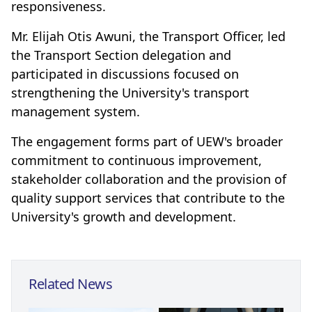
responsiveness.
Mr. Elijah Otis Awuni, the Transport Officer, led
the Transport Section delegation and
participated in discussions focused on
strengthening the University's transport
management system.
The engagement forms part of UEW's broader
commitment to continuous improvement,
stakeholder collaboration and the provision of
quality support services that contribute to the
University's growth and development.
Related News