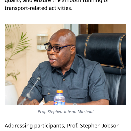
quality and ensure the smooth running of
transport-related activities.
Prof. Stephen Jobson Mitchual
Addressing participants, Prof. Stephen Jobson