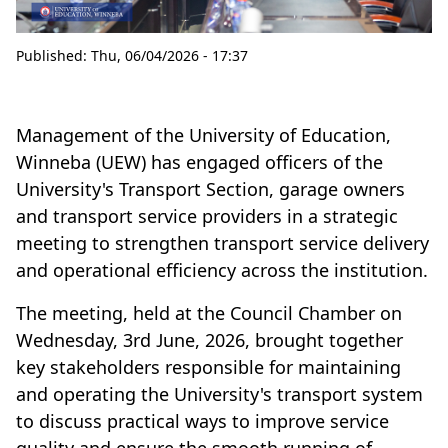
Published:
Thu, 06/04/2026 - 17:37
Management of the University of Education,
Winneba (UEW) has engaged officers of the
University's Transport Section, garage owners
and transport service providers in a strategic
meeting to strengthen transport service delivery
and operational efficiency across the institution.
The meeting, held at the Council Chamber on
Wednesday, 3rd June, 2026, brought together
key stakeholders responsible for maintaining
and operating the University's transport system
to discuss practical ways to improve service