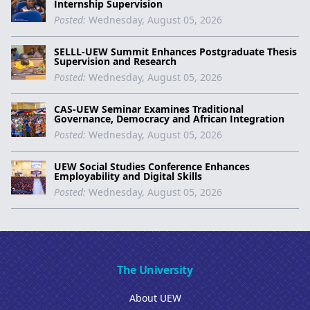
Internship Supervision
Posted:
Wednesday, August 05, 2026
SELLL-UEW Summit Enhances Postgraduate Thesis
Supervision and Research
Posted:
Wednesday, August 05, 2026
CAS-UEW Seminar Examines Traditional
Governance, Democracy and African Integration
Posted:
Wednesday, August 05, 2026
UEW Social Studies Conference Enhances
Employability and Digital Skills
Posted:
Wednesday, August 05, 2026
The University
About UEW