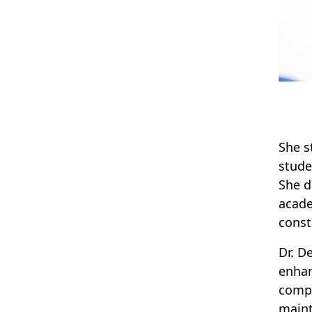
She s
stude
She d
acade
const
Dr. D
enhan
compl
maint