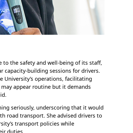
to the safety and well-being of its staff,
r capacity-building sessions for drivers.
University’s operations, facilitating
ing may appear routine but it demands
id.
ning seriously, underscoring that it would
h road transport. She advised drivers to
sity’s transport policies while
ir duties.