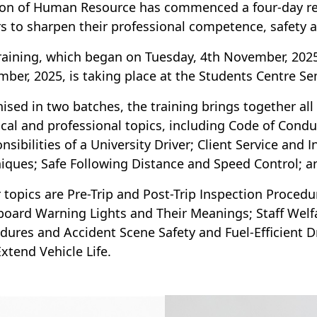
ion of Human Resource has commenced a four-day refr
rs to sharpen their professional competence, safety a
raining, which began on Tuesday, 4th November, 2025,
ber, 2025, is taking place at the Students Centre 
ised in two batches, the training brings together all
ical and professional topics, including Code of Cond
nsibilities of a University Driver; Client Service and 
iques; Safe Following Distance and Speed Control; an
 topics are Pre-Trip and Post-Trip Inspection Proced
oard Warning Lights and Their Meanings; Staff Welf
dures and Accident Scene Safety and Fuel-Efficient 
Extend Vehicle Life.