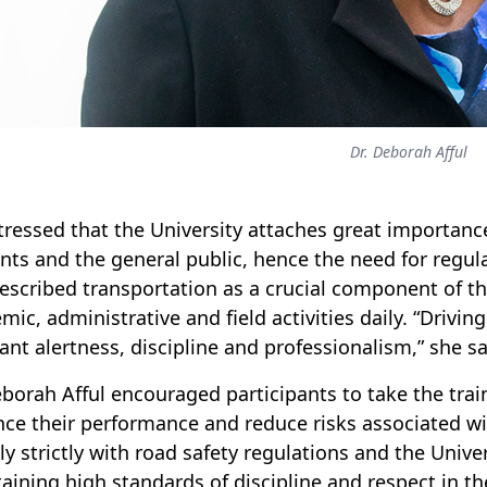
Dr. Deborah Afful
tressed that the University attaches great importance 
nts and the general public, hence the need for regula
escribed transportation as a crucial component of the 
mic, administrative and field activities daily. “Driv
ant alertness, discipline and professionalism,” she sa
eborah Afful encouraged participants to take the trai
ce their performance and reduce risks associated wit
y strictly with road safety regulations and the Univer
aining high standards of discipline and respect in the