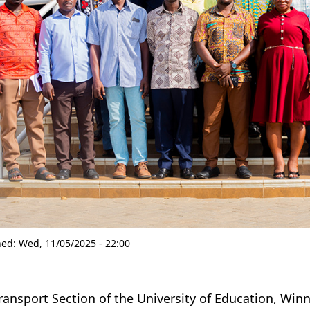
hed:
Wed, 11/05/2025 - 22:00
ransport Section of the University of Education, Win