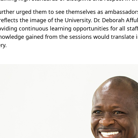
urther urged them to see themselves as ambassador
reflects the image of the University. Dr. Deborah A
oviding continuous learning opportunities for all st
nowledge gained from the sessions would translate i
ry.