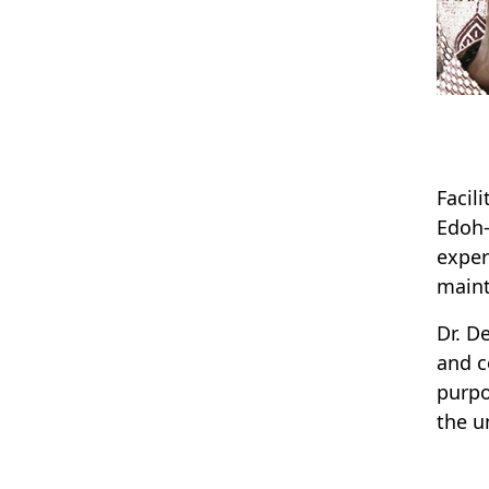
Facil
Edoh-
exper
main
Dr. D
and c
purpo
the un