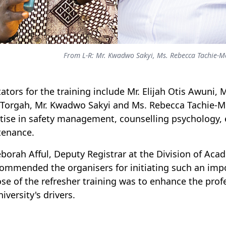
From L-R: Mr. Kwadwo Sakyi, Ms. Rebecca Tachie-
itators for the training include Mr. Elijah Otis Awuni
Torgah, Mr. Kwadwo Sakyi and Ms. Rebecca Tachie-Me
tise in safety management, counselling psychology, 
tenance.
eborah Afful, Deputy Registrar at the Division of Aca
ommended the organisers for initiating such an impo
se of the refresher training was to enhance the profe
iversity's drivers.