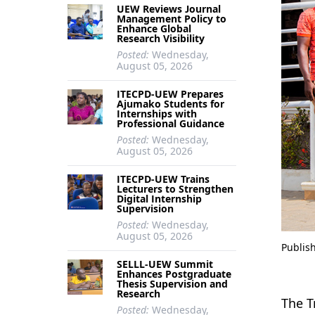
UEW Reviews Journal
Management Policy to
Enhance Global
Research Visibility
Posted:
Wednesday,
August 05, 2026
ITECPD-UEW Prepares
Ajumako Students for
Internships with
Professional Guidance
Posted:
Wednesday,
August 05, 2026
ITECPD-UEW Trains
Lecturers to Strengthen
Digital Internship
Supervision
Posted:
Wednesday,
August 05, 2026
Publis
SELLL-UEW Summit
Enhances Postgraduate
Thesis Supervision and
Research
The T
Posted:
Wednesday,