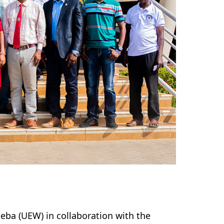
neba (UEW) in collaboration with the