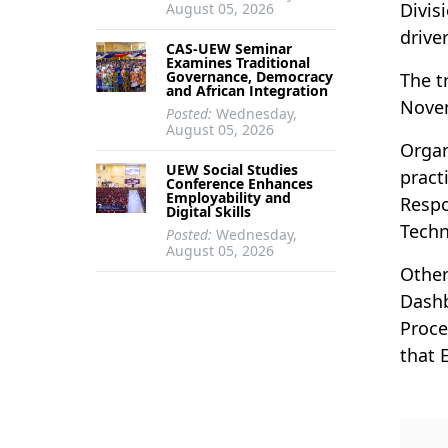
Divis
August 05, 2026
drive
CAS-UEW Seminar
Examines Traditional
Governance, Democracy
The t
and African Integration
Novem
Posted:
Wednesday,
August 05, 2026
Organ
UEW Social Studies
pract
Conference Enhances
Employability and
Respo
Digital Skills
Techn
Posted:
Wednesday,
August 05, 2026
Other
Dashb
Proce
that 