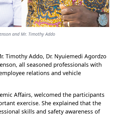
Menson and Mr. Timothy Addo
, Mr. Timothy Addo, Dr. Nyuiemedi Agordzo
nson, all seasoned professionals with
employee relations and vehicle
demic Affairs, welcomed the participants
rtant exercise. She explained that the
ssional skills and safety awareness of