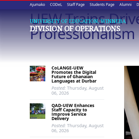
Upper
Skip
Ajumako
CODeL
Staff Page
Students Page
Alumni
D
to
UEW Trains Driv
quick
main
UNIVERSITY OF EDUCATION, WINNEBA
content
links
Professionalism
DIVISION OF OPERATIONS
CoLANGE-UEW
Promotes the Digital
Future of Ghanaian
Languages at Durbar
Posted:
Thursday, August
06, 2026
QAD-UEW Enhances
Staff Capacity to
Improve Service
Delivery
Posted:
Thursday, August
06, 2026