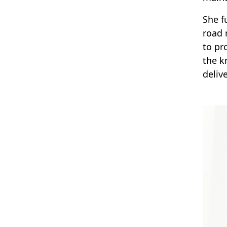
She f
road 
to pr
the k
delive