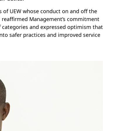
s of UEW whose conduct on and off the
fful reaffirmed Management’s commitment
aff categories and expressed optimism that
nto safer practices and improved service