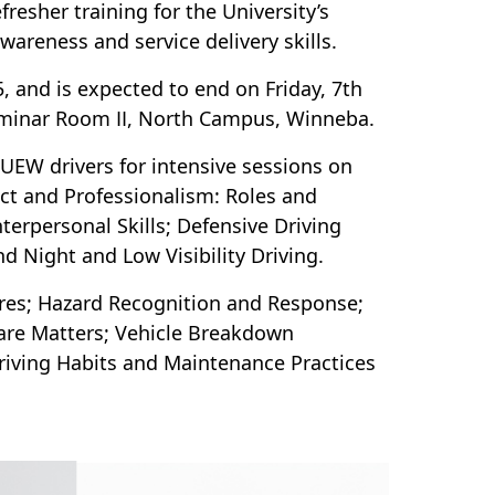
esher training for the University’s
wareness and service delivery skills.
 and is expected to end on Friday, 7th
Seminar Room II, North Campus, Winneba.
 UEW drivers for intensive sessions on
uct and Professionalism: Roles and
Interpersonal Skills; Defensive Driving
d Night and Low Visibility Driving.
ures; Hazard Recognition and Response;
are Matters; Vehicle Breakdown
Driving Habits and Maintenance Practices