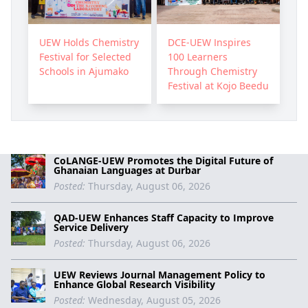
UEW Holds Chemistry
DCE-UEW Inspires
Festival for Selected
100 Learners
Schools in Ajumako
Through Chemistry
Festival at Kojo Beedu
CoLANGE-UEW Promotes the Digital Future of
Ghanaian Languages at Durbar
Posted:
Thursday, August 06, 2026
QAD-UEW Enhances Staff Capacity to Improve
Service Delivery
Posted:
Thursday, August 06, 2026
UEW Reviews Journal Management Policy to
Enhance Global Research Visibility
Posted:
Wednesday, August 05, 2026