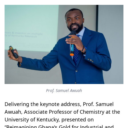
Prof. Samuel Awuah
Delivering the keynote address, Prof. Samuel
Awuah, Associate Professor of Chemistry at the
University of Kentucky, presented on
“Reimagining Ghana's Gold for Industrial and