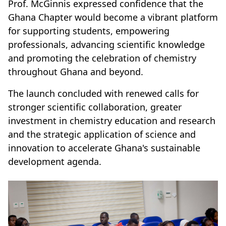
Prof. McGinnis expressed confidence that the
Ghana Chapter would become a vibrant platform
for supporting students, empowering
professionals, advancing scientific knowledge
and promoting the celebration of chemistry
throughout Ghana and beyond.
The launch concluded with renewed calls for
stronger scientific collaboration, greater
investment in chemistry education and research
and the strategic application of science and
innovation to accelerate Ghana's sustainable
development agenda.