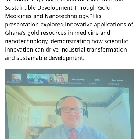
Sustainable Development Through Gold
Medicines and Nanotechnology.” His
presentation explored innovative applications of
Ghana's gold resources in medicine and
nanotechnology, demonstrating how scientific
innovation can drive industrial transformation
and sustainable development.