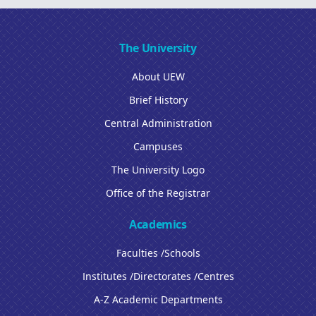
The University
About UEW
Brief History
Central Administration
Campuses
The University Logo
Office of the Registrar
Academics
Faculties /Schools
Institutes /Directorates /Centres
A-Z Academic Departments