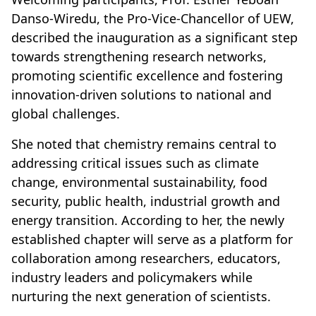
Danso-Wiredu, the Pro-Vice-Chancellor of UEW,
described the inauguration as a significant step
towards strengthening research networks,
promoting scientific excellence and fostering
innovation-driven solutions to national and
global challenges.
She noted that chemistry remains central to
addressing critical issues such as climate
change, environmental sustainability, food
security, public health, industrial growth and
energy transition. According to her, the newly
established chapter will serve as a platform for
collaboration among researchers, educators,
industry leaders and policymakers while
nurturing the next generation of scientists.