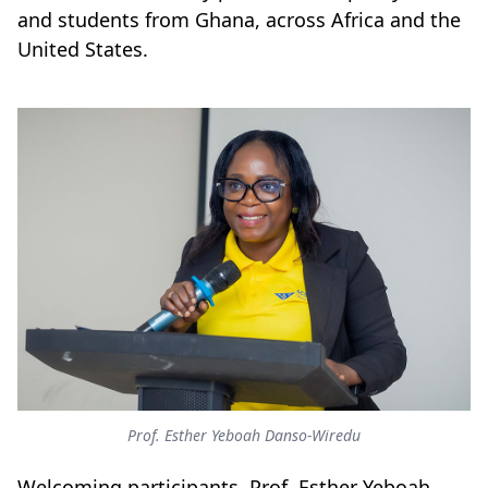
and students from Ghana, across Africa and the
United States.
Prof. Esther Yeboah Danso-Wiredu
Welcoming participants, Prof. Esther Yeboah