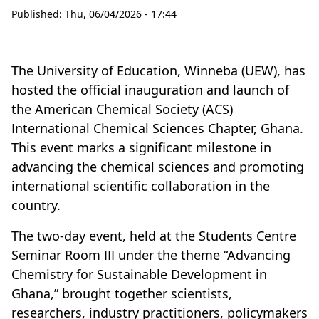
Published:
Thu, 06/04/2026 - 17:44
The University of Education, Winneba (UEW), has
hosted the official inauguration and launch of
the American Chemical Society (ACS)
International Chemical Sciences Chapter, Ghana.
This event marks a significant milestone in
advancing the chemical sciences and promoting
international scientific collaboration in the
country.
The two-day event, held at the Students Centre
Seminar Room III under the theme “Advancing
Chemistry for Sustainable Development in
Ghana,” brought together scientists,
researchers, industry practitioners, policymakers