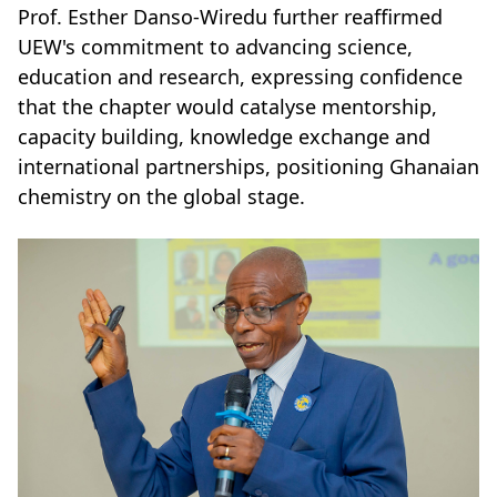
Prof. Esther Danso-Wiredu further reaffirmed
UEW's commitment to advancing science,
education and research, expressing confidence
that the chapter would catalyse mentorship,
capacity building, knowledge exchange and
international partnerships, positioning Ghanaian
chemistry on the global stage.