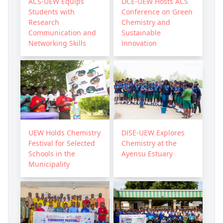
ACS-UEW Equips
DCE-UEW Hosts ACS
Students with
Conference on Green
Research
Chemistry and
Communication and
Sustainable
Networking Skills
Innovation
UEW Holds Chemistry
DISE-UEW Explores
Festival for Selected
Chemistry at the
Schools in the
Ayensu Estuary
Municipality