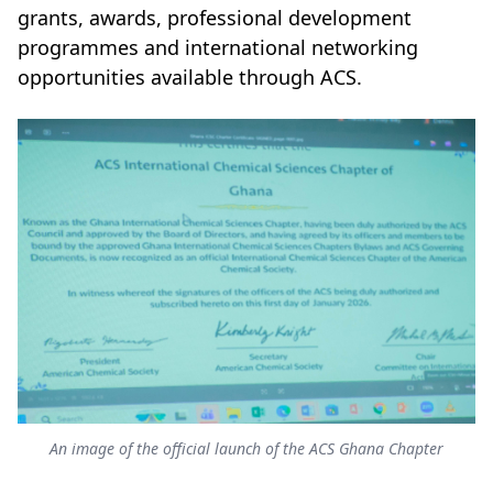
grants, awards, professional development
programmes and international networking
opportunities available through ACS.
An image of the official launch of the ACS Ghana Chapter