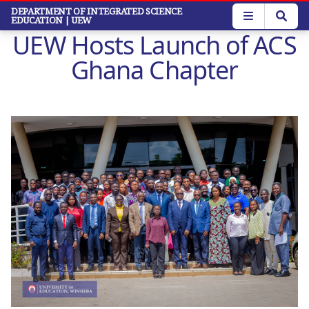
Skip
DEPARTMENT OF INTEGRATED SCIENCE
EDUCATION
| UEW
to
UEW Hosts Launch of ACS
main
content
Ghana Chapter