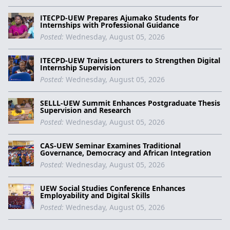
ITECPD-UEW Prepares Ajumako Students for
Internships with Professional Guidance
Posted:
Wednesday, August 05, 2026
ITECPD-UEW Trains Lecturers to Strengthen Digital
Internship Supervision
Posted:
Wednesday, August 05, 2026
SELLL-UEW Summit Enhances Postgraduate Thesis
Supervision and Research
Posted:
Wednesday, August 05, 2026
CAS-UEW Seminar Examines Traditional
Governance, Democracy and African Integration
Posted:
Wednesday, August 05, 2026
UEW Social Studies Conference Enhances
Employability and Digital Skills
Posted:
Wednesday, August 05, 2026