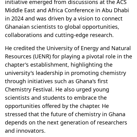
initiative emerged from discussions at the ACS
Middle East and Africa Conference in Abu Dhabi
in 2024 and was driven by a vision to connect
Ghanaian scientists to global opportunities,
collaborations and cutting-edge research.
He credited the University of Energy and Natural
Resources (UENR) for playing a pivotal role in the
chapter's establishment, highlighting the
university's leadership in promoting chemistry
through initiatives such as Ghana's first
Chemistry Festival. He also urged young
scientists and students to embrace the
opportunities offered by the chapter. He
stressed that the future of chemistry in Ghana
depends on the next generation of researchers
and innovators.