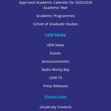
Approved Academic Calendar for 2025/2026
Academic Year
Academic Programmes
School of Graduate Studies
UEW Media
UEW News
Events
Announcements
Radio Windy Bay
UEW TV
Press Releases
Quick Links
University Contacts