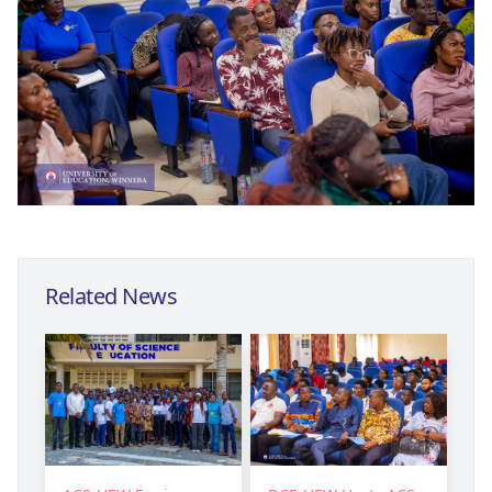
Related News