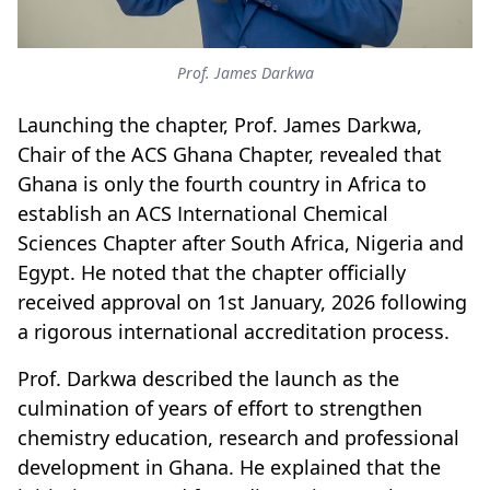
Prof. James Darkwa
Launching the chapter, Prof. James Darkwa,
Chair of the ACS Ghana Chapter, revealed that
Ghana is only the fourth country in Africa to
establish an ACS International Chemical
Sciences Chapter after South Africa, Nigeria and
Egypt. He noted that the chapter officially
received approval on 1st January, 2026 following
a rigorous international accreditation process.
Prof. Darkwa described the launch as the
culmination of years of effort to strengthen
chemistry education, research and professional
development in Ghana. He explained that the