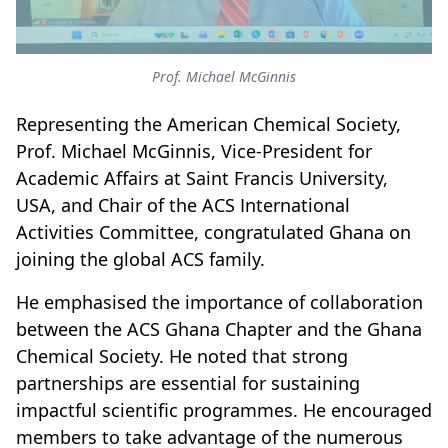
Prof. Michael McGinnis
Representing the American Chemical Society,
Prof. Michael McGinnis, Vice-President for
Academic Affairs at Saint Francis University,
USA, and Chair of the ACS International
Activities Committee, congratulated Ghana on
joining the global ACS family.
He emphasised the importance of collaboration
between the ACS Ghana Chapter and the Ghana
Chemical Society. He noted that strong
partnerships are essential for sustaining
impactful scientific programmes. He encouraged
members to take advantage of the numerous