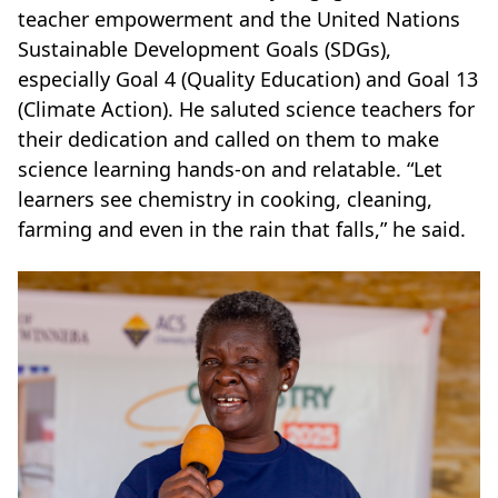
teacher empowerment and the United Nations
Sustainable Development Goals (SDGs),
especially Goal 4 (Quality Education) and Goal 13
(Climate Action). He saluted science teachers for
their dedication and called on them to make
science learning hands-on and relatable. “Let
learners see chemistry in cooking, cleaning,
farming and even in the rain that falls,” he said.