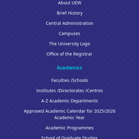
About UEW
Brief History
Central Administration
Campuses
The University Logo
Office of the Registrar
Academics
Faculties /Schools
Institutes /Directorates /Centres
A-Z Academic Departments
Approved Academic Calendar for 2025/2026
Academic Year
Academic Programmes
School of Graduate Studies