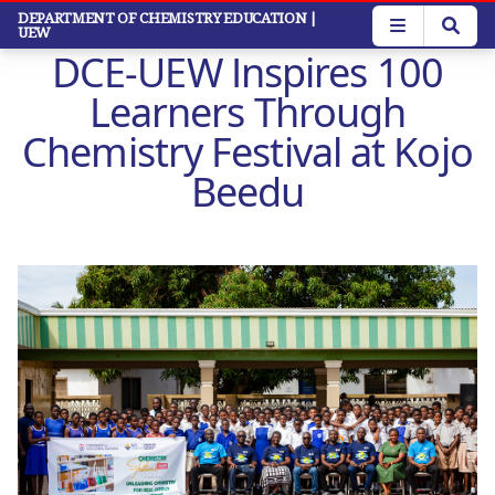
Skip
DEPARTMENT OF CHEMISTRY EDUCATION
|
UEW
to
DCE-UEW Inspires 100
main
content
Learners Through
Chemistry Festival at Kojo
Beedu