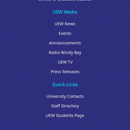
UEW Media
UEW News
Events
Announcements
Radio Windy Bay
UEW TV
Press Releases
Quick Links
University Contacts
Staff Directory
UEW Students Page