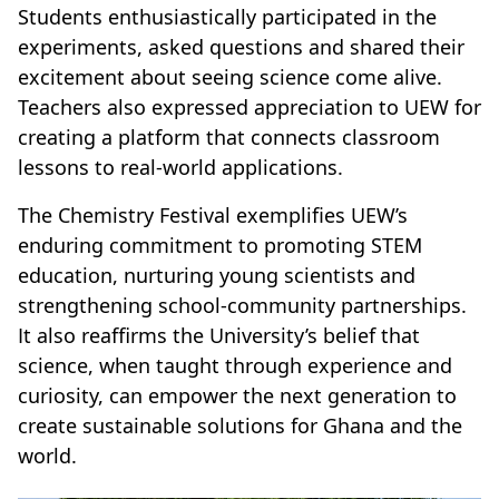
Students enthusiastically participated in the
experiments, asked questions and shared their
excitement about seeing science come alive.
Teachers also expressed appreciation to UEW for
creating a platform that connects classroom
lessons to real-world applications.
The Chemistry Festival exemplifies UEW’s
enduring commitment to promoting STEM
education, nurturing young scientists and
strengthening school-community partnerships.
It also reaffirms the University’s belief that
science, when taught through experience and
curiosity, can empower the next generation to
create sustainable solutions for Ghana and the
world.