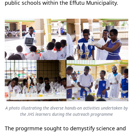
public schools within the Effutu Municipality.
A photo illustrating the diverse hands-on activities undertaken by
the JHS learners during the outreach programme
The progrmme sought to demystify science and