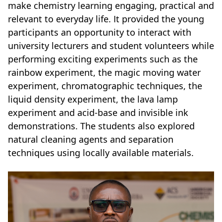
make chemistry learning engaging, practical and
relevant to everyday life. It provided the young
participants an opportunity to interact with
university lecturers and student volunteers while
performing exciting experiments such as the
rainbow experiment, the magic moving water
experiment, chromatographic techniques, the
liquid density experiment, the lava lamp
experiment and acid-base and invisible ink
demonstrations. The students also explored
natural cleaning agents and separation
techniques using locally available materials.