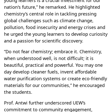
young learners is a crucial investment for our
nation's future,” he remarked. He highlighted
chemistry’s central role in tackling pressing
global challenges such as climate change,
pollution, food insecurity and energy crises and
he urged the young learners to develop curiosity
and a passion for scientific discovery.
“Do not fear chemistry; embrace it. Chemistry,
when understood well, is not difficult; it is
beautiful, practical and powerful. You may one
day develop cleaner fuels, invent affordable
water purification systems or create eco-friendly
materials for our communities,” he encouraged
the students.
Prof. Antwi further underscored UEW’s
commitment to community engagement,