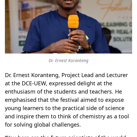
Dr. Ernest Koranteng
Dr. Ernest Koranteng, Project Lead and Lecturer
at the DCE-UEW, expressed delight at the
enthusiasm of the students and teachers. He
emphasised that the festival aimed to expose
young learners to the practical side of science
and inspire them to think of chemistry as a tool
for solving global challenges.