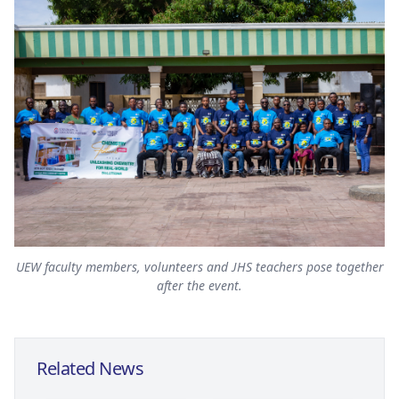
UEW faculty members, volunteers and JHS teachers pose together
after the event.
Related News