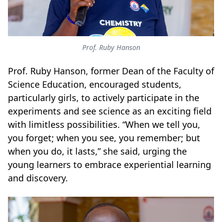
Prof. Ruby Hanson
Prof. Ruby Hanson, former Dean of the Faculty of
Science Education, encouraged students,
particularly girls, to actively participate in the
experiments and see science as an exciting field
with limitless possibilities. “When we tell you,
you forget; when you see, you remember; but
when you do, it lasts,” she said, urging the
young learners to embrace experiential learning
and discovery.