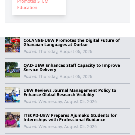
Promotes STEM
Education
CoLANGE-UEW Promotes the Digital Future of
Ghanaian Languages at Durbar
Posted:
Thursday, August 06, 2026
QAD-UEW Enhances Staff Capacity to Improve
Service Delivery
Posted:
Thursday, August 06, 2026
UEW Reviews Journal Management Policy to
Enhance Global Research Visibility
Posted:
Wednesday, August 05, 2026
ITECPD-UEW Prepares Ajumako Students for
Internships with Professional Guidance
Posted:
Wednesday, August 05, 2026