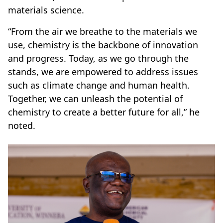
materials science.
“From the air we breathe to the materials we
use, chemistry is the backbone of innovation
and progress. Today, as we go through the
stands, we are empowered to address issues
such as climate change and human health.
Together, we can unleash the potential of
chemistry to create a better future for all,” he
noted.