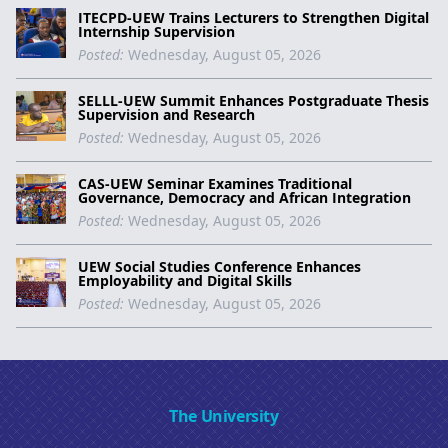
ITECPD-UEW Trains Lecturers to Strengthen Digital
Internship Supervision
Posted:
Wednesday, August 05, 2026
SELLL-UEW Summit Enhances Postgraduate Thesis
Supervision and Research
Posted:
Wednesday, August 05, 2026
CAS-UEW Seminar Examines Traditional
Governance, Democracy and African Integration
Posted:
Wednesday, August 05, 2026
UEW Social Studies Conference Enhances
Employability and Digital Skills
Posted:
Wednesday, August 05, 2026
The University