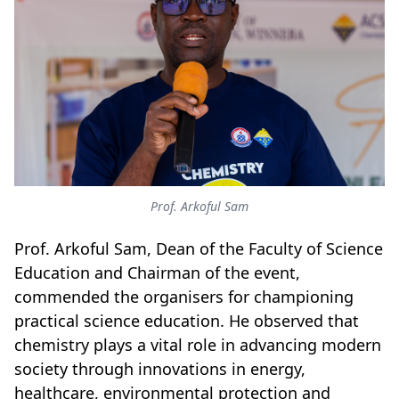
Prof. Arkoful Sam
Prof. Arkoful Sam, Dean of the Faculty of Science
Education and Chairman of the event,
commended the organisers for championing
practical science education. He observed that
chemistry plays a vital role in advancing modern
society through innovations in energy,
healthcare, environmental protection and