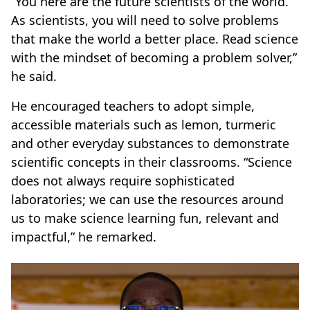
“You here are the future scientists of the world.
As scientists, you will need to solve problems
that make the world a better place. Read science
with the mindset of becoming a problem solver,”
he said.
He encouraged teachers to adopt simple,
accessible materials such as lemon, turmeric
and other everyday substances to demonstrate
scientific concepts in their classrooms. “Science
does not always require sophisticated
laboratories; we can use the resources around
us to make science learning fun, relevant and
impactful,” he remarked.