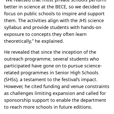
better in science at the BECE, so we decided to
focus on public schools to inspire and support
them. The activities align with the JHS science
syllabus and provide students with hands-on
exposure to concepts they often learn
theoretically,” he explained.
He revealed that since the inception of the
outreach programme, several students who
participated have gone on to pursue science-
related programmes in Senior High Schools
(SHSs), a testament to the festival’s impact.
However, he cited funding and venue constraints
as challenges limiting expansion and called for
sponsorship support to enable the department
to reach more schools in future editions.