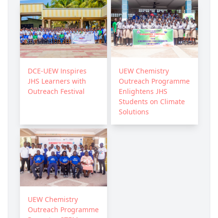
DCE-UEW Inspires
UEW Chemistry
JHS Learners with
Outreach Programme
Outreach Festival
Enlightens JHS
Students on Climate
Solutions
UEW Chemistry
Outreach Programme