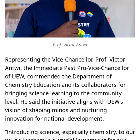
Prof. Victor Antwi
Representing the Vice-Chancellor, Prof. Victor
Antwi, the Immediate Past Pro-Vice-Chancellor
of UEW, commended the Department of
Chemistry Education and its collaborators for
bringing science learning to the community
level. He said the initiative aligns with UEW’s
vision of shaping minds and nurturing
innovation for national development.
“Introducing science, especially chemistry, to our