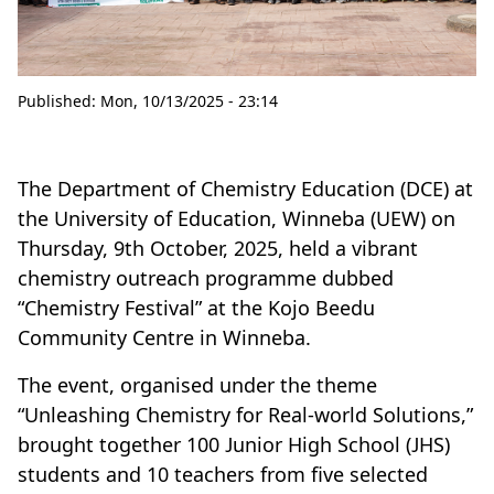
Published:
Mon, 10/13/2025 - 23:14
The Department of Chemistry Education (DCE) at
the University of Education, Winneba (UEW) on
Thursday, 9th October, 2025, held a vibrant
chemistry outreach programme dubbed
“Chemistry Festival” at the Kojo Beedu
Community Centre in Winneba.
The event, organised under the theme
“Unleashing Chemistry for Real-world Solutions,”
brought together 100 Junior High School (JHS)
students and 10 teachers from five selected