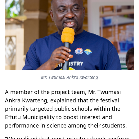
Mr. Twumasi Ankra Kwarteng
A member of the project team, Mr. Twumasi
Ankra Kwarteng, explained that the festival
primarily targeted public schools within the
Effutu Municipality to boost interest and
performance in science among their students.
“We realised that most private schools perform