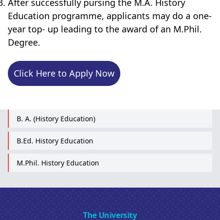
After successfully pursing the M.A. History
Education programme, applicants may do a one-
year top- up leading to the award of an M.Phil.
Degree.
Click Here to Apply Now
B. A. (History Education)
B.Ed. History Education
M.Phil. History Education
The University