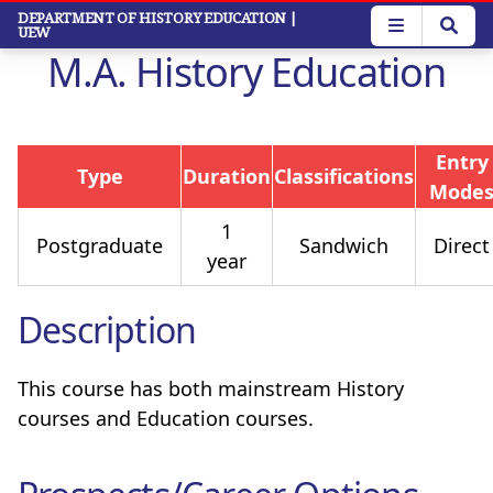
Skip
DEPARTMENT OF HISTORY EDUCATION
|
UEW
to
M.A. History Education
main
content
Entry
Type
Duration
Classifications
Mode
1
Postgraduate
Sandwich
Direct
year
Description
This course has both mainstream History
courses and Education courses.