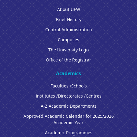
About UEW
Brief History
Central Administration
Campuses
The University Logo
Office of the Registrar
Academics
Faculties /Schools
Institutes /Directorates /Centres
A-Z Academic Departments
Approved Academic Calendar for 2025/2026
Academic Year
Academic Programmes