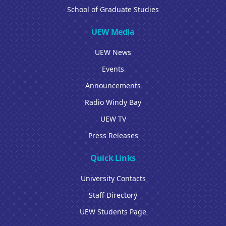
School of Graduate Studies
UEW Media
UEW News
Events
Announcements
Radio Windy Bay
UEW TV
Press Releases
Quick Links
University Contacts
Staff Directory
UEW Students Page