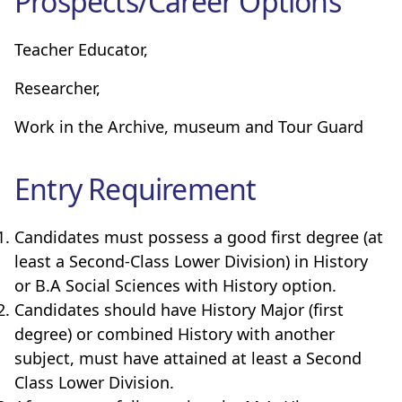
Prospects/Career Options
Teacher Educator,
Researcher,
Work in the Archive, museum and Tour Guard
Entry Requirement
Candidates must possess a good first degree (at
least a Second-Class Lower Division) in History
or B.A Social Sciences with History option.
Candidates should have History Major (first
degree) or combined History with another
subject, must have attained at least a Second
Class Lower Division.