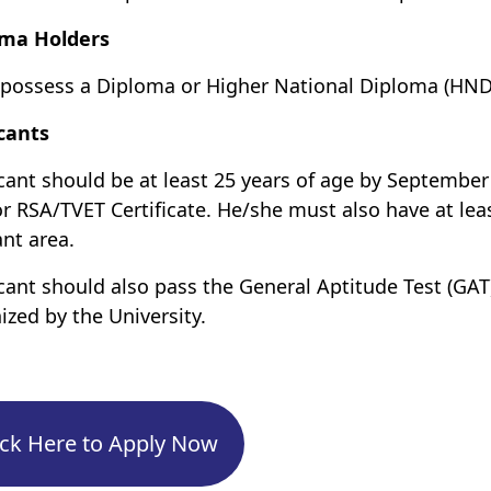
oma Holders
possess a Diploma or Higher National Diploma (HND) 
cants
cant should be at least 25 years of age by Septemb
r RSA/TVET Certificate. He/she must also have at lea
ant area.
cant should also pass the General Aptitude Test (GAT)
ized by the University.
ick Here to Apply Now