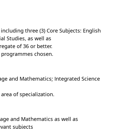
including three (3) Core Subjects: English
l Studies, as well as
regate of 36 or better.
or programmes chosen.
guage and Mathematics; Integrated Science
 area of specialization.
guage and Mathematics as well as
evant subjects