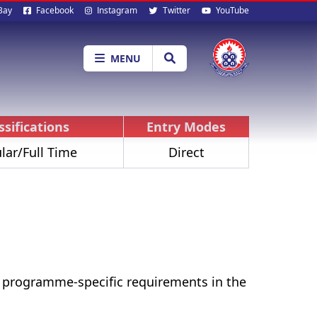
al
Bay
Facebook
Instagram
Twitter
YouTube
ia
MENU
ssifications
Entry Modes
lar/Full Time
Direct
r programme-specific requirements in the