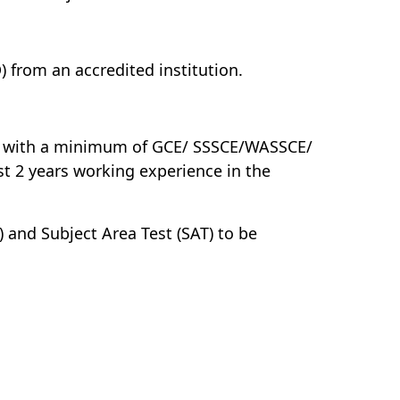
from an accredited institution.
er with a minimum of GCE/ SSSCE/WASSCE/
st 2 years working experience in the
 and Subject Area Test (SAT) to be