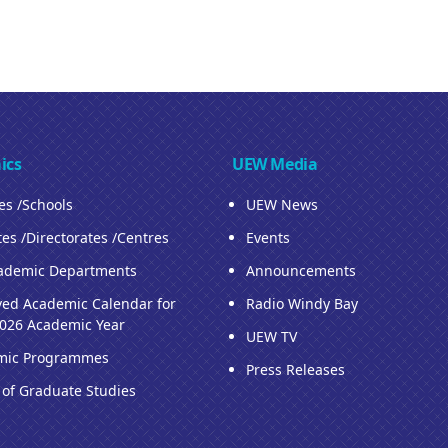
ics
UEW Media
ies /Schools
UEW News
tes /Directorates /Centres
Events
ademic Departments
Announcements
ed Academic Calendar for
Radio Windy Bay
026 Academic Year
UEW TV
mic Programmes
Press Releases
 of Graduate Studies