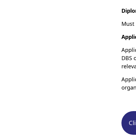
Dipl
Must 
Appli
Appli
DBS o
relev
Appli
organ
Cl