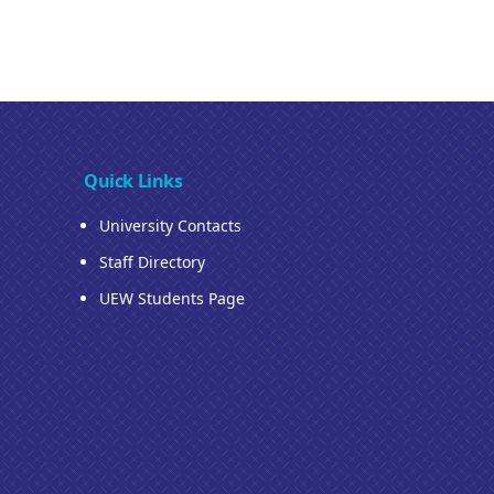
Quick Links
University Contacts
Staff Directory
UEW Students Page