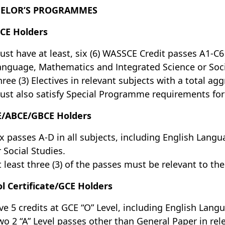
ELOR’S PROGRAMMES
CE Holders
ust have at least, six (6) WASSCE Credit passes A1-C6 
anguage, Mathematics and Integrated Science or Socia
hree (3) Electives in relevant subjects with a total agg
ust also satisfy Special Programme requirements f
E/ABCE/GBCE Holders
ix passes A-D in all subjects, including English Lan
r Social Studies.
t least three (3) of the passes must be relevant to the
l Certificate/GCE Holders
ive 5 credits at GCE “O” Level, including English Lan
wo 2 “A” Level passes other than General Paper in rel