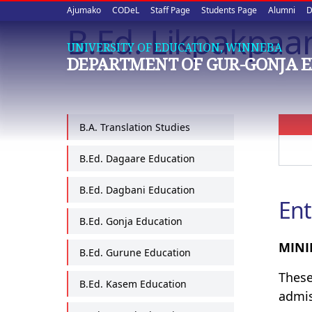
Upper
Skip
Ajumako
CODeL
Staff Page
Students Page
Alumni
D
to
B.Ed. Likpakpaa
quick
main
UNIVERSITY OF EDUCATION, WINNEBA
content
links
DEPARTMENT OF GUR-GONJA 
B.A. Translation Studies
B.Ed. Dagaare Education
B.Ed. Dagbani Education
Ent
B.Ed. Gonja Education
MINI
B.Ed. Gurune Education
These
B.Ed. Kasem Education
admi