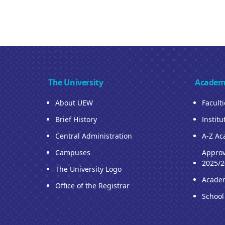
The University
Academ
About UEW
Facult
Brief History
Institu
Central Administration
A-Z Ac
Campuses
Approv
2025/2
The University Logo
Acade
Office of the Registrar
School