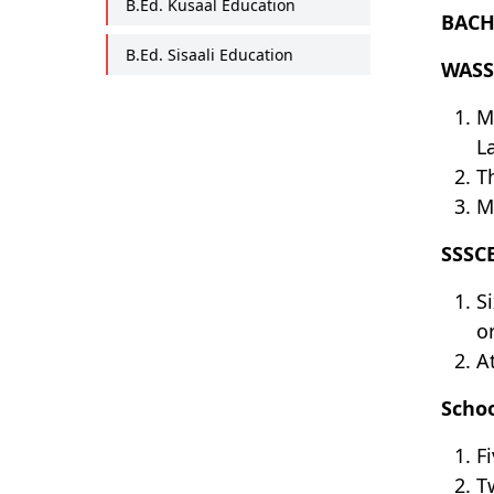
B.Ed. Kusaal Education
BACH
B.Ed. Sisaali Education
WASS
M
L
T
M
SSSC
S
o
A
Schoo
F
T