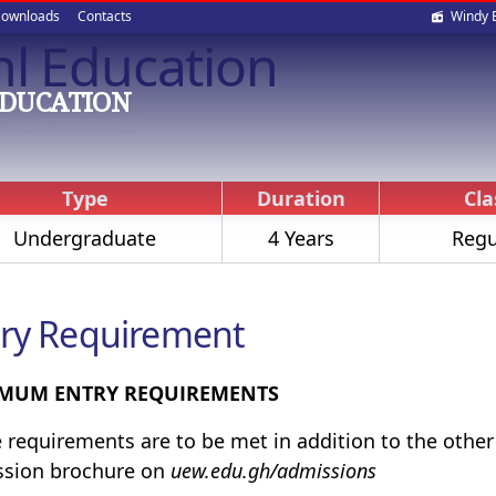
Soci
ownloads
Contacts
Windy 
nl Education
med
EDUCATION
Type
Duration
Cla
Undergraduate
4 Years
Regu
ry Requirement
MUM ENTRY REQUIREMENTS
 requirements are to be met in addition to the othe
ssion brochure on
uew.edu.gh/admissions