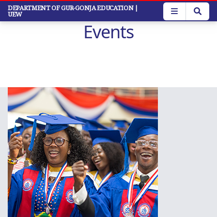
Skip
DEPARTMENT OF GUR-GONJA EDUCATION
|
UEW
to
Events
main
content