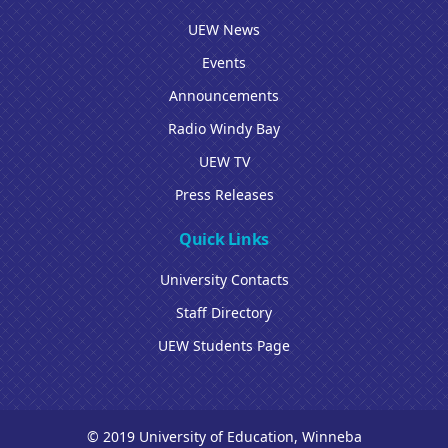
UEW News
Events
Announcements
Radio Windy Bay
UEW TV
Press Releases
Quick Links
University Contacts
Staff Directory
UEW Students Page
© 2019 University of Education, Winneba