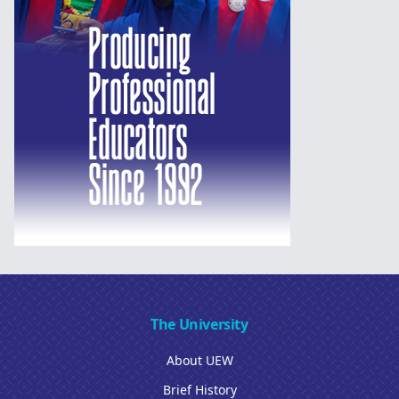
The University
About UEW
Brief History