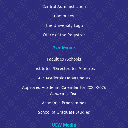
Central Administration
Campuses
The University Logo
Office of the Registrar
Academics
Faculties /Schools
Institutes /Directorates /Centres
A-Z Academic Departments
Approved Academic Calendar for 2025/2026
Academic Year
Academic Programmes
School of Graduate Studies
UEW Media