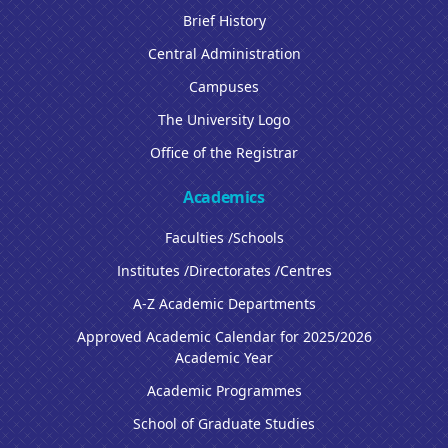
Brief History
Central Administration
Campuses
The University Logo
Office of the Registrar
Academics
Faculties /Schools
Institutes /Directorates /Centres
A-Z Academic Departments
Approved Academic Calendar for 2025/2026
Academic Year
Academic Programmes
School of Graduate Studies