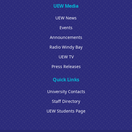
UEW Media
UEW News
Events
Announcements
Radio Windy Bay
UEW TV
Press Releases
Quick Links
University Contacts
Staff Directory
UEW Students Page