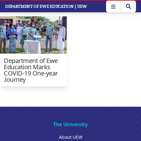
Skip
DEPARTMENT OF EWE EDUCATION
| UEW
Faculty News
to
main
content
Department of Ewe
Education Marks
COVID-19 One-year
Journey
The University
About UEW