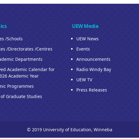
ics
UEW Media
ies /Schools
UEW News
tes /Directorates /Centres
Events
ademic Departments
Announcements
ed Academic Calendar for
Radio Windy Bay
026 Academic Year
UEW TV
mic Programmes
Press Releases
 of Graduate Studies
© 2019 University of Education, Winneba