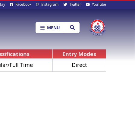
al
Bay
Facebook
Instagram
Twitter
YouTube
ia
MENU
ssifications
Entry Modes
lar/Full Time
Direct