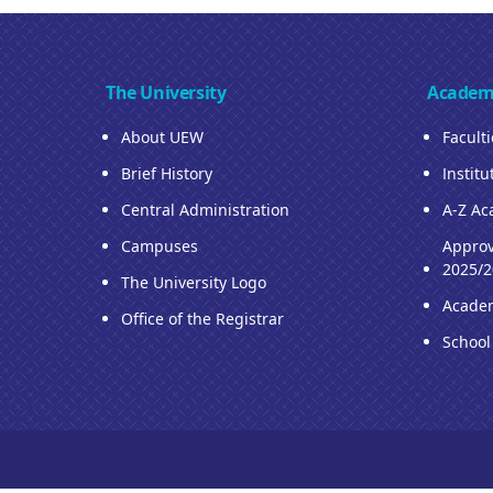
The University
Academ
About UEW
Facult
Brief History
Institu
Central Administration
A-Z Ac
Campuses
Approv
2025/2
The University Logo
Acade
Office of the Registrar
School