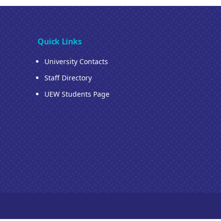
Quick Links
University Contacts
Staff Directory
UEW Students Page