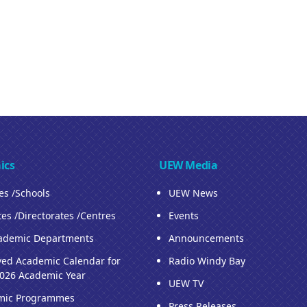
ics
UEW Media
ies /Schools
UEW News
tes /Directorates /Centres
Events
ademic Departments
Announcements
ed Academic Calendar for
Radio Windy Bay
026 Academic Year
UEW TV
mic Programmes
Press Releases