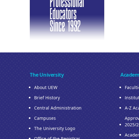
The University
Academ
About UEW
Facult
Brief History
Institu
Central Administration
A-Z Ac
Campuses
Approv
2025/2
The University Logo
Acade
Office of the Registrar