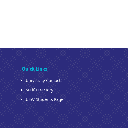
Quick Links
University Contacts
Staff Directory
UEW Students Page