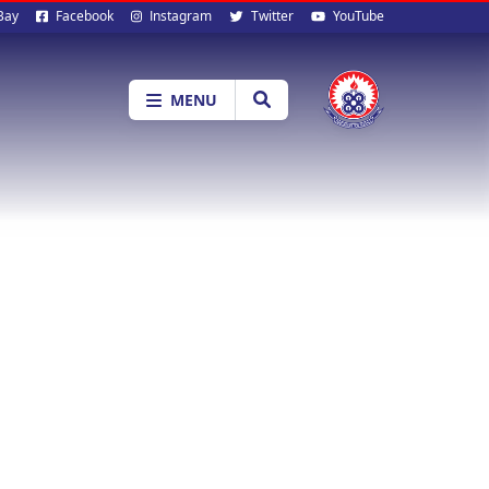
al
Bay
Facebook
Instagram
Twitter
YouTube
ia
MENU