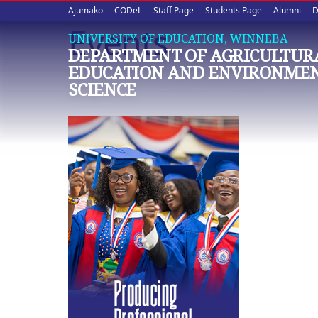
Upper
Skip
Ajumako
CODeL
Staff Page
Students Page
Alumni
D
to
Events
quick
main
UNIVERSITY OF EDUCATION, WINNEBA
DEPARTMENT OF AGRICULTURA
content
links
EDUCATION AND ENVIRONME
SCIENCE