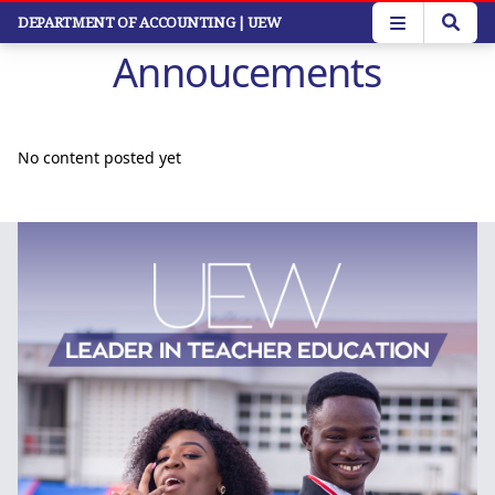
Skip
DEPARTMENT OF ACCOUNTING
| UEW
to
Annoucements
main
content
No content posted yet