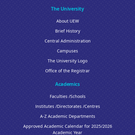
The University
About UEW
Brief History
Central Administration
Campuses
The University Logo
Office of the Registrar
Academics
Faculties /Schools
Institutes /Directorates /Centres
A-Z Academic Departments
Approved Academic Calendar for 2025/2026
Academic Year