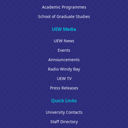
Academic Programmes
School of Graduate Studies
UEW Media
UEW News
Events
Announcements
Radio Windy Bay
UEW TV
Press Releases
Quick Links
University Contacts
Staff Directory