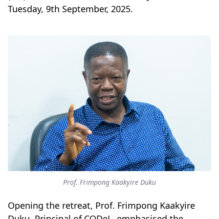
Tuesday, 9th September, 2025.
Prof. Frimpong Kaakyire Duku
Opening the retreat, Prof. Frimpong Kaakyire
Duku, Principal of CODeL, emphasised the