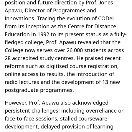
position and future direction by Prof. Jones
Apawu, Director of Programmes and
Innovations. Tracing the evolution of CODeL
from its inception as the Centre for Distance
Education in 1992 to its present status as a fully-
fledged college, Prof. Apawu revealed that the
College now serves over 26,000 students across
28 accredited study centres. He praised recent
reforms such as digitised course registration,
online access to results, the introduction of
radio lectures and the development of 13 new
postgraduate programmes.
However, Prof. Apawu also acknowledged
persistent challenges, including overreliance on
face-to-face sessions, stalled courseware
development, delayed provision of learning