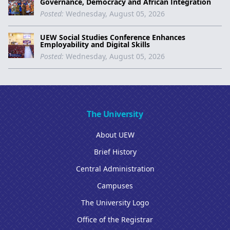
Governance, Democracy and African Integration
Posted:
Wednesday, August 05, 2026
UEW Social Studies Conference Enhances
Employability and Digital Skills
Posted:
Wednesday, August 05, 2026
The University
About UEW
Brief History
Central Administration
Campuses
The University Logo
Office of the Registrar