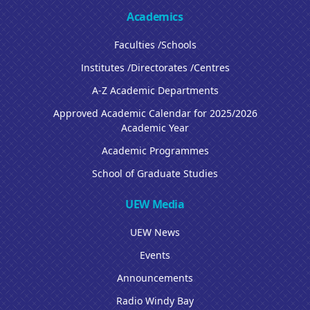
Academics
Faculties /Schools
Institutes /Directorates /Centres
A-Z Academic Departments
Approved Academic Calendar for 2025/2026
Academic Year
Academic Programmes
School of Graduate Studies
UEW Media
UEW News
Events
Announcements
Radio Windy Bay