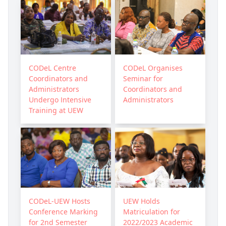
CODeL Centre
CODeL Organises
Coordinators and
Seminar for
Administrators
Coordinators and
Undergo Intensive
Administrators
Training at UEW
CODeL-UEW Hosts
UEW Holds
Conference Marking
Matriculation for
for 2nd Semester
2022/2023 Academic