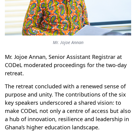
Mr. Jojoe Annan
Mr. Jojoe Annan, Senior Assistant Registrar at
CODeL moderated proceedings for the two-day
retreat.
The retreat concluded with a renewed sense of
purpose and unity. The contributions of the six
key speakers underscored a shared vision: to
make CODeL not only a centre of access but also
a hub of innovation, resilience and leadership in
Ghana’s higher education landscape.