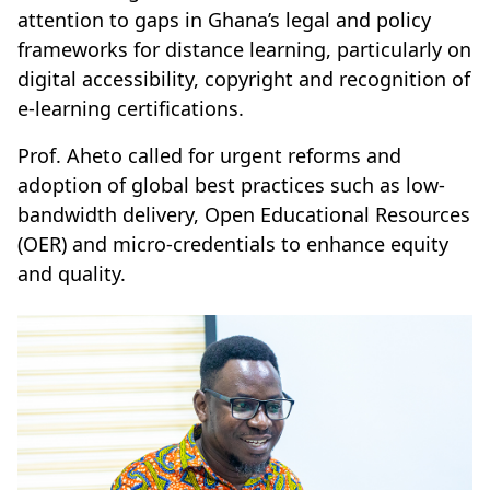
attention to gaps in Ghana’s legal and policy
frameworks for distance learning, particularly on
digital accessibility, copyright and recognition of
e-learning certifications.
Prof. Aheto called for urgent reforms and
adoption of global best practices such as low-
bandwidth delivery, Open Educational Resources
(OER) and micro-credentials to enhance equity
and quality.