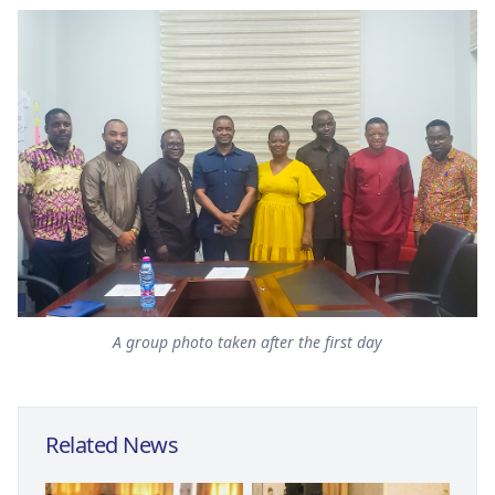
A group photo taken after the first day
Related News