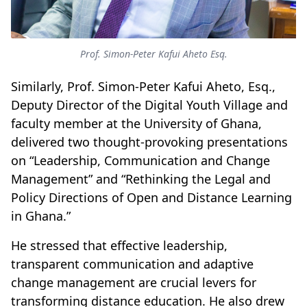
Prof. Simon-Peter Kafui Aheto Esq.
Similarly, Prof. Simon-Peter Kafui Aheto, Esq.,
Deputy Director of the Digital Youth Village and
faculty member at the University of Ghana,
delivered two thought-provoking presentations
on “Leadership, Communication and Change
Management” and “Rethinking the Legal and
Policy Directions of Open and Distance Learning
in Ghana.”
He stressed that effective leadership,
transparent communication and adaptive
change management are crucial levers for
transforming distance education. He also drew