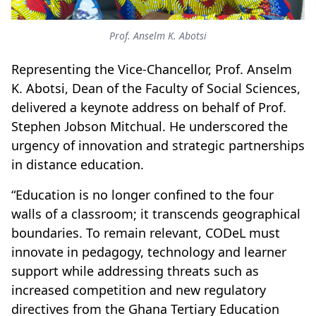
Prof. Anselm K. Abotsi
Representing the Vice-Chancellor, Prof. Anselm
K. Abotsi, Dean of the Faculty of Social Sciences,
delivered a keynote address on behalf of Prof.
Stephen Jobson Mitchual. He underscored the
urgency of innovation and strategic partnerships
in distance education.
“Education is no longer confined to the four
walls of a classroom; it transcends geographical
boundaries. To remain relevant, CODeL must
innovate in pedagogy, technology and learner
support while addressing threats such as
increased competition and new regulatory
directives from the Ghana Tertiary Education