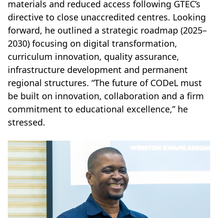
materials and reduced access following GTEC’s
directive to close unaccredited centres. Looking
forward, he outlined a strategic roadmap (2025–
2030) focusing on digital transformation,
curriculum innovation, quality assurance,
infrastructure development and permanent
regional structures. “The future of CODeL must
be built on innovation, collaboration and a firm
commitment to educational excellence,” he
stressed.