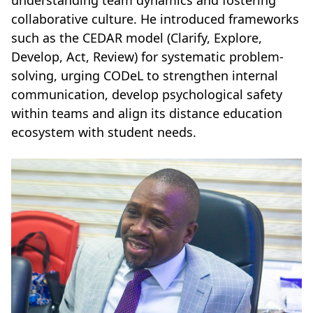
collaborative culture. He introduced frameworks
such as the CEDAR model (Clarify, Explore,
Develop, Act, Review) for systematic problem-
solving, urging CODeL to strengthen internal
communication, develop psychological safety
within teams and align its distance education
ecosystem with student needs.