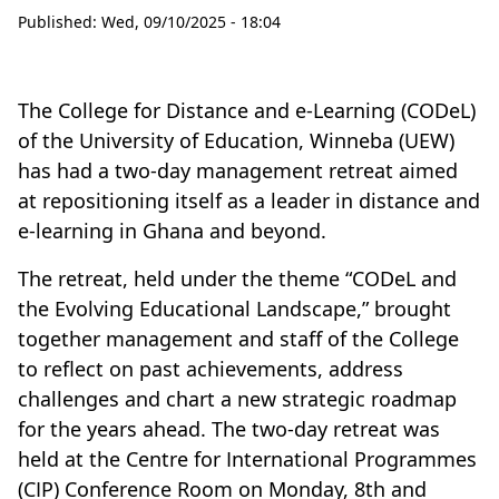
Published:
Wed, 09/10/2025 - 18:04
The College for Distance and e-Learning (CODeL)
of the University of Education, Winneba (UEW)
has had a two-day management retreat aimed
at repositioning itself as a leader in distance and
e-learning in Ghana and beyond.
The retreat, held under the theme “CODeL and
the Evolving Educational Landscape,” brought
together management and staff of the College
to reflect on past achievements, address
challenges and chart a new strategic roadmap
for the years ahead. The two-day retreat was
held at the Centre for International Programmes
(CIP) Conference Room on Monday, 8th and