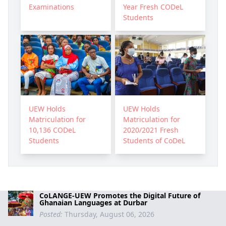
Examinations
Year Fresh CODeL
Students
UEW Holds
UEW Holds
Matriculation for
Matriculation for
10,136 CODeL
2020/2021 Fresh
Students
Students of CoDeL
CoLANGE-UEW Promotes the Digital Future of
Ghanaian Languages at Durbar
Posted:
Thursday, August 06, 2026