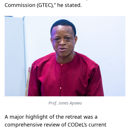
Commission (GTEC),” he stated.
Prof. Jones Apawu
A major highlight of the retreat was a
comprehensive review of CODeL’s current