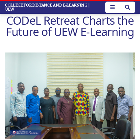
Skip
COLLEGE FOR DISTANCE AND E-LEARNING
|
UEW
to
CODeL Retreat Charts the
main
content
Future of UEW E-Learning