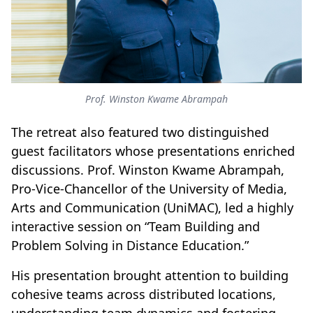
Prof. Winston Kwame Abrampah
The retreat also featured two distinguished
guest facilitators whose presentations enriched
discussions. Prof. Winston Kwame Abrampah,
Pro-Vice-Chancellor of the University of Media,
Arts and Communication (UniMAC), led a highly
interactive session on “Team Building and
Problem Solving in Distance Education.”
His presentation brought attention to building
cohesive teams across distributed locations,
understanding team dynamics and fostering