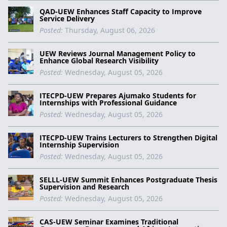
QAD-UEW Enhances Staff Capacity to Improve
Service Delivery
Posted:
Thursday, August 06, 2026
UEW Reviews Journal Management Policy to
Enhance Global Research Visibility
Posted:
Wednesday, August 05, 2026
ITECPD-UEW Prepares Ajumako Students for
Internships with Professional Guidance
Posted:
Wednesday, August 05, 2026
ITECPD-UEW Trains Lecturers to Strengthen Digital
Internship Supervision
Posted:
Wednesday, August 05, 2026
SELLL-UEW Summit Enhances Postgraduate Thesis
Supervision and Research
Posted:
Wednesday, August 05, 2026
CAS-UEW Seminar Examines Traditional