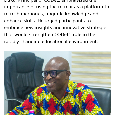
importance of using the retreat as a platform to
refresh memories, upgrade knowledge and
enhance skills. He urged participants to
embrace new insights and innovative strategies
that would strengthen CODeL’s role in the
rapidly changing educational environment.