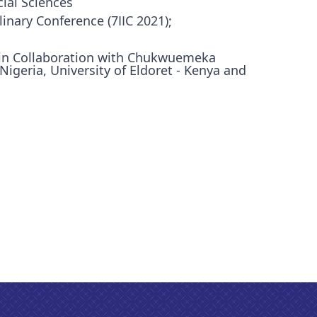
ial Sciences
linary Conference (7IIC 2021);
in Collaboration with Chukwuemeka
geria, University of Eldoret - Kenya and