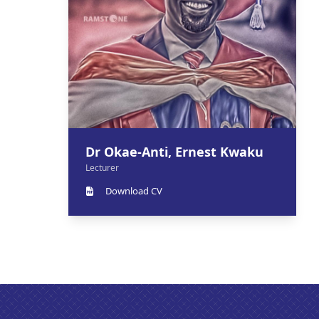
Dr Okae-Anti, Ernest Kwaku
Lecturer
Download CV