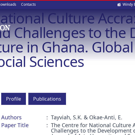
Soci
ownloads
Contacts
Windy 
ational Culture Accra:
med
nd Challenges to the
ION
ture in Ghana. Global 
cial Sciences
Profile
Publications
Authors
Tayviah, S.K. & Okae-Anti, E.
Paper Title
The Centre for National Culture 
Challenges to the Development o