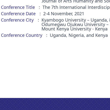
Journal of Arts Humanity and Soc
Conference Title
The 7th International Interdiscip
Conference Date
2-4 November, 2021
Conference City
Kyambogo University – Uganda, 
Odumegwu Ojukwu University – Ni
Mount Kenya University - Kenya
Conference Country
Uganda, Nigeria, and Kenya