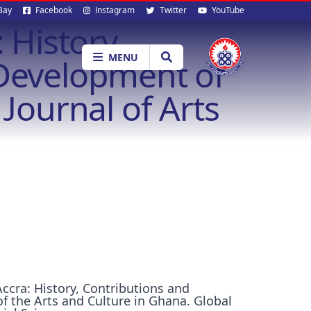
al
Bay
Facebook
Instagram
Twitter
YouTube
 History,
ia
MENU
 Development of
Journal of Arts
Accra: History, Contributions and
f the Arts and Culture in Ghana. Global