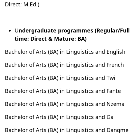
Direct; M.Ed.)
U
ndergraduate programmes (Regular/Full
time; Direct & Mature; BA)
Bachelor of Arts (BA) in Linguistics and English
Bachelor of Arts (BA) in Linguistics and French
Bachelor of Arts (BA) in Linguistics and Twi
Bachelor of Arts (BA) in Linguistics and Fante
Bachelor of Arts (BA) in Linguistics and Nzema
Bachelor of Arts (BA) in Linguistics and Ga
Bachelor of Arts (BA) in Linguistics and Dangme