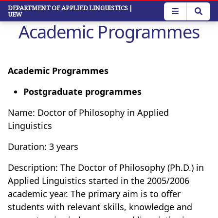
Skip
DEPARTMENT OF APPLIED LINGUISTICS
|
UEW
to
Academic Programmes
main
content
Academic Programmes
Postgraduate programmes
Name: Doctor of Philosophy in Applied
Linguistics
Duration: 3 years
Description: The Doctor of Philosophy (Ph.D.) in
Applied Linguistics started in the 2005/2006
academic year. The primary aim is to offer
students with relevant skills, knowledge and