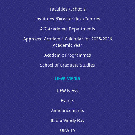
Faculties /Schools
Institutes /Directorates /Centres
A-Z Academic Departments
Approved Academic Calendar for 2025/2026
Academic Year
Academic Programmes
School of Graduate Studies
UEW Media
UEW News
Events
Announcements
Radio Windy Bay
UEW TV