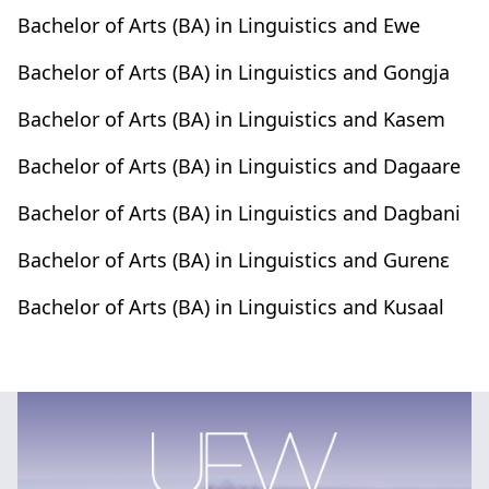
Bachelor of Arts (BA) in Linguistics and Ewe
Bachelor of Arts (BA) in Linguistics and Gongja
Bachelor of Arts (BA) in Linguistics and Kasem
Bachelor of Arts (BA) in Linguistics and Dagaare
Bachelor of Arts (BA) in Linguistics and Dagbani
Bachelor of Arts (BA) in Linguistics and Gurenԑ
Bachelor of Arts (BA) in Linguistics and Kusaal