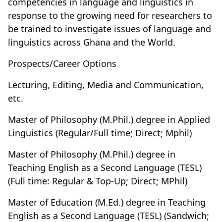
competencies in language and linguistics in
response to the growing need for researchers to
be trained to investigate issues of language and
linguistics across Ghana and the World.
Prospects/Career Options
Lecturing, Editing, Media and Communication,
etc.
Master of Philosophy (M.Phil.) degree in Applied
Linguistics (Regular/Full time; Direct; Mphil)
Master of Philosophy (M.Phil.) degree in
Teaching English as a Second Language (TESL)
(Full time: Regular & Top-Up; Direct; MPhil)
Master of Education (M.Ed.) degree in Teaching
English as a Second Language (TESL) (Sandwich;