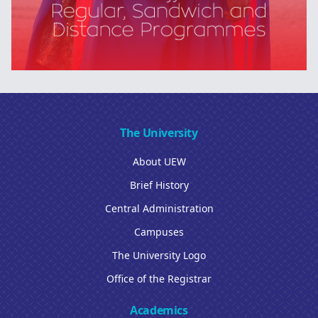
The University
About UEW
Brief History
Central Administration
Campuses
The University Logo
Office of the Registrar
Academics