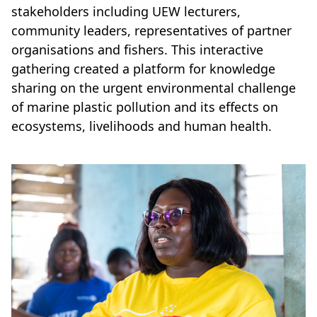
stakeholders including UEW lecturers,
community leaders, representatives of partner
organisations and fishers. This interactive
gathering created a platform for knowledge
sharing on the urgent environmental challenge
of marine plastic pollution and its effects on
ecosystems, livelihoods and human health.