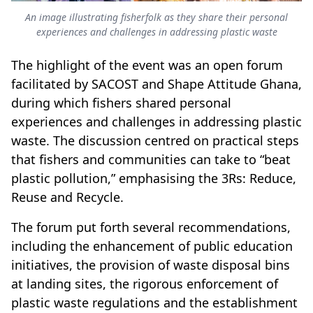
An image illustrating fisherfolk as they share their personal
experiences and challenges in addressing plastic waste
The highlight of the event was an open forum
facilitated by SACOST and Shape Attitude Ghana,
during which fishers shared personal
experiences and challenges in addressing plastic
waste. The discussion centred on practical steps
that fishers and communities can take to “beat
plastic pollution,” emphasising the 3Rs: Reduce,
Reuse and Recycle.
The forum put forth several recommendations,
including the enhancement of public education
initiatives, the provision of waste disposal bins
at landing sites, the rigorous enforcement of
plastic waste regulations and the establishment