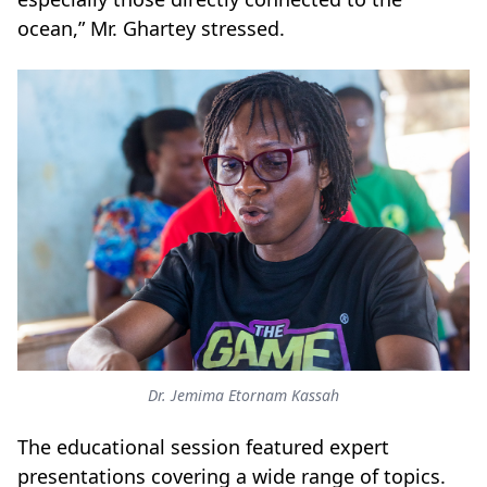
ocean,” Mr. Ghartey stressed.
Dr. Jemima Etornam Kassah
The educational session featured expert
presentations covering a wide range of topics.