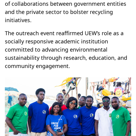
of collaborations between government entities
and the private sector to bolster recycling
initiatives.
The outreach event reaffirmed UEW’s role as a
socially responsive academic institution
committed to advancing environmental
sustainability through research, education, and
community engagement.