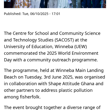
Published:
Tue, 06/10/2025 - 17:01
The Centre for School and Community Science
and Technology Studies (SACOST) at the
University of Education, Winneba (UEW)
commemorated the 2025 World Environment
Day with a community outreach programme.
The programme, held at Winneba Main Landing
Beach on Tuesday, 3rd June 2025, was organised
in collaboration with Shape Attitude Ghana and
other partners to address plastic pollution
among fisherfolk.
The event brought together a diverse range of