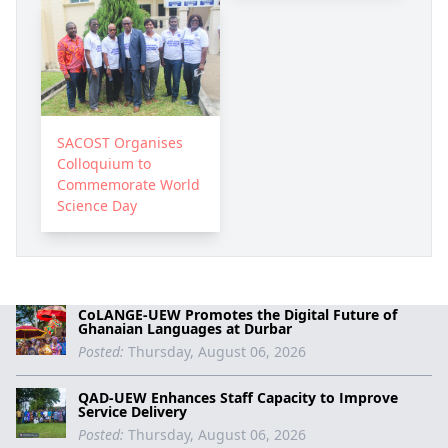
SACOST Organises
Colloquium to
Commemorate World
Science Day
CoLANGE-UEW Promotes the Digital Future of
Ghanaian Languages at Durbar
Posted:
Thursday, August 06, 2026
QAD-UEW Enhances Staff Capacity to Improve
Service Delivery
Posted:
Thursday, August 06, 2026