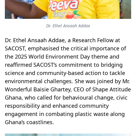
Dr. Ethel Ansaah Addae
Dr. Ethel Ansaah Addae, a Research Fellow at
SACOST, emphasised the critical importance of
the 2025 World Environment Day theme and
reaffirmed SACOST’s commitment to bridging
science and community-based action to tackle
environmental challenges. She was joined by Mr.
Wonderful Baisie Ghartey, CEO of Shape Attitude
Ghana, who called for behavioural change, civic
responsibility and enhanced community
engagement in combating plastic waste along
Ghana’s coastlines.