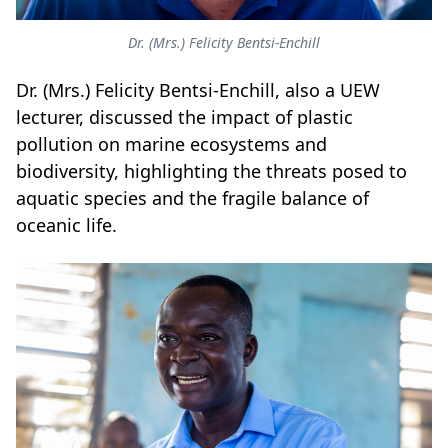
Dr. (Mrs.) Felicity Bentsi-Enchill
Dr. (Mrs.) Felicity Bentsi-Enchill, also a UEW
lecturer, discussed the impact of plastic
pollution on marine ecosystems and
biodiversity, highlighting the threats posed to
aquatic species and the fragile balance of
oceanic life.