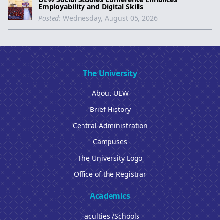
Employability and Digital Skills
Posted:
Wednesday, August 05, 2026
The University
About UEW
Brief History
Central Administration
Campuses
The University Logo
Office of the Registrar
Academics
Faculties /Schools