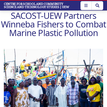
Skip
CENTRE FOR SCHOOL AND COMMUNITY
SCIENCE AND TECHNOLOGY STUDIES
| UEW
to
SACOST-UEW Partners
main
content
Winneba Fishers to Combat
Marine Plastic Pollution