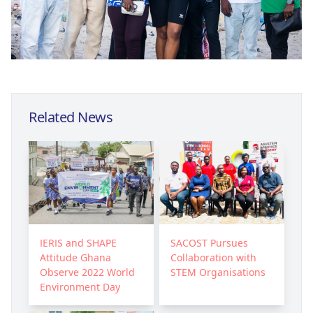
Related News
IERIS and SHAPE
SACOST Pursues
Attitude Ghana
Collaboration with
Observe 2022 World
STEM Organisations
Environment Day