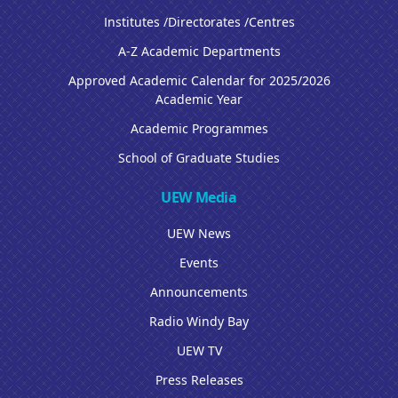
Institutes /Directorates /Centres
A-Z Academic Departments
Approved Academic Calendar for 2025/2026
Academic Year
Academic Programmes
School of Graduate Studies
UEW Media
UEW News
Events
Announcements
Radio Windy Bay
UEW TV
Press Releases