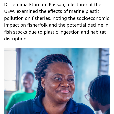
Dr. Jemima Etornam Kassah, a lecturer at the
UEW, examined the effects of marine plastic
pollution on fisheries, noting the socioeconomic
impact on fisherfolk and the potential decline in
fish stocks due to plastic ingestion and habitat
disruption.