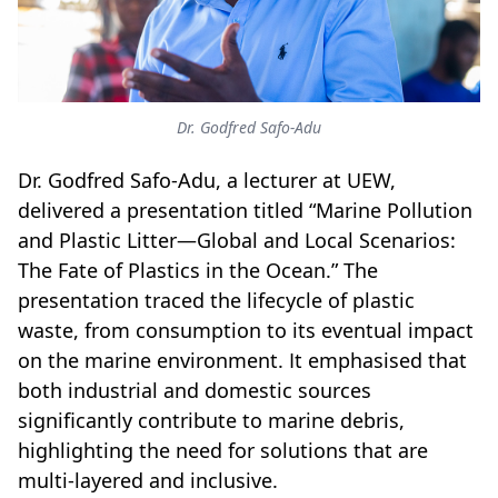
Dr. Godfred Safo-Adu
Dr. Godfred Safo-Adu, a lecturer at UEW,
delivered a presentation titled “Marine Pollution
and Plastic Litter—Global and Local Scenarios:
The Fate of Plastics in the Ocean.” The
presentation traced the lifecycle of plastic
waste, from consumption to its eventual impact
on the marine environment. It emphasised that
both industrial and domestic sources
significantly contribute to marine debris,
highlighting the need for solutions that are
multi-layered and inclusive.