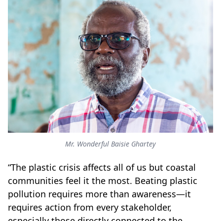
Mr. Wonderful Baisie Ghartey
“The plastic crisis affects all of us but coastal
communities feel it the most. Beating plastic
pollution requires more than awareness—it
requires action from every stakeholder,
especially those directly connected to the