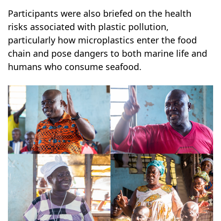
Participants were also briefed on the health
risks associated with plastic pollution,
particularly how microplastics enter the food
chain and pose dangers to both marine life and
humans who consume seafood.