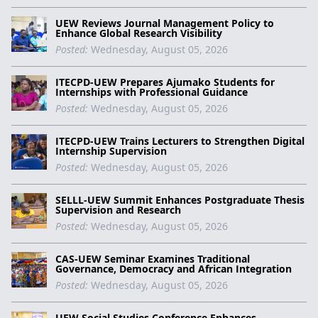
UEW Reviews Journal Management Policy to
Enhance Global Research Visibility
Posted:
Wednesday, August 05, 2026
ITECPD-UEW Prepares Ajumako Students for
Internships with Professional Guidance
Posted:
Wednesday, August 05, 2026
ITECPD-UEW Trains Lecturers to Strengthen Digital
Internship Supervision
Posted:
Wednesday, August 05, 2026
SELLL-UEW Summit Enhances Postgraduate Thesis
Supervision and Research
Posted:
Wednesday, August 05, 2026
CAS-UEW Seminar Examines Traditional
Governance, Democracy and African Integration
Posted:
Wednesday, August 05, 2026
UEW Social Studies Conference Enhances