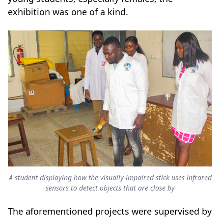
exhibition was one of a kind.
A student displaying how the visually-impaired stick uses infrared
sensors to detect objects that are close by
The aforementioned projects were supervised by