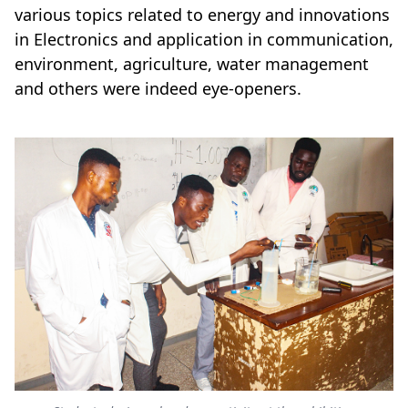
various topics related to energy and innovations
in Electronics and application in communication,
environment, agriculture, water management
and others were indeed eye-openers.