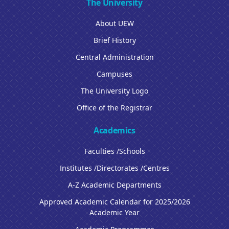
The University
About UEW
Brief History
Central Administration
Campuses
The University Logo
Office of the Registrar
Academics
Faculties /Schools
Institutes /Directorates /Centres
A-Z Academic Departments
Approved Academic Calendar for 2025/2026
Academic Year