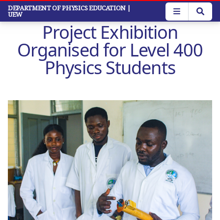
Skip
DEPARTMENT OF PHYSICS EDUCATION
|
UEW
to
Project Exhibition
main
content
Organised for Level 400
Physics Students