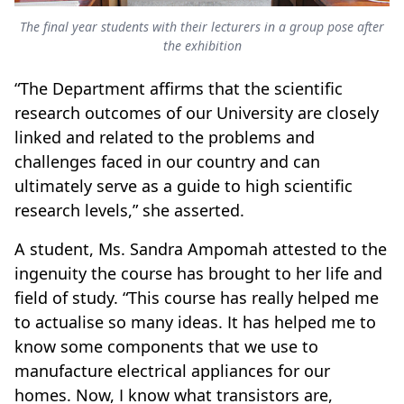
The final year students with their lecturers in a group pose after
the exhibition
“The Department affirms that the scientific
research outcomes of our University are closely
linked and related to the problems and
challenges faced in our country and can
ultimately serve as a guide to high scientific
research levels,” she asserted.
A student, Ms. Sandra Ampomah attested to the
ingenuity the course has brought to her life and
field of study. “This course has really helped me
to actualise so many ideas. It has helped me to
know some components that we use to
manufacture electrical appliances for our
homes. Now, I know what transistors are,