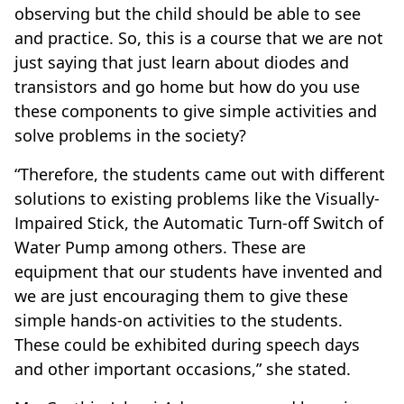
observing but the child should be able to see
and practice. So, this is a course that we are not
just saying that just learn about diodes and
transistors and go home but how do you use
these components to give simple activities and
solve problems in the society?
“Therefore, the students came out with different
solutions to existing problems like the Visually-
Impaired Stick, the Automatic Turn-off Switch of
Water Pump among others. These are
equipment that our students have invented and
we are just encouraging them to give these
simple hands-on activities to the students.
These could be exhibited during speech days
and other important occasions,” she stated.