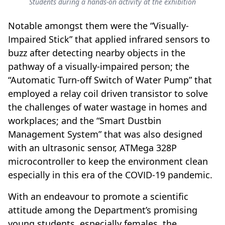
Students during a hands-on activity at the exhibition
Notable amongst them were the “Visually-
Impaired Stick” that applied infrared sensors to
buzz after detecting nearby objects in the
pathway of a visually-impaired person; the
“Automatic Turn-off Switch of Water Pump” that
employed a relay coil driven transistor to solve
the challenges of water wastage in homes and
workplaces; and the “Smart Dustbin
Management System” that was also designed
with an ultrasonic sensor, ATMega 328P
microcontroller to keep the environment clean
especially in this era of the COVID-19 pandemic.
With an endeavour to promote a scientific
attitude among the Department’s promising
young students, especially females, the