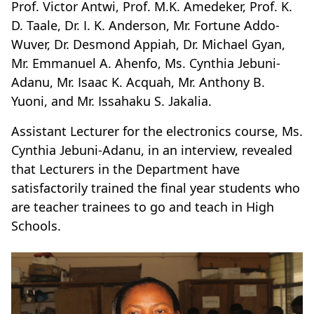
Prof. Victor Antwi, Prof. M.K. Amedeker, Prof. K.
D. Taale, Dr. I. K. Anderson, Mr. Fortune Addo-
Wuver, Dr. Desmond Appiah, Dr. Michael Gyan,
Mr. Emmanuel A. Ahenfo, Ms. Cynthia Jebuni-
Adanu, Mr. Isaac K. Acquah, Mr. Anthony B.
Yuoni, and Mr. Issahaku S. Jakalia.
Assistant Lecturer for the electronics course, Ms.
Cynthia Jebuni-Adanu, in an interview, revealed
that Lecturers in the Department have
satisfactorily trained the final year students who
are teacher trainees to go and teach in High
Schools.