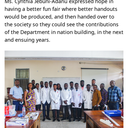
Ms. Cynthia Jebuni-Adanu expressed hope in
having a better fun fair where better handouts
would be produced, and then handed over to
the society so they could see the contributions
of the Department in nation building, in the next
and ensuing years.