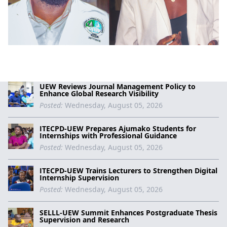
UEW Reviews Journal Management Policy to
Enhance Global Research Visibility
Posted:
Wednesday, August 05, 2026
ITECPD-UEW Prepares Ajumako Students for
Internships with Professional Guidance
Posted:
Wednesday, August 05, 2026
ITECPD-UEW Trains Lecturers to Strengthen Digital
Internship Supervision
Posted:
Wednesday, August 05, 2026
SELLL-UEW Summit Enhances Postgraduate Thesis
Supervision and Research