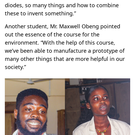
diodes, so many things and how to combine
these to invent something.”
Another student, Mr. Maxwell Obeng pointed
out the essence of the course for the
environment. “With the help of this course,
we’ve been able to manufacture a prototype of
many other things that are more helpful in our
society.”