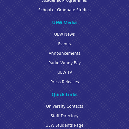
Academic Programmes
School of Graduate Studies
UEW Media
UEW News
Events
Announcements
Radio Windy Bay
UEW TV
Press Releases
Quick Links
University Contacts
Staff Directory
UEW Students Page