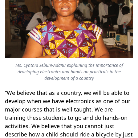
Ms. Cynthia Jebuni-Adanu explaining the importance of
developing electronics and hands-on practicals in the
development of a country
“We believe that as a country, we will be able to
develop when we have electronics as one of our
major courses that is well taught. We are
training these students to go and do hands-on
activities. We believe that you cannot just
describe how a child should ride a bicycle by just