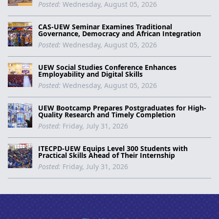
Posted:
Wednesday, August 05, 2026
CAS-UEW Seminar Examines Traditional
Governance, Democracy and African Integration
Posted:
Wednesday, August 05, 2026
UEW Social Studies Conference Enhances
Employability and Digital Skills
Posted:
Wednesday, August 05, 2026
UEW Bootcamp Prepares Postgraduates for High-
Quality Research and Timely Completion
Posted:
Friday, July 31, 2026
ITECPD-UEW Equips Level 300 Students with
Practical Skills Ahead of Their Internship
Posted:
Friday, July 31, 2026