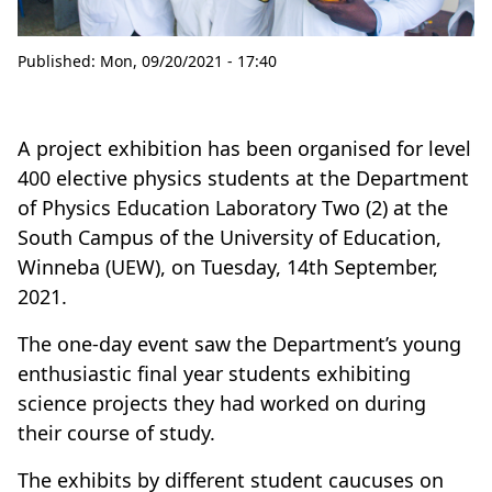
Published:
Mon, 09/20/2021 - 17:40
A project exhibition has been organised for level
400 elective physics students at the Department
of Physics Education Laboratory Two (2) at the
South Campus of the University of Education,
Winneba (UEW), on Tuesday, 14th September,
2021.
The one-day event saw the Department’s young
enthusiastic final year students exhibiting
science projects they had worked on during
their course of study.
The exhibits by different student caucuses on