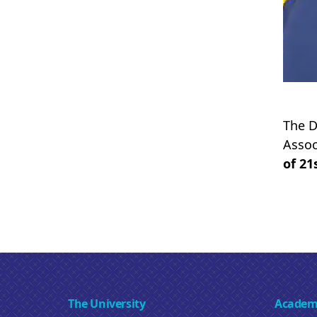
The D
Assoc
of 21
The University
Academ