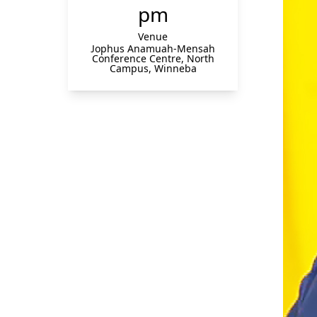
pm
Venue
Jophus Anamuah-Mensah
Conference Centre, North
Campus, Winneba