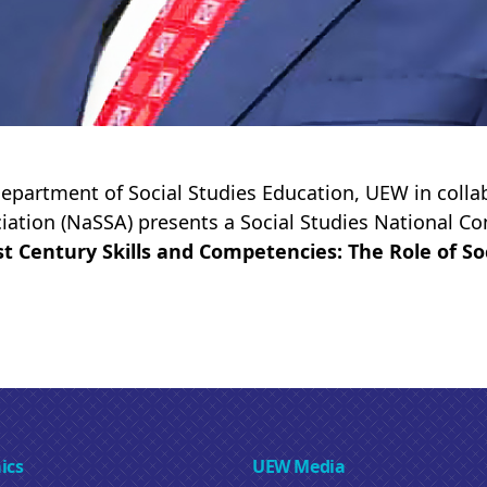
epartment of Social Studies Education, UEW in collab
iation (NaSSA) presents a Social Studies National C
st Century Skills and Competencies: The Role of So
ics
UEW Media