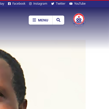
al
Bay
Facebook
Instagram
Twitter
YouTube
ia
MENU