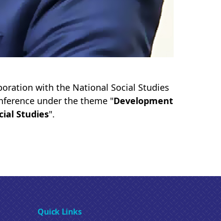
oration with the National Social Studies
onference under the theme "
Development
cial Studies
".
Quick Links