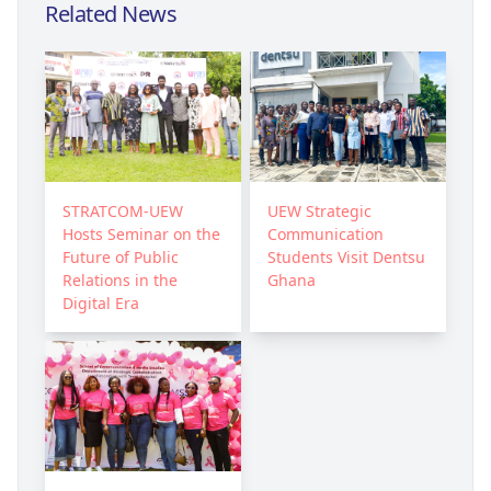
Related News
STRATCOM-UEW
UEW Strategic
Hosts Seminar on the
Communication
Future of Public
Students Visit Dentsu
Relations in the
Ghana
Digital Era