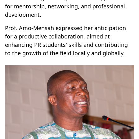
for mentorship, networking, and professional
development.
Prof. Amo-Mensah expressed her anticipation
for a productive collaboration, aimed at
enhancing PR students' skills and contributing
to the growth of the field locally and globally.