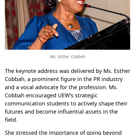
Ms. Esther Cobbah
The keynote address was delivered by Ms. Esther
Cobbah, a prominent figure in the PR industry
and a vocal advocate for the profession. Ms.
Cobbah encouraged UEW's strategic
communication students to actively shape their
futures and become influential assets in the
field.
She stressed the importance of going beyond