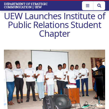
Skip
DEPARTMENT OF STRATEGIC
COMMUNICATION
| UEW
to
UEW Launches Institute of
main
content
Public Relations Student
Chapter