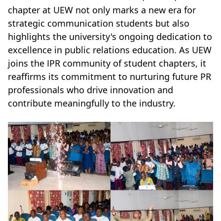
chapter at UEW not only marks a new era for
strategic communication students but also
highlights the university's ongoing dedication to
excellence in public relations education. As UEW
joins the IPR community of student chapters, it
reaffirms its commitment to nurturing future PR
professionals who drive innovation and
contribute meaningfully to the industry.