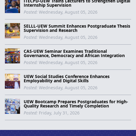
ITECPD-UEW Trains Lecturers to Strengthen Digital
Internship Supervision
Posted:
Wednesday, August 05, 2026
SELLL-UEW Summit Enhances Postgraduate Thesis
Supervision and Research
Posted:
Wednesday, August 05, 2026
CAS-UEW Seminar Examines Traditional
Governance, Democracy and African Integration
Posted:
Wednesday, August 05, 2026
UEW Social Studies Conference Enhances
Employability and Digital Skills
Posted:
Wednesday, August 05, 2026
UEW Bootcamp Prepares Postgraduates for High-
Quality Research and Timely Completion
Posted:
Friday, July 31, 2026