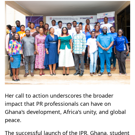
Her call to action underscores the broader
impact that PR professionals can have on
Ghana's development, Africa's unity, and global
peace.
The successful launch of the IPR, Ghana, student