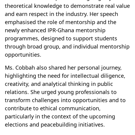
theoretical knowledge to demonstrate real value
and earn respect in the industry. Her speech
emphasised the role of mentorship and the
newly enhanced IPR-Ghana mentorship
programmes, designed to support students
through broad group, and individual mentorship
opportunities.
Ms. Cobbah also shared her personal journey,
highlighting the need for intellectual diligence,
creativity, and analytical thinking in public
relations. She urged young professionals to
transform challenges into opportunities and to
contribute to ethical communication,
particularly in the context of the upcoming
elections and peacebuilding initiatives.