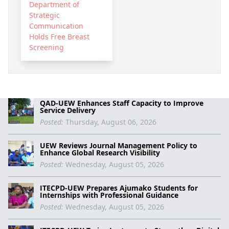
Department of
Strategic
Communication
Holds Free Breast
Screening
QAD-UEW Enhances Staff Capacity to Improve
Service Delivery
Posted:
Thursday, August 06, 2026
UEW Reviews Journal Management Policy to
Enhance Global Research Visibility
Posted:
Wednesday, August 05, 2026
ITECPD-UEW Prepares Ajumako Students for
Internships with Professional Guidance
Posted:
Wednesday, August 05, 2026