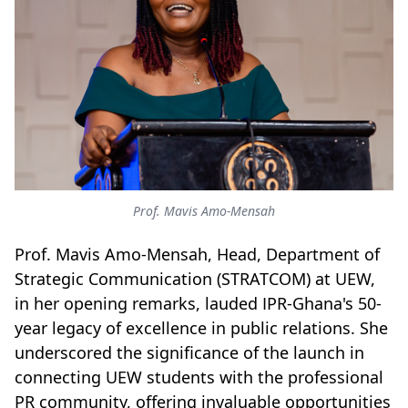
Prof. Mavis Amo-Mensah
Prof. Mavis Amo-Mensah, Head, Department of
Strategic Communication (STRATCOM) at UEW,
in her opening remarks, lauded IPR-Ghana's 50-
year legacy of excellence in public relations. She
underscored the significance of the launch in
connecting UEW students with the professional
PR community, offering invaluable opportunities