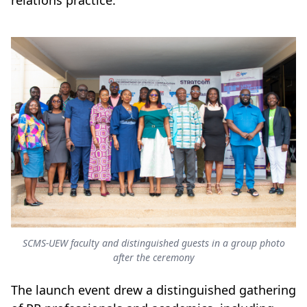
relations practice.
SCMS-UEW faculty and distinguished guests in a group photo
after the ceremony
The launch event drew a distinguished gathering