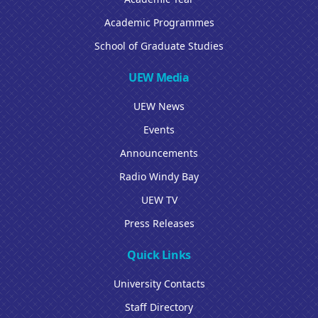
Academic Programmes
School of Graduate Studies
UEW Media
UEW News
Events
Announcements
Radio Windy Bay
UEW TV
Press Releases
Quick Links
University Contacts
Staff Directory