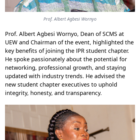
Prof. Albert Agbesi Wornyo
Prof. Albert Agbesi Wornyo, Dean of SCMS at
UEW and Chairman of the event, highlighted the
key benefits of joining the IPR student chapter.
He spoke passionately about the potential for
networking, professional growth, and staying
updated with industry trends.
He advised the
new student chapter executives to uphold
integrity, honesty, and transparency.