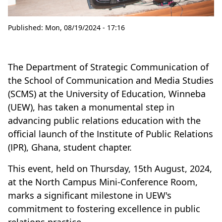
Published:
Mon, 08/19/2024 - 17:16
The Department of Strategic Communication of
the School of Communication and Media Studies
(SCMS) at the University of Education, Winneba
(UEW), has taken a monumental step in
advancing public relations education with the
official launch of the Institute of Public Relations
(IPR), Ghana, student chapter.
This event, held on Thursday, 15th August, 2024,
at the North Campus Mini-Conference Room,
marks a significant milestone in UEW's
commitment to fostering excellence in public