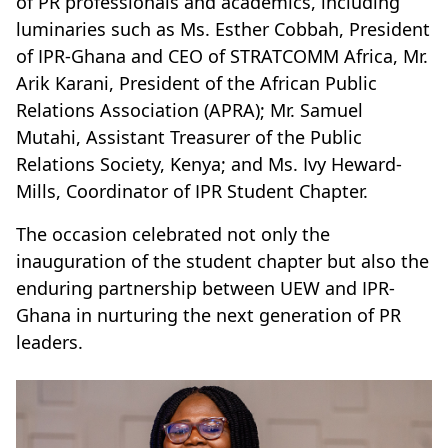
of PR professionals and academics, including
luminaries such as Ms. Esther Cobbah, President
of IPR-Ghana and CEO of STRATCOMM Africa, Mr.
Arik Karani, President of the African Public
Relations Association (APRA); Mr. Samuel
Mutahi, Assistant Treasurer of the Public
Relations Society, Kenya; and Ms. Ivy Heward-
Mills, Coordinator of IPR Student Chapter.
The occasion celebrated not only the
inauguration of the student chapter but also the
enduring partnership between UEW and IPR-
Ghana in nurturing the next generation of PR
leaders.