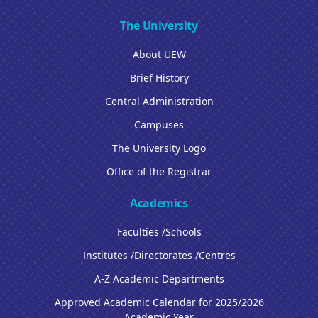
The University
About UEW
Brief History
Central Administration
Campuses
The University Logo
Office of the Registrar
Academics
Faculties /Schools
Institutes /Directorates /Centres
A-Z Academic Departments
Approved Academic Calendar for 2025/2026
Academic Year