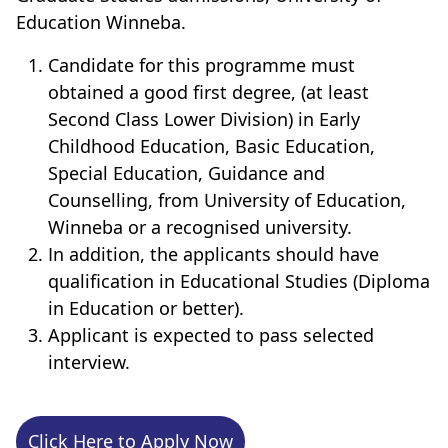
Education Winneba.
Candidate for this programme must
obtained a good first degree, (at least
Second Class Lower Division) in Early
Childhood Education, Basic Education,
Special Education, Guidance and
Counselling, from University of Education,
Winneba or a recognised university.
In addition, the applicants should have
qualification in Educational Studies (Diploma
in Education or better).
Applicant is expected to pass selected
interview.
Click Here to Apply Now