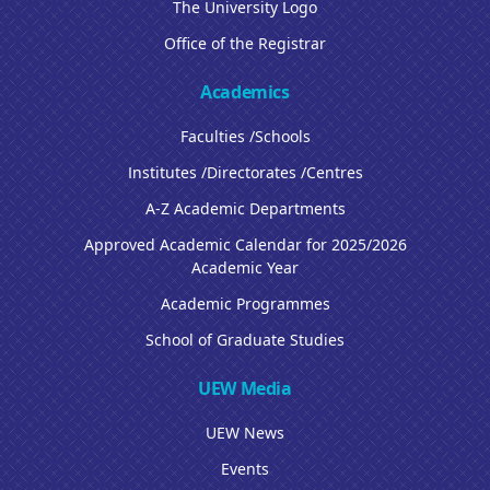
The University Logo
Office of the Registrar
Academics
Faculties /Schools
Institutes /Directorates /Centres
A-Z Academic Departments
Approved Academic Calendar for 2025/2026
Academic Year
Academic Programmes
School of Graduate Studies
UEW Media
UEW News
Events