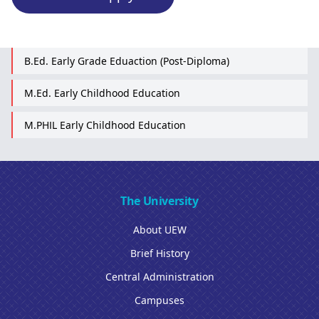
B.Ed. Early Grade Eduaction (Post-Diploma)
M.Ed. Early Childhood Education
M.PHIL Early Childhood Education
The University
About UEW
Brief History
Central Administration
Campuses