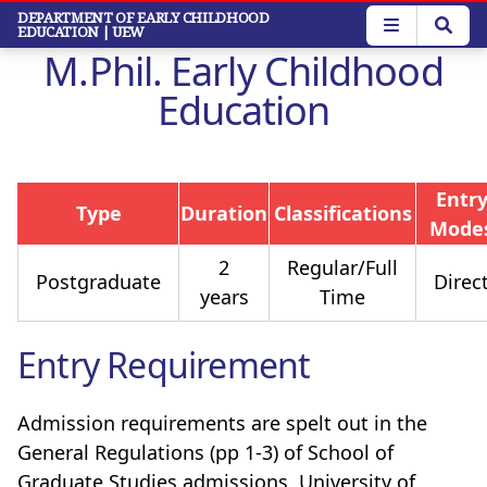
Skip
DEPARTMENT OF EARLY CHILDHOOD
EDUCATION
| UEW
to
M.Phil. Early Childhood
main
content
Education
Entr
Type
Duration
Classifications
Mode
2
Regular/Full
Postgraduate
Direc
years
Time
Entry Requirement
Admission requirements are spelt out in the
General Regulations (pp 1-3) of School of
Graduate Studies admissions, University of