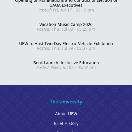
Opening of Nominations and Conduct of Election of
GAUA Executives
Posted:
Fri, Jul 17 - 03:19 pm
Vacation Music Camp 2026
Posted:
Thu, Jul 09 - 05:29 pm
UEW to Host Two-Day Electric Vehicle Exhibition
Posted:
Thu, Jul 09 - 02:37 pm
Book Launch: Inclusive Education
Posted:
Wed, Jul 08 - 05:02 pm
The University
About UEW
Brief History