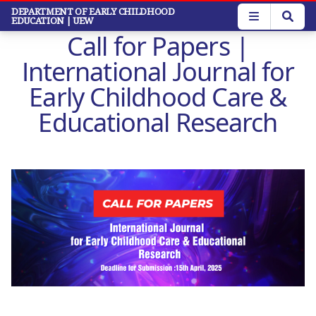
Skip
DEPARTMENT OF EARLY CHILDHOOD
EDUCATION
| UEW
to
Call for Papers |
main
content
International Journal for
Early Childhood Care &
Educational Research