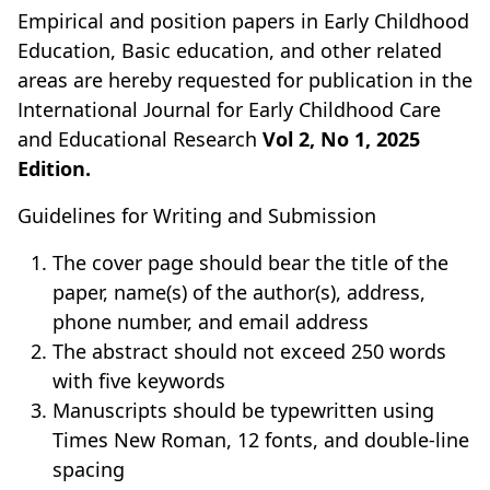
Empirical and position papers in Early Childhood
Education, Basic education, and other related
areas are hereby requested for publication in the
International Journal for Early Childhood Care
and Educational Research
Vol 2, No 1, 2025
Edition.
Guidelines for Writing and Submission
The cover page should bear the title of the
paper, name(s) of the author(s), address,
phone number, and email address
The abstract should not exceed 250 words
with five keywords
Manuscripts should be typewritten using
Times New Roman, 12 fonts, and double-line
spacing