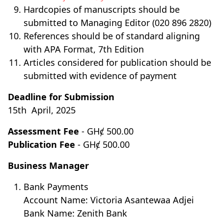
Hardcopies of manuscripts should be
submitted to Managing Editor (020 896 2820)
References should be of standard aligning
with APA Format, 7th Edition
Articles considered for publication should be
submitted with evidence of payment
Deadline for Submission
15th April, 2025
Assessment Fee
- GHȼ 500.00
Publication Fee
- GHȼ 500.00
Business Manager
Bank Payments
Account Name: Victoria Asantewaa Adjei
Bank Name: Zenith Bank