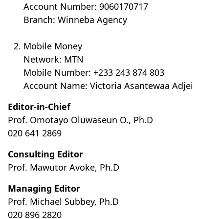
Account Number: 9060170717
Branch: Winneba Agency
Mobile Money
Network: MTN
Mobile Number: +233 243 874 803
Account Name: Victoria Asantewaa Adjei
Editor-in-Chief
Prof. Omotayo Oluwaseun O., Ph.D
020 641 2869
Consulting Editor
Prof. Mawutor Avoke, Ph.D
Managing Editor
Prof. Michael Subbey, Ph.D
020 896 2820