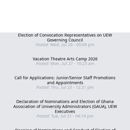
Election of Convocation Representatives on UEW
Governing Council
Posted:
Wed, Jul 29 - 05:09 pm
Vacation Theatre Arts Camp 2026
Posted:
Mon, Jul 27 - 10:23 am
Call for Applications: Junior/Senior Staff Promotions
and Appointments
Posted:
Thu, Jul 23 - 12:21 pm
Declaration of Nominations and Election of Ghana
Association of University Administrators (GAUA), UEW
Executives
Posted:
Tue, Jul 21 - 04:14 pm