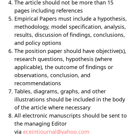
The article should not be more than 15
pages including references
Empirical Papers must include a hypothesis,
methodology, model specification, analysis,
results, discussion of findings, conclusions,
and policy options
The position paper should have objective(s),
research questions, hypothesis (where
applicable), the outcome of findings or
observations, conclusion, and
recommendations
Tables, diagrams, graphs, and other
illustrations should be included in the body
of the article where necessary
All electronic manuscripts should be sent to
the managing Editor
via
eceintjournal@yahoo.com