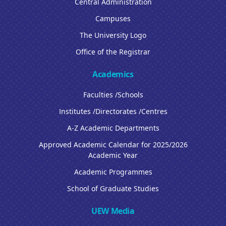
Central Administration
Campuses
The University Logo
Office of the Registrar
Academics
Faculties /Schools
Institutes /Directorates /Centres
A-Z Academic Departments
Approved Academic Calendar for 2025/2026
Academic Year
Academic Programmes
School of Graduate Studies
UEW Media